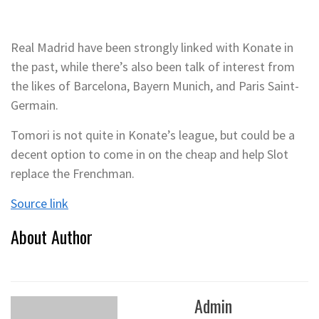
Real Madrid have been strongly linked with Konate in
the past, while there’s also been talk of interest from
the likes of Barcelona, Bayern Munich, and Paris Saint-
Germain.
Tomori is not quite in Konate’s league, but could be a
decent option to come in on the cheap and help Slot
replace the Frenchman.
Source link
About Author
Admin