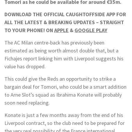
Tomori as he could be available for around €35m.
DOWNLOAD THE OFFICIAL CAUGHTOFFSIDE APP FOR
ALL THE LATEST & BREAKING UPDATES – STRAIGHT
TO YOUR PHONE! ON
APPLE
&
GOOGLE PLAY
The AC Milan centre-back has previously been
estimated as being worth almost double that, but a
Fichajes report linking him with Liverpool suggests his
value has dropped.
This could give the Reds an opportunity to strike a
bargain deal for Tomori, who could be a smart addition
to Arne Slot’s squad as Ibrahima Konate will probably
soon need replacing.
Konate is just a few months away from the end of his
Liverpool contract, so the club need to be prepared for
the very real possibility of the France international