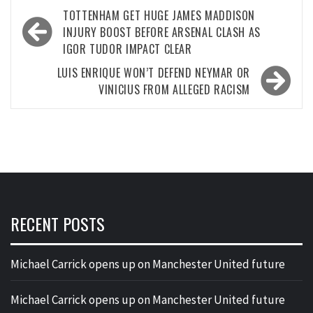
Post
TOTTENHAM GET HUGE JAMES MADDISON
navigation
INJURY BOOST BEFORE ARSENAL CLASH AS
IGOR TUDOR IMPACT CLEAR
LUIS ENRIQUE WON’T DEFEND NEYMAR OR
VINICIUS FROM ALLEGED RACISM
RECENT POSTS
Michael Carrick opens up on Manchester United future
Michael Carrick opens up on Manchester United future