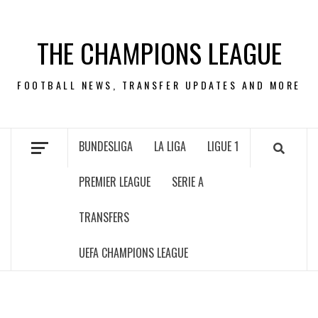
Skip
to
THE CHAMPIONS LEAGUE
content
FOOTBALL NEWS, TRANSFER UPDATES AND MORE
BUNDESLIGA
LA LIGA
LIGUE 1
PREMIER LEAGUE
SERIE A
TRANSFERS
UEFA CHAMPIONS LEAGUE