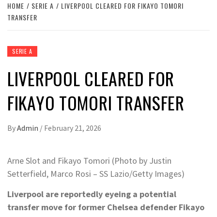
HOME
SERIE A
LIVERPOOL CLEARED FOR FIKAYO TOMORI
TRANSFER
SERIE A
LIVERPOOL CLEARED FOR
FIKAYO TOMORI TRANSFER
By
Admin
/
February 21, 2026
Arne Slot and Fikayo Tomori (Photo by Justin
Setterfield, Marco Rosi – SS Lazio/Getty Images)
Liverpool are reportedly eyeing a potential
transfer move for former Chelsea defender Fikayo