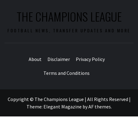
THE CHAMPIONS LEAGUE
FOOTBALL NEWS, TRANSFER UPDATES AND MORE
About
Disclaimer
Privacy Policy
Terms and Conditions
Copyright © The Champions League | All Rights Reserved
|
Theme:
Elegant Magazine
by
AF themes
.