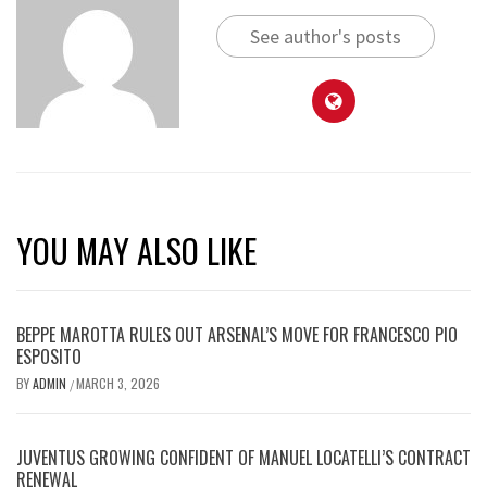
See author's posts
YOU MAY ALSO LIKE
BEPPE MAROTTA RULES OUT ARSENAL’S MOVE FOR FRANCESCO PIO
ESPOSITO
BY
ADMIN
MARCH 3, 2026
/
JUVENTUS GROWING CONFIDENT OF MANUEL LOCATELLI’S CONTRACT
RENEWAL