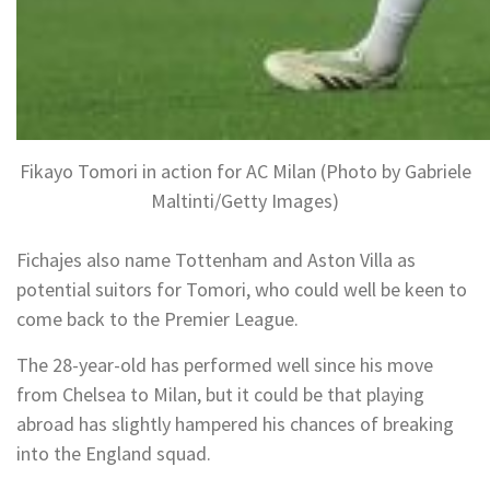
Fikayo Tomori in action for AC Milan (Photo by Gabriele
Maltinti/Getty Images)
Fichajes also name Tottenham and Aston Villa as
potential suitors for Tomori, who could well be keen to
come back to the Premier League.
The 28-year-old has performed well since his move
from Chelsea to Milan, but it could be that playing
abroad has slightly hampered his chances of breaking
into the England squad.