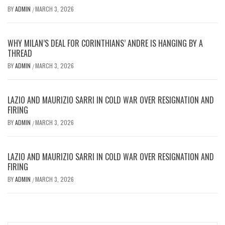
BY
ADMIN
MARCH 3, 2026
/
WHY MILAN’S DEAL FOR CORINTHIANS’ ANDRE IS HANGING BY A
THREAD
BY
ADMIN
MARCH 3, 2026
/
LAZIO AND MAURIZIO SARRI IN COLD WAR OVER RESIGNATION AND
FIRING
BY
ADMIN
MARCH 3, 2026
/
LAZIO AND MAURIZIO SARRI IN COLD WAR OVER RESIGNATION AND
FIRING
BY
ADMIN
MARCH 3, 2026
/