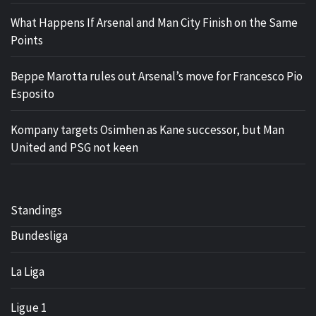
What Happens If Arsenal and Man City Finish on the Same
Points
Beppe Marotta rules out Arsenal’s move for Francesco Pio
Esposito
Kompany targets Osimhen as Kane successor, but Man
United and PSG not keen
Standings
Bundesliga
La Liga
Ligue 1