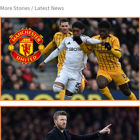
More Stories /
Latest News