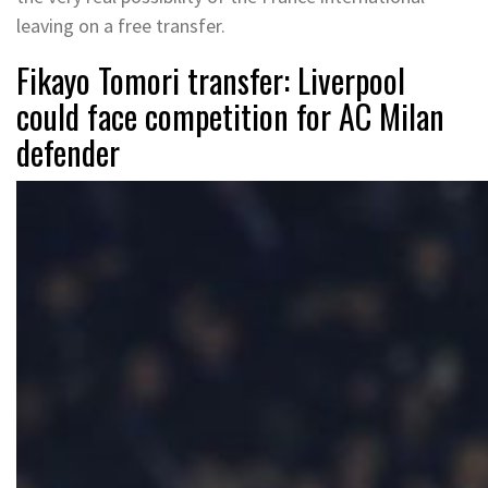
leaving on a free transfer.
Fikayo Tomori transfer: Liverpool
could face competition for AC Milan
defender