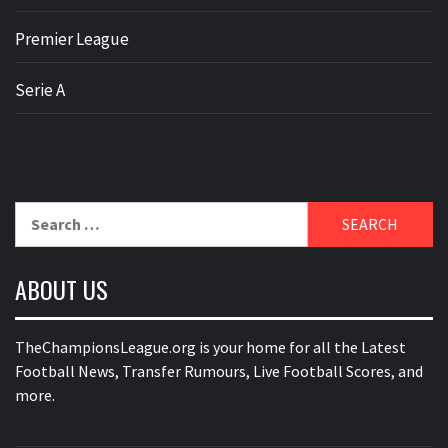
Premier League
Serie A
Search
for:
ABOUT US
TheChampionsLeague.org is your home for all the Latest
Football News, Transfer Rumours, Live Football Scores, and
more.