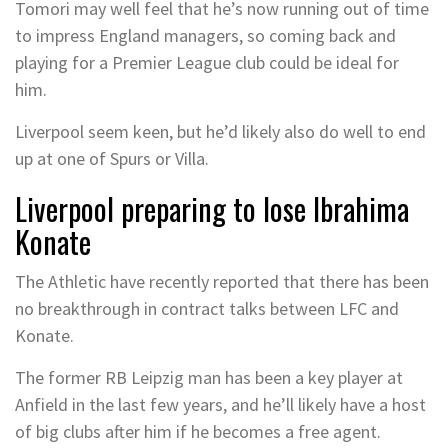
Tomori may well feel that he’s now running out of time
to impress England managers, so coming back and
playing for a Premier League club could be ideal for
him.
Liverpool seem keen, but he’d likely also do well to end
up at one of Spurs or Villa.
Liverpool preparing to lose Ibrahima
Konate
The Athletic have recently reported that there has been
no breakthrough in contract talks between LFC and
Konate.
The former RB Leipzig man has been a key player at
Anfield in the last few years, and he’ll likely have a host
of big clubs after him if he becomes a free agent.