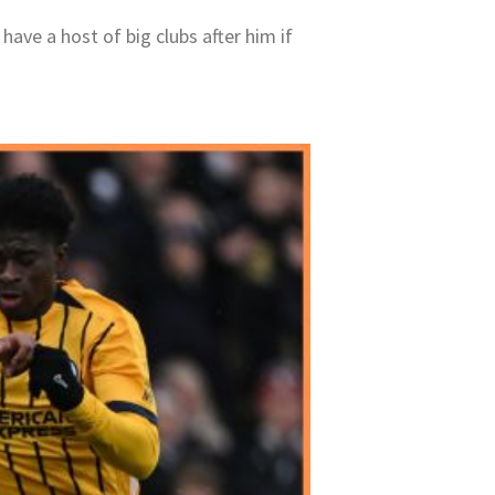
have a host of big clubs after him if