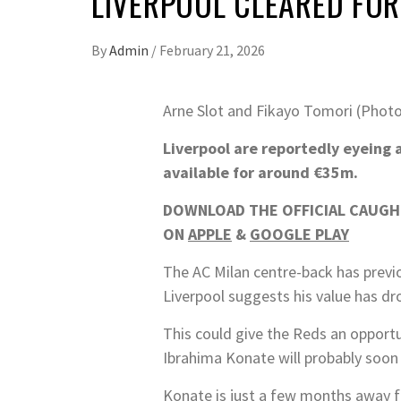
LIVERPOOL CLEARED FOR
By
Admin
/
February 21, 2026
Arne Slot and Fikayo Tomori (Photo
Liverpool are reportedly eyeing 
available for around €35m.
DOWNLOAD THE OFFICIAL CAUGHT
ON
APPLE
&
GOOGLE PLAY
The AC Milan centre-back has previo
Liverpool suggests his value has dr
This could give the Reds an opportu
Ibrahima Konate will probably soon 
Konate is just a few months away fr