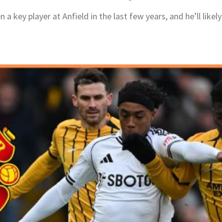
 key player at Anfield in the last few years, and he’ll likely 