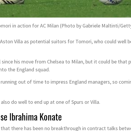
mori in action for AC Milan (Photo by Gabriele Maltinti/Get
ston Villa as potential suitors for Tomori, who could well 
since his move from Chelsea to Milan, but it could be that p
nto the England squad.
 running out of time to impress England managers, so comin
also do well to end up at one of Spurs or Villa.
lose Ibrahima Konate
d that there has been no breakthrough in contract talks bet