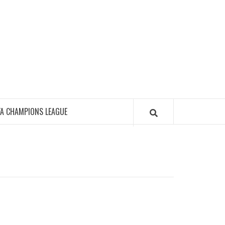
FA CHAMPIONS LEAGUE