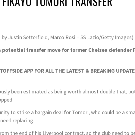
 FIKAYO TOMORI TRANSFER
 by Justin Setterfield, Marco Rosi – SS Lazio/Getty Images)
a potential transfer move for former Chelsea defender 
OFFSIDE APP FOR ALL THE LATEST & BREAKING UPDATE
usly been estimated as being worth almost double that, but 
opped.
nity to strike a bargain deal for Tomori, who could be a sma
need replacing.
om the end of his Liverpool contract, so the club need to be