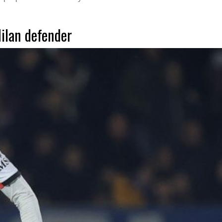
Milan defender