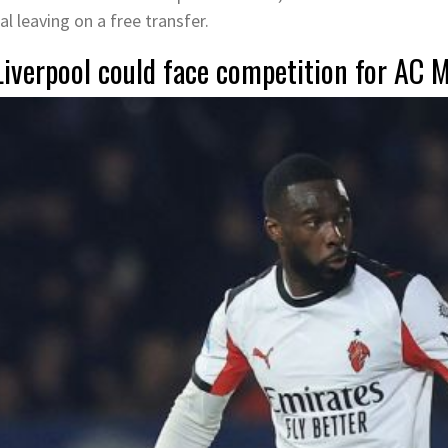
al leaving on a free transfer.
Liverpool could face competition for AC 