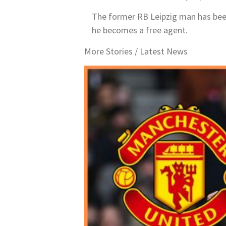
The former RB Leipzig man has been a
he becomes a free agent.
More Stories /
Latest News