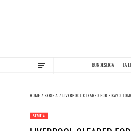
Skip
to
content
BUNDESLIGA
LA L
HOME
SERIE A
LIVERPOOL CLEARED FOR FIKAYO TOM
SERIE A