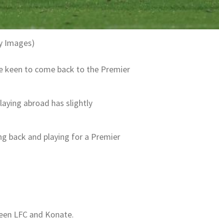
ty Images)
be keen to come back to the Premier
laying abroad has slightly
g back and playing for a Premier
ween LFC and Konate.