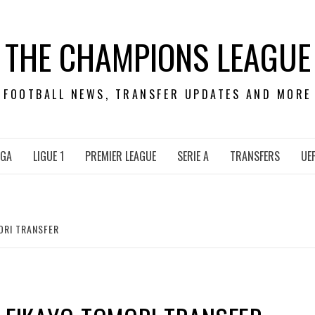
THE CHAMPIONS LEAGUE
FOOTBALL NEWS, TRANSFER UPDATES AND MORE
IGA
LIGUE 1
PREMIER LEAGUE
SERIE A
TRANSFERS
UE
ORI TRANSFER