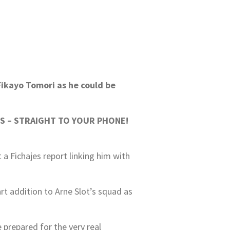
Fikayo Tomori as he could be
S – STRAIGHT TO YOUR PHONE!
a Fichajes report linking him with
rt addition to Arne Slot’s squad as
 prepared for the very real