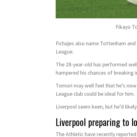
Fikayo To
Fichajes also name Tottenham and A
League.
The 28-year-old has performed well 
hampered his chances of breaking i
Tomori may well feel that he’s now
League club could be ideal for him.
Liverpool seem keen, but he’d likely 
Liverpool preparing to 
The Athletic have recently reporte