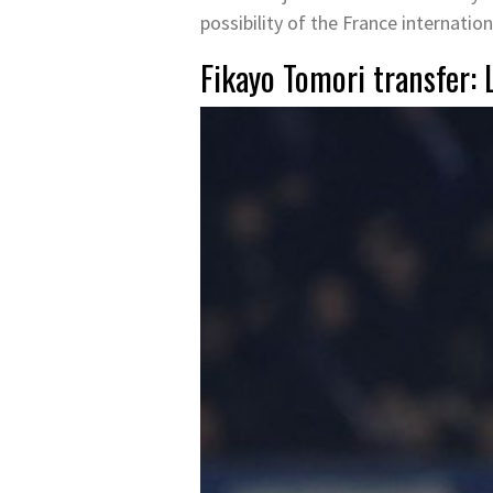
possibility of the France internation
Fikayo Tomori transfer: 