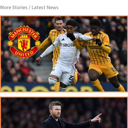
More Stories /
Latest News