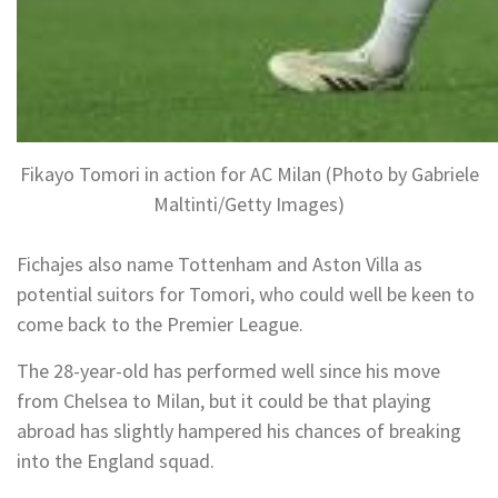
Fikayo Tomori in action for AC Milan (Photo by Gabriele
Maltinti/Getty Images)
Fichajes also name Tottenham and Aston Villa as
potential suitors for Tomori, who could well be keen to
come back to the Premier League.
The 28-year-old has performed well since his move
from Chelsea to Milan, but it could be that playing
abroad has slightly hampered his chances of breaking
into the England squad.