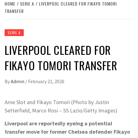
HOME
SERIE A
LIVERPOOL CLEARED FOR FIKAYO TOMORI
TRANSFER
SERIE A
LIVERPOOL CLEARED FOR
FIKAYO TOMORI TRANSFER
By
Admin
/
February 21, 2026
Arne Slot and Fikayo Tomori (Photo by Justin
Setterfield, Marco Rosi – SS Lazio/Getty Images)
Liverpool are reportedly eyeing a potential
transfer move for former Chelsea defender Fikayo