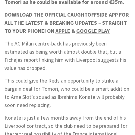
Tomori as he could be available for around €35m.
DOWNLOAD THE OFFICIAL CAUGHTOFFSIDE APP FOR
ALL THE LATEST & BREAKING UPDATES – STRAIGHT
TO YOUR PHONE! ON
APPLE
&
GOOGLE PLAY
The AC Milan centre-back has previously been
estimated as being worth almost double that, but a
Fichajes report linking him with Liverpool suggests his
value has dropped.
This could give the Reds an opportunity to strike a
bargain deal for Tomori, who could be a smart addition
to Arne Slot’s squad as Ibrahima Konate will probably
soon need replacing.
Konate is just a few months away from the end of his
Liverpool contract, so the club need to be prepared for
the very real possibility of the France international