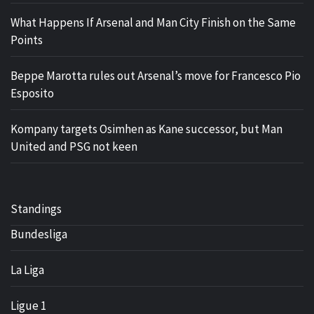
What Happens If Arsenal and Man City Finish on the Same
Points
Beppe Marotta rules out Arsenal’s move for Francesco Pio
Esposito
Kompany targets Osimhen as Kane successor, but Man
United and PSG not keen
Standings
Bundesliga
La Liga
Ligue 1