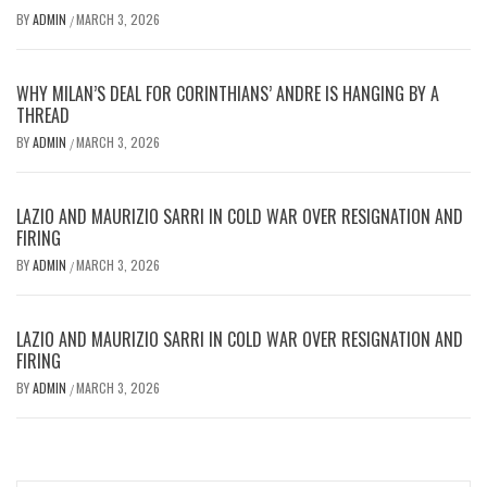
BY
ADMIN
MARCH 3, 2026
/
WHY MILAN’S DEAL FOR CORINTHIANS’ ANDRE IS HANGING BY A
THREAD
BY
ADMIN
MARCH 3, 2026
/
LAZIO AND MAURIZIO SARRI IN COLD WAR OVER RESIGNATION AND
FIRING
BY
ADMIN
MARCH 3, 2026
/
LAZIO AND MAURIZIO SARRI IN COLD WAR OVER RESIGNATION AND
FIRING
BY
ADMIN
MARCH 3, 2026
/