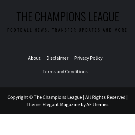
THE CHAMPIONS LEAGUE
FOOTBALL NEWS, TRANSFER UPDATES AND MORE
About
Disclaimer
Privacy Policy
Terms and Conditions
Copyright © The Champions League | All Rights Reserved
|
Theme:
Elegant Magazine
by
AF themes
.