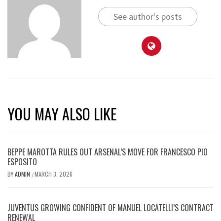
See author's posts
YOU MAY ALSO LIKE
BEPPE MAROTTA RULES OUT ARSENAL’S MOVE FOR FRANCESCO PIO
ESPOSITO
BY
ADMIN
MARCH 3, 2026
/
JUVENTUS GROWING CONFIDENT OF MANUEL LOCATELLI’S CONTRACT
RENEWAL