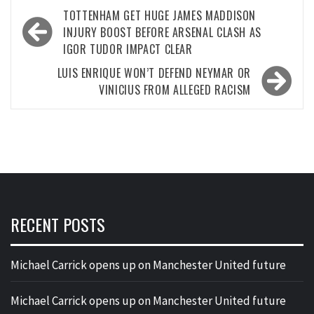
Post
TOTTENHAM GET HUGE JAMES MADDISON
navigation
INJURY BOOST BEFORE ARSENAL CLASH AS
IGOR TUDOR IMPACT CLEAR
LUIS ENRIQUE WON’T DEFEND NEYMAR OR
VINICIUS FROM ALLEGED RACISM
RECENT POSTS
Michael Carrick opens up on Manchester United future
Michael Carrick opens up on Manchester United future