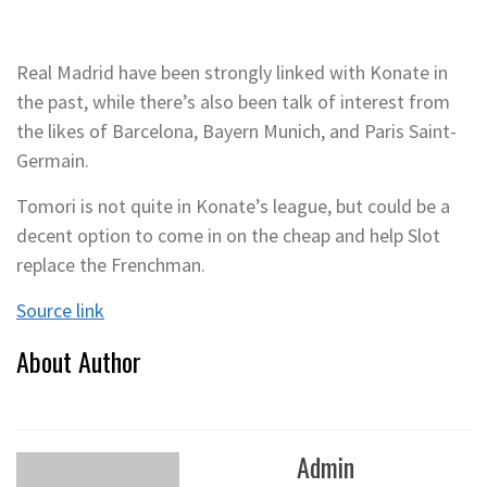
Real Madrid have been strongly linked with Konate in
the past, while there’s also been talk of interest from
the likes of Barcelona, Bayern Munich, and Paris Saint-
Germain.
Tomori is not quite in Konate’s league, but could be a
decent option to come in on the cheap and help Slot
replace the Frenchman.
Source link
About Author
Admin