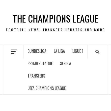
Skip
to
THE CHAMPIONS LEAGUE
content
FOOTBALL NEWS, TRANSFER UPDATES AND MORE
BUNDESLIGA
LA LIGA
LIGUE 1
PREMIER LEAGUE
SERIE A
TRANSFERS
UEFA CHAMPIONS LEAGUE