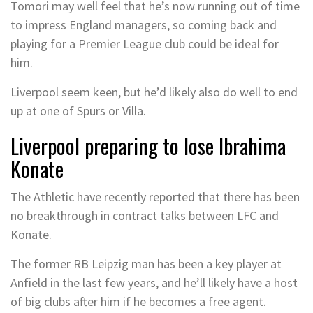
Tomori may well feel that he’s now running out of time
to impress England managers, so coming back and
playing for a Premier League club could be ideal for
him.
Liverpool seem keen, but he’d likely also do well to end
up at one of Spurs or Villa.
Liverpool preparing to lose Ibrahima
Konate
The Athletic have recently reported that there has been
no breakthrough in contract talks between LFC and
Konate.
The former RB Leipzig man has been a key player at
Anfield in the last few years, and he’ll likely have a host
of big clubs after him if he becomes a free agent.