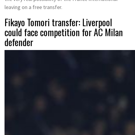
leaving on a free transfer.
Fikayo Tomori transfer: Liverpool
could face competition for AC Milan
defender