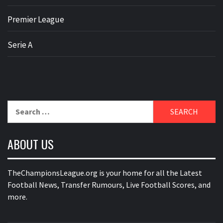
Premier League
Serie A
Search
for:
ABOUT US
TheChampionsLeague.org is your home for all the Latest
Football News, Transfer Rumours, Live Football Scores, and
more.