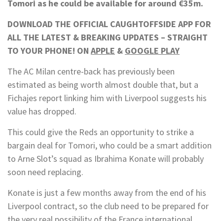
Tomori as he could be available for around €35m.
DOWNLOAD THE OFFICIAL CAUGHTOFFSIDE APP FOR
ALL THE LATEST & BREAKING UPDATES – STRAIGHT
TO YOUR PHONE! ON
APPLE
&
GOOGLE PLAY
The AC Milan centre-back has previously been
estimated as being worth almost double that, but a
Fichajes report linking him with Liverpool suggests his
value has dropped.
This could give the Reds an opportunity to strike a
bargain deal for Tomori, who could be a smart addition
to Arne Slot’s squad as Ibrahima Konate will probably
soon need replacing.
Konate is just a few months away from the end of his
Liverpool contract, so the club need to be prepared for
the very real possibility of the France international