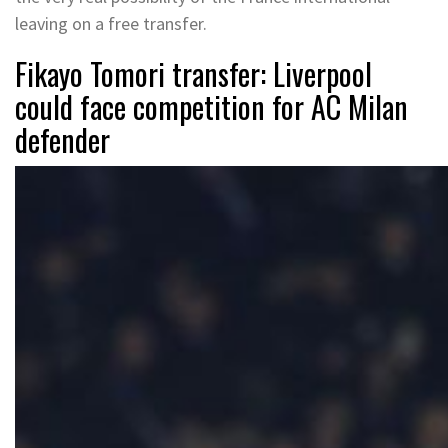
leaving on a free transfer.
Fikayo Tomori transfer: Liverpool
could face competition for AC Milan
defender