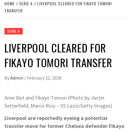
HOME
SERIE A
LIVERPOOL CLEARED FOR FIKAYO TOMORI
TRANSFER
SERIE A
LIVERPOOL CLEARED FOR
FIKAYO TOMORI TRANSFER
By
Admin
/
February 21, 2026
Arne Slot and Fikayo Tomori (Photo by Justin
Setterfield, Marco Rosi – SS Lazio/Getty Images)
Liverpool are reportedly eyeing a potential
transfer move for former Chelsea defender Fikayo