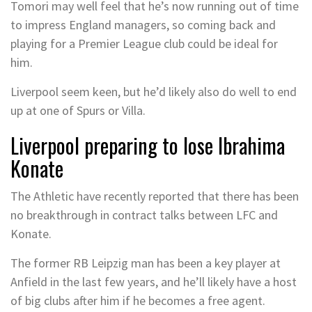
Tomori may well feel that he’s now running out of time
to impress England managers, so coming back and
playing for a Premier League club could be ideal for
him.
Liverpool seem keen, but he’d likely also do well to end
up at one of Spurs or Villa.
Liverpool preparing to lose Ibrahima
Konate
The Athletic have recently reported that there has been
no breakthrough in contract talks between LFC and
Konate.
The former RB Leipzig man has been a key player at
Anfield in the last few years, and he’ll likely have a host
of big clubs after him if he becomes a free agent.