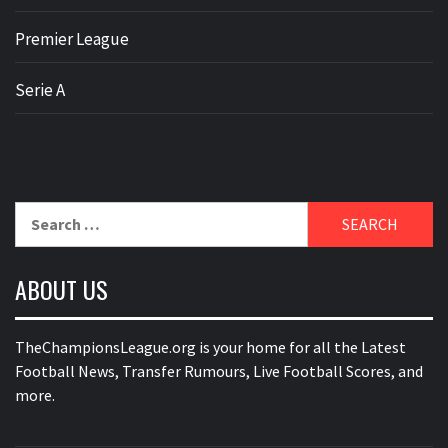
Premier League
Serie A
Search
for:
ABOUT US
TheChampionsLeague.org is your home for all the Latest
Football News, Transfer Rumours, Live Football Scores, and
more.