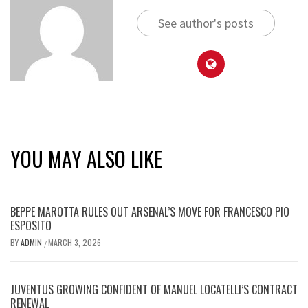
See author's posts
YOU MAY ALSO LIKE
BEPPE MAROTTA RULES OUT ARSENAL’S MOVE FOR FRANCESCO PIO
ESPOSITO
BY
ADMIN
MARCH 3, 2026
/
JUVENTUS GROWING CONFIDENT OF MANUEL LOCATELLI’S CONTRACT
RENEWAL