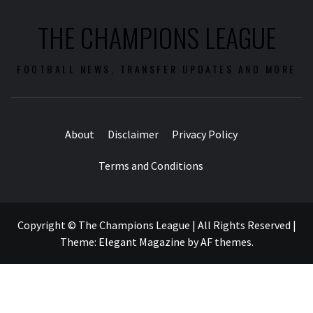
THE CHAMPIONS LEAGUE
FOOTBALL NEWS, TRANSFER UPDATES AND MORE
About
Disclaimer
Privacy Policy
Terms and Conditions
Copyright © The Champions League | All Rights Reserved
|
Theme:
Elegant Magazine
by
AF themes
.