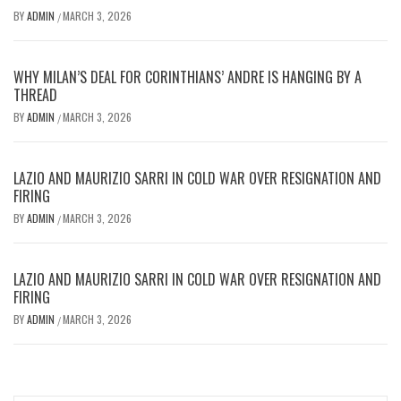
BY
ADMIN
MARCH 3, 2026
/
WHY MILAN’S DEAL FOR CORINTHIANS’ ANDRE IS HANGING BY A
THREAD
BY
ADMIN
MARCH 3, 2026
/
LAZIO AND MAURIZIO SARRI IN COLD WAR OVER RESIGNATION AND
FIRING
BY
ADMIN
MARCH 3, 2026
/
LAZIO AND MAURIZIO SARRI IN COLD WAR OVER RESIGNATION AND
FIRING
BY
ADMIN
MARCH 3, 2026
/