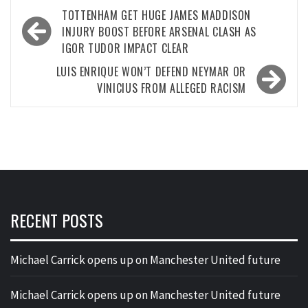
Post
TOTTENHAM GET HUGE JAMES MADDISON
navigation
INJURY BOOST BEFORE ARSENAL CLASH AS
IGOR TUDOR IMPACT CLEAR
LUIS ENRIQUE WON’T DEFEND NEYMAR OR
VINICIUS FROM ALLEGED RACISM
RECENT POSTS
Michael Carrick opens up on Manchester United future
Michael Carrick opens up on Manchester United future