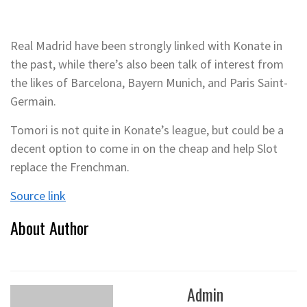
Real Madrid have been strongly linked with Konate in
the past, while there’s also been talk of interest from
the likes of Barcelona, Bayern Munich, and Paris Saint-
Germain.
Tomori is not quite in Konate’s league, but could be a
decent option to come in on the cheap and help Slot
replace the Frenchman.
Source link
About Author
Admin