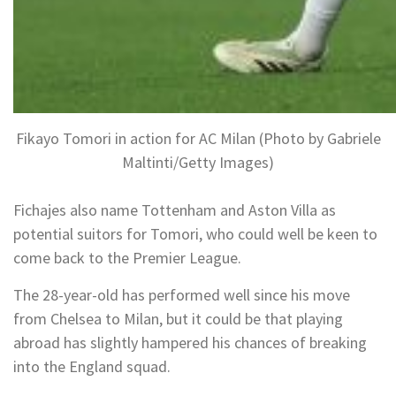
Fikayo Tomori in action for AC Milan (Photo by Gabriele
Maltinti/Getty Images)
Fichajes also name Tottenham and Aston Villa as
potential suitors for Tomori, who could well be keen to
come back to the Premier League.
The 28-year-old has performed well since his move
from Chelsea to Milan, but it could be that playing
abroad has slightly hampered his chances of breaking
into the England squad.