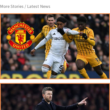
More Stories /
Latest News