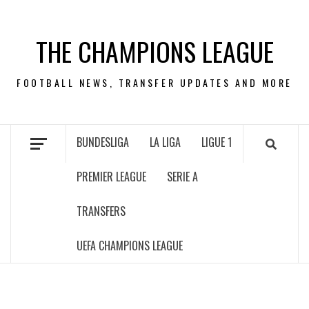
Skip
to
THE CHAMPIONS LEAGUE
content
FOOTBALL NEWS, TRANSFER UPDATES AND MORE
BUNDESLIGA
LA LIGA
LIGUE 1
PREMIER LEAGUE
SERIE A
TRANSFERS
UEFA CHAMPIONS LEAGUE