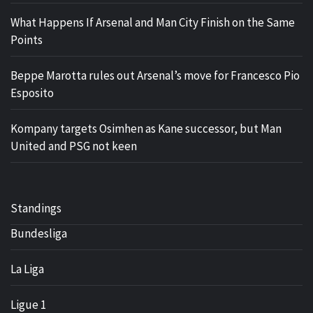
What Happens If Arsenal and Man City Finish on the Same
Points
Beppe Marotta rules out Arsenal’s move for Francesco Pio
Esposito
Kompany targets Osimhen as Kane successor, but Man
United and PSG not keen
Standings
Bundesliga
La Liga
Ligue 1