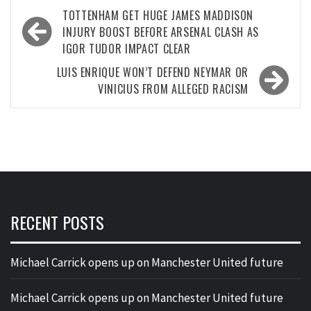
Post
TOTTENHAM GET HUGE JAMES MADDISON
navigation
INJURY BOOST BEFORE ARSENAL CLASH AS
IGOR TUDOR IMPACT CLEAR
LUIS ENRIQUE WON’T DEFEND NEYMAR OR
VINICIUS FROM ALLEGED RACISM
RECENT POSTS
Michael Carrick opens up on Manchester United future
Michael Carrick opens up on Manchester United future