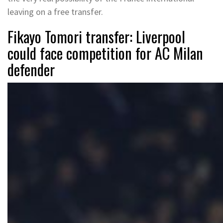
leaving on a free transfer.
Fikayo Tomori transfer: Liverpool
could face competition for AC Milan
defender