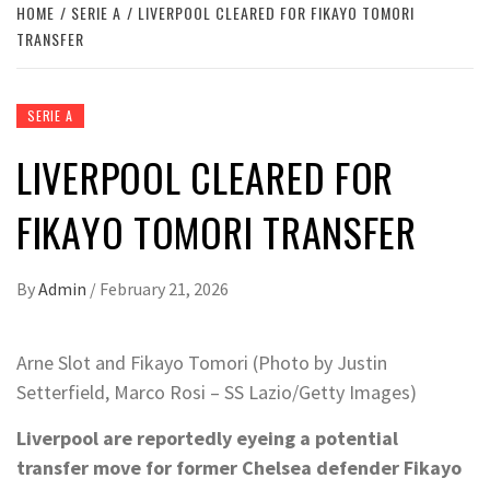
HOME
SERIE A
LIVERPOOL CLEARED FOR FIKAYO TOMORI
TRANSFER
SERIE A
LIVERPOOL CLEARED FOR
FIKAYO TOMORI TRANSFER
By
Admin
/
February 21, 2026
Arne Slot and Fikayo Tomori (Photo by Justin
Setterfield, Marco Rosi – SS Lazio/Getty Images)
Liverpool are reportedly eyeing a potential
transfer move for former Chelsea defender Fikayo