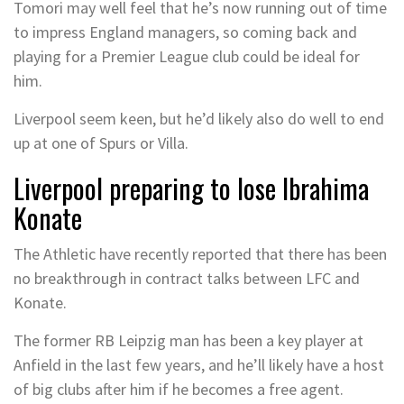
Tomori may well feel that he’s now running out of time
to impress England managers, so coming back and
playing for a Premier League club could be ideal for
him.
Liverpool seem keen, but he’d likely also do well to end
up at one of Spurs or Villa.
Liverpool preparing to lose Ibrahima
Konate
The Athletic have recently reported that there has been
no breakthrough in contract talks between LFC and
Konate.
The former RB Leipzig man has been a key player at
Anfield in the last few years, and he’ll likely have a host
of big clubs after him if he becomes a free agent.