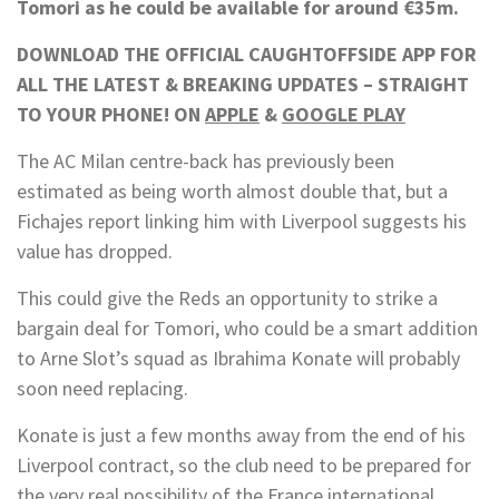
Tomori as he could be available for around €35m.
DOWNLOAD THE OFFICIAL CAUGHTOFFSIDE APP FOR
ALL THE LATEST & BREAKING UPDATES – STRAIGHT
TO YOUR PHONE! ON
APPLE
&
GOOGLE PLAY
The AC Milan centre-back has previously been
estimated as being worth almost double that, but a
Fichajes report linking him with Liverpool suggests his
value has dropped.
This could give the Reds an opportunity to strike a
bargain deal for Tomori, who could be a smart addition
to Arne Slot’s squad as Ibrahima Konate will probably
soon need replacing.
Konate is just a few months away from the end of his
Liverpool contract, so the club need to be prepared for
the very real possibility of the France international