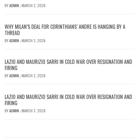
BY
ADMIN
MARCH 3, 2026
/
WHY MILAN’S DEAL FOR CORINTHIANS’ ANDRE IS HANGING BY A
THREAD
BY
ADMIN
MARCH 3, 2026
/
LAZIO AND MAURIZIO SARRI IN COLD WAR OVER RESIGNATION AND
FIRING
BY
ADMIN
MARCH 3, 2026
/
LAZIO AND MAURIZIO SARRI IN COLD WAR OVER RESIGNATION AND
FIRING
BY
ADMIN
MARCH 3, 2026
/