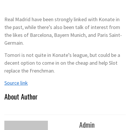
Real Madrid have been strongly linked with Konate in
the past, while there’s also been talk of interest from
the likes of Barcelona, Bayern Munich, and Paris Saint-
Germain.
Tomori is not quite in Konate’s league, but could be a
decent option to come in on the cheap and help Slot
replace the Frenchman.
Source link
About Author
Admin