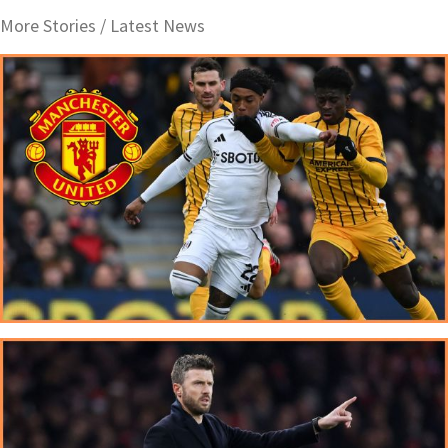
More Stories /
Latest News