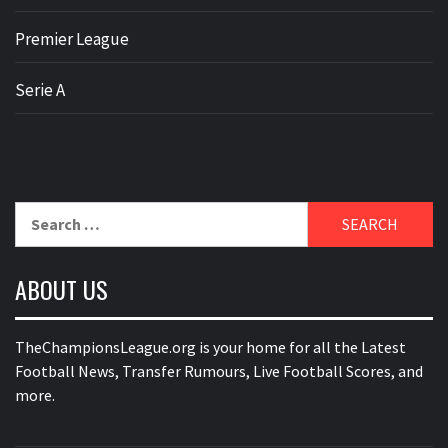
Premier League
Serie A
Search
for:
ABOUT US
TheChampionsLeague.org is your home for all the Latest
Football News, Transfer Rumours, Live Football Scores, and
more.