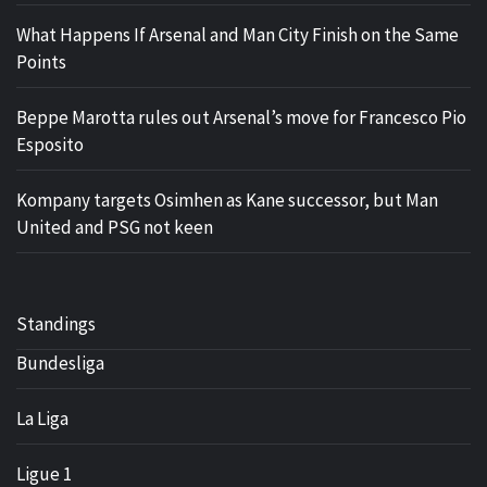
What Happens If Arsenal and Man City Finish on the Same
Points
Beppe Marotta rules out Arsenal’s move for Francesco Pio
Esposito
Kompany targets Osimhen as Kane successor, but Man
United and PSG not keen
Standings
Bundesliga
La Liga
Ligue 1