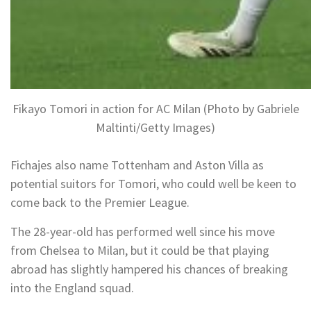
Fikayo Tomori in action for AC Milan (Photo by Gabriele
Maltinti/Getty Images)
Fichajes also name Tottenham and Aston Villa as
potential suitors for Tomori, who could well be keen to
come back to the Premier League.
The 28-year-old has performed well since his move
from Chelsea to Milan, but it could be that playing
abroad has slightly hampered his chances of breaking
into the England squad.