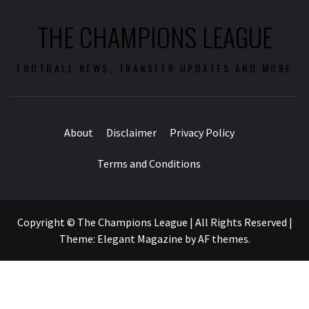
THE CHAMPIONS LEAGUE
FOOTBALL NEWS, TRANSFER UPDATES AND MORE
About
Disclaimer
Privacy Policy
Terms and Conditions
Copyright © The Champions League | All Rights Reserved
|
Theme:
Elegant Magazine
by
AF themes
.