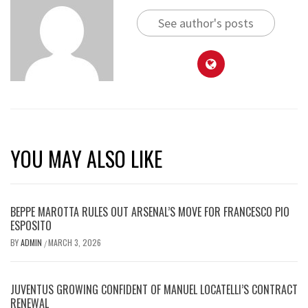
See author's posts
YOU MAY ALSO LIKE
BEPPE MAROTTA RULES OUT ARSENAL’S MOVE FOR FRANCESCO PIO
ESPOSITO
BY
ADMIN
MARCH 3, 2026
/
JUVENTUS GROWING CONFIDENT OF MANUEL LOCATELLI’S CONTRACT
RENEWAL