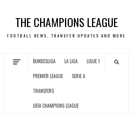
Skip
to
THE CHAMPIONS LEAGUE
content
FOOTBALL NEWS, TRANSFER UPDATES AND MORE
BUNDESLIGA
LA LIGA
LIGUE 1
PREMIER LEAGUE
SERIE A
TRANSFERS
UEFA CHAMPIONS LEAGUE