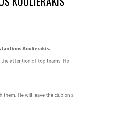
OS KOULIERAKIS
tantinos Koulierakis.
d the attention of top teams. He
 them. He will leave the club on a