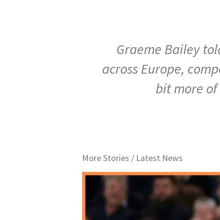
Graeme Bailey told
across Europe, compo
bit more of
More Stories /
Latest News