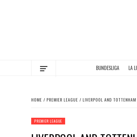
Skip
to
content
BUNDESLIGA
LA L
HOME
PREMIER LEAGUE
LIVERPOOL AND TOTTENHAM 
PREMIER LEAGUE