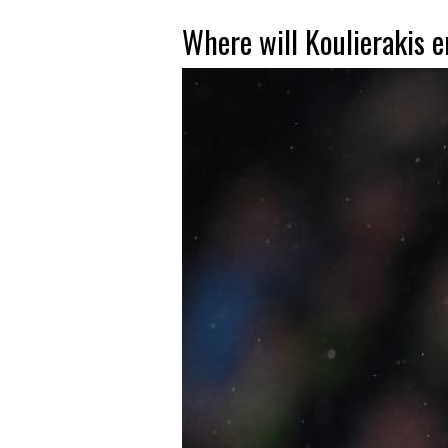
Where will Koulierakis 