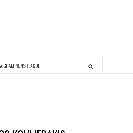
FA CHAMPIONS LEAGUE