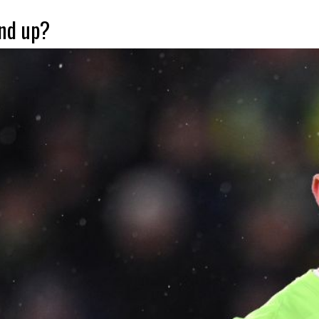
end up?