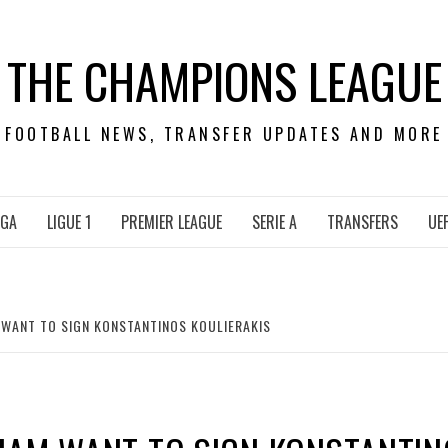
THE CHAMPIONS LEAGUE
FOOTBALL NEWS, TRANSFER UPDATES AND MORE
IGA
LIGUE 1
PREMIER LEAGUE
SERIE A
TRANSFERS
UE
WANT TO SIGN KONSTANTINOS KOULIERAKIS