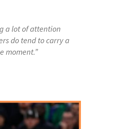
 a lot of attention
rs do tend to carry a
the moment.”