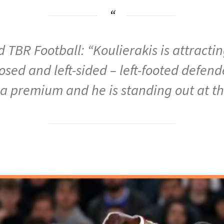
 TBR Football: “Koulierakis is attracting
sed and left-sided – left-footed defende
 a premium and he is standing out at 