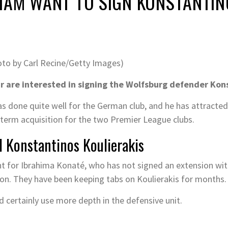
HAM WANT TO SIGN KONSTANTIN
oto by Carl Recine/Getty Images)
 are interested in signing the Wolfsburg defender Kons
s done quite well for the German club, and he has attracte
-term acquisition for the two Premier League clubs.
d Konstantinos Koulierakis
t for Ibrahima Konaté, who has not signed an extension with
son. They have been keeping tabs on Koulierakis for months.
 certainly use more depth in the defensive unit.