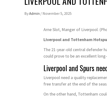
LIVERPOOL AND TOTTEN
By
Admin
/
November 5, 2025
Arne Slot, Manger of Liverpool. (Ph
Liverpool and Tottenham Hotspur
The 21-year-old central defender ha
could prove to be an excellent long
Liverpool and Spurs nee
Liverpool need a quality replacemen
free transfer at the end of the sea
On the other hand, Tottenham could