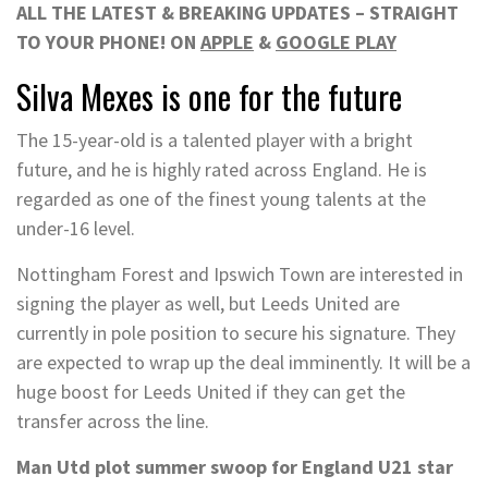
ALL THE LATEST & BREAKING UPDATES – STRAIGHT
TO YOUR PHONE! ON
APPLE
&
GOOGLE PLAY
Silva Mexes is one for the future
The 15-year-old is a talented player with a bright
future, and he is highly rated across England. He is
regarded as one of the finest young talents at the
under-16 level.
Nottingham Forest and Ipswich Town are interested in
signing the player as well, but Leeds United are
currently in pole position to secure his signature. They
are expected to wrap up the deal imminently. It will be a
huge boost for Leeds United if they can get the
transfer across the line.
Man Utd plot summer swoop for England U21 star