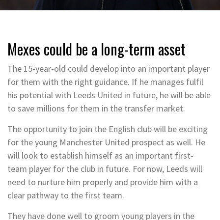
Mexes could be a long-term asset
The 15-year-old could develop into an important player
for them with the right guidance. If he manages fulfil
his potential with Leeds United in future, he will be able
to save millions for them in the transfer market.
The opportunity to join the English club will be exciting
for the young Manchester United prospect as well. He
will look to establish himself as an important first-
team player for the club in future. For now, Leeds will
need to nurture him properly and provide him with a
clear pathway to the first team.
They have done well to groom young players in the