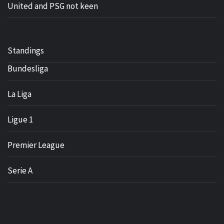
United and PSG not keen
Standings
Bundesliga
La Liga
Ligue 1
Premier League
Serie A