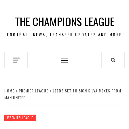
Skip
to
THE CHAMPIONS LEAGUE
content
FOOTBALL NEWS, TRANSFER UPDATES AND MORE
Primary
Menu
HOME
PREMIER LEAGUE
LEEDS SET TO SIGN SILVA MEXES FROM
MAN UNITED
PREMIER LEAGUE