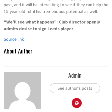
past, and it will be interesting to see if they can help the
15-year-old fulfil his tremendous potential as well.
“We’ll see what happens”: Club director openly
admits desire to sign Leeds player
Source link
About Author
Admin
See author's posts