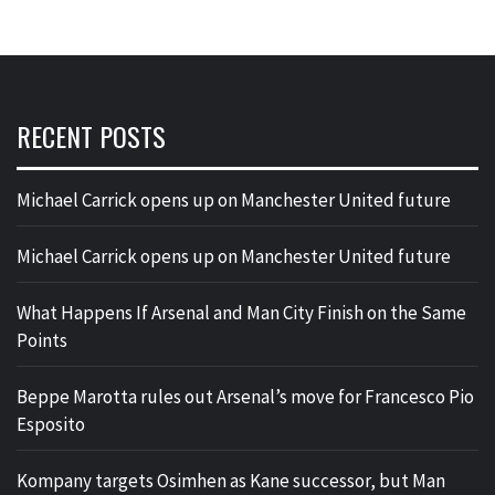
RECENT POSTS
Michael Carrick opens up on Manchester United future
Michael Carrick opens up on Manchester United future
What Happens If Arsenal and Man City Finish on the Same
Points
Beppe Marotta rules out Arsenal’s move for Francesco Pio
Esposito
Kompany targets Osimhen as Kane successor, but Man