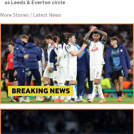
as Leeds & Everton circle
More Stories /
Latest News