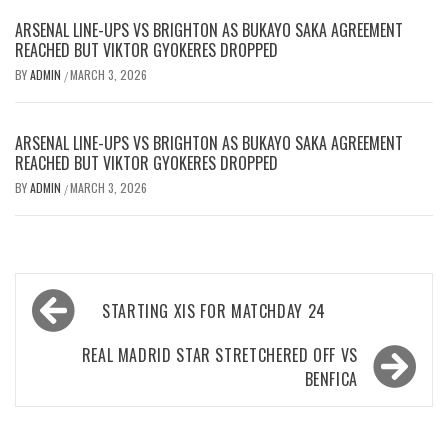
ARSENAL LINE-UPS VS BRIGHTON AS BUKAYO SAKA AGREEMENT
REACHED BUT VIKTOR GYOKERES DROPPED
BY
ADMIN
MARCH 3, 2026
/
ARSENAL LINE-UPS VS BRIGHTON AS BUKAYO SAKA AGREEMENT
REACHED BUT VIKTOR GYOKERES DROPPED
BY
ADMIN
MARCH 3, 2026
/
Post
STARTING XIS FOR MATCHDAY 24
navigation
REAL MADRID STAR STRETCHERED OFF VS
BENFICA