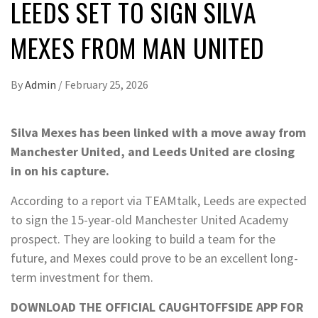
LEEDS SET TO SIGN SILVA
MEXES FROM MAN UNITED
By
Admin
/
February 25, 2026
Silva Mexes has been linked with a move away from
Manchester United, and Leeds United are closing
in on his capture.
According to a report via TEAMtalk, Leeds are expected
to sign the 15-year-old Manchester United Academy
prospect. They are looking to build a team for the
future, and Mexes could prove to be an excellent long-
term investment for them.
DOWNLOAD THE OFFICIAL CAUGHTOFFSIDE APP FOR