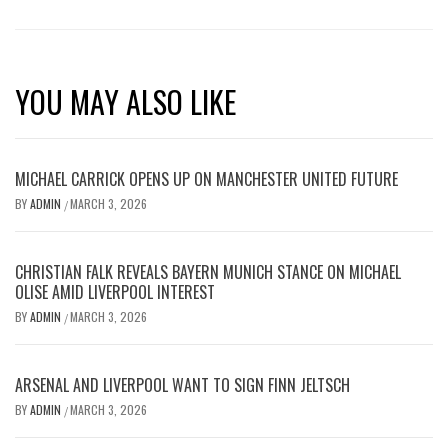
YOU MAY ALSO LIKE
MICHAEL CARRICK OPENS UP ON MANCHESTER UNITED FUTURE
BY
ADMIN
MARCH 3, 2026
/
CHRISTIAN FALK REVEALS BAYERN MUNICH STANCE ON MICHAEL
OLISE AMID LIVERPOOL INTEREST
BY
ADMIN
MARCH 3, 2026
/
ARSENAL AND LIVERPOOL WANT TO SIGN FINN JELTSCH
BY
ADMIN
MARCH 3, 2026
/