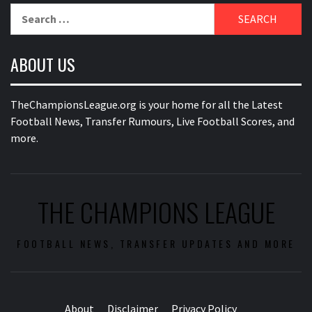
Search
for:
ABOUT US
TheChampionsLeague.org is your home for all the Latest
Football News, Transfer Rumours, Live Football Scores, and
more.
THE CHAMPIONS LEAGUE
FOOTBALL NEWS, TRANSFER UPDATES AND MORE
About
Disclaimer
Privacy Policy