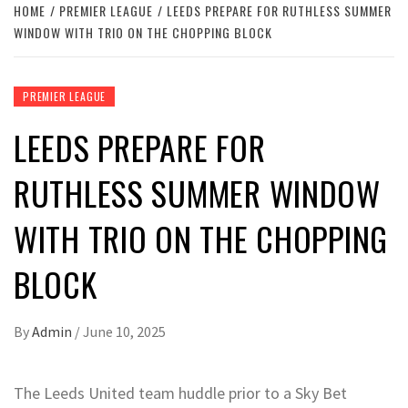
HOME
PREMIER LEAGUE
LEEDS PREPARE FOR RUTHLESS SUMMER
WINDOW WITH TRIO ON THE CHOPPING BLOCK
PREMIER LEAGUE
LEEDS PREPARE FOR
RUTHLESS SUMMER WINDOW
WITH TRIO ON THE CHOPPING
BLOCK
By
Admin
/
June 10, 2025
The Leeds United team huddle prior to a Sky Bet