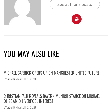
See author's posts
YOU MAY ALSO LIKE
MICHAEL CARRICK OPENS UP ON MANCHESTER UNITED FUTURE
BY
ADMIN
MARCH 3, 2026
/
CHRISTIAN FALK REVEALS BAYERN MUNICH STANCE ON MICHAEL
OLISE AMID LIVERPOOL INTEREST
BY
ADMIN
MARCH 3, 2026
/