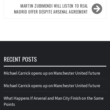
MARTIN ZUBIMENDI WILL LISTEN TO REAL
MADRID OFFER DESPITE ARSENAL AGREEMENT
RECENT POSTS
Michael Carrick opens up on Manchester United future
Michael Carrick opens up on Manchester United future
What Happens If Arsenal and Man City Finish on the Same
Points