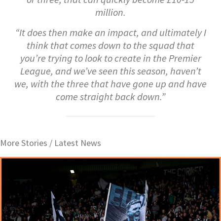
million.
“It does then make an impact, and ultimately I
think that comes down to the squad that
you’re trying to look to create in the Premier
League, and we’ve seen this season, haven’t
we, with the three that have gone up and have
come straight back down.”
More Stories /
Latest News