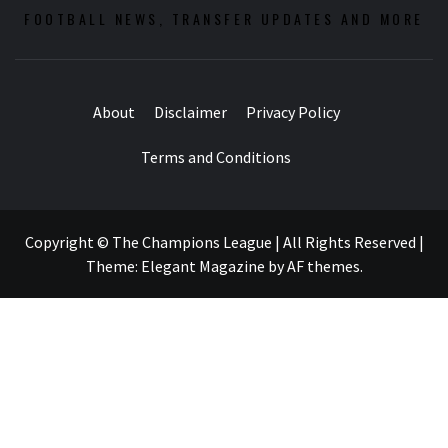
FOOTBALL NEWS, TRANSFER UPDATES AND MORE
About
Disclaimer
Privacy Policy
Terms and Conditions
Copyright © The Champions League | All Rights Reserved
|
Theme:
Elegant Magazine
by
AF themes
.