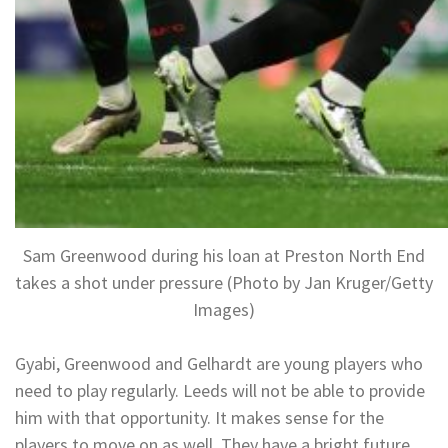
Sam Greenwood during his loan at Preston North End
takes a shot under pressure (Photo by Jan Kruger/Getty
Images)
Gyabi, Greenwood and Gelhardt are young players who
need to play regularly. Leeds will not be able to provide
him with that opportunity. It makes sense for the
players to move on as well. They have a bright future