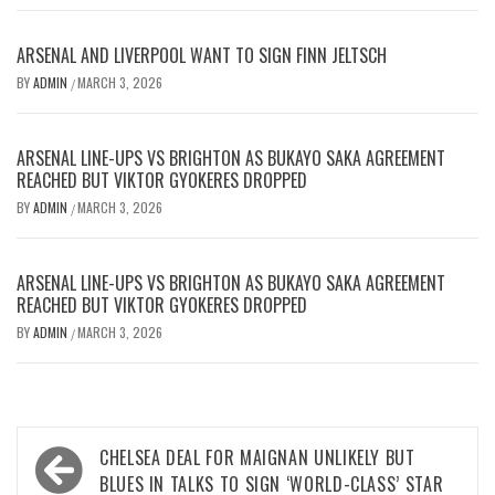
ARSENAL AND LIVERPOOL WANT TO SIGN FINN JELTSCH
BY
ADMIN
MARCH 3, 2026
/
ARSENAL LINE-UPS VS BRIGHTON AS BUKAYO SAKA AGREEMENT
REACHED BUT VIKTOR GYOKERES DROPPED
BY
ADMIN
MARCH 3, 2026
/
ARSENAL LINE-UPS VS BRIGHTON AS BUKAYO SAKA AGREEMENT
REACHED BUT VIKTOR GYOKERES DROPPED
BY
ADMIN
MARCH 3, 2026
/
Post
CHELSEA DEAL FOR MAIGNAN UNLIKELY BUT
navigation
BLUES IN TALKS TO SIGN ‘WORLD-CLASS’ STAR