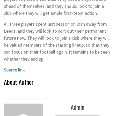
ahead of themselves, and they should look to join a
club where they will get ample first-team action.
All three players spent last season on loan away from
Leeds, and they will look to sort out their permanent
future now. They will look to join a club where they will
be valued members of the starting lineup, so that they
can focus on their football again. It remains to be seen
whether they end up.
Source link
About Author
Admin