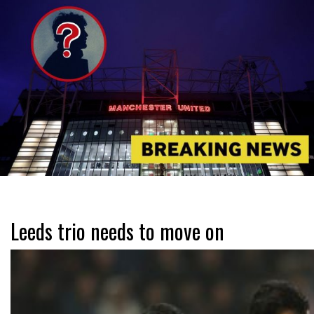
Leeds trio needs to move on