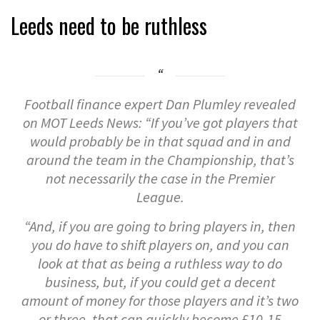
Leeds need to be ruthless
Football finance expert Dan Plumley revealed
on MOT Leeds News: “If you’ve got players that
would probably be in that squad and in and
around the team in the Championship, that’s
not necessarily the case in the Premier
League.
“And, if you are going to bring players in, then
you do have to shift players on, and you can
look at that as being a ruthless way to do
business, but, if you could get a decent
amount of money for those players and it’s two
or three, that can quickly become £10-15