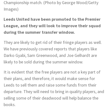
Championship match. (Photo by George Wood/Getty
Images)
Leeds United have been promoted to the Premier
League, and they will look to improve their squad
during the summer transfer window.
They are likely to get rid of their fringe players as well.
We have previously covered reports that players like
Darko Gyabi, Sam Greenwood, and Joe Gelhardt are
likely to be sold during the summer window.
It is evident that the free players are not a key part of
their plans, and therefore, it would make sense for
Leeds to sell them and raise some funds from their
departure. They will need to bring in quality players, and
selling some of their deadwood will help balance the
books.