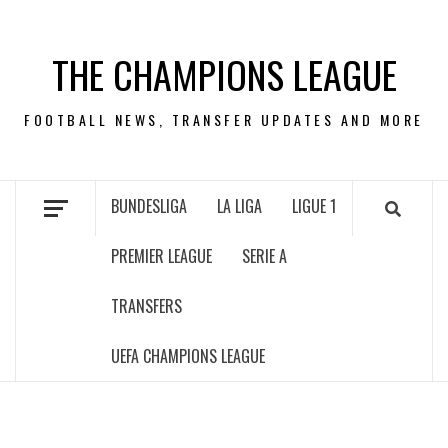
Skip
to
THE CHAMPIONS LEAGUE
content
FOOTBALL NEWS, TRANSFER UPDATES AND MORE
BUNDESLIGA
LA LIGA
LIGUE 1
PREMIER LEAGUE
SERIE A
TRANSFERS
UEFA CHAMPIONS LEAGUE