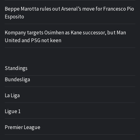
Beppe Marotta rules out Arsenal’s move for Francesco Pio
Esposito
Kompany targets Osimhen as Kane successor, but Man
United and PSG not keen
Standings
Bundesliga
La Liga
Ligue 1
Premier League