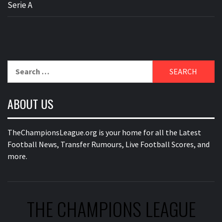
Serie A
Search
for:
ABOUT US
TheChampionsLeague.org is your home for all the Latest
Football News, Transfer Rumours, Live Football Scores, and
more.
THE CHAMPIONS LEAGUE