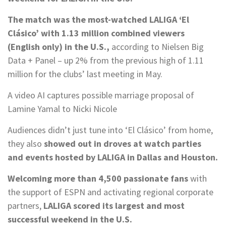
The match was the most-watched LALIGA ‘El
Clásico’ with 1.13 million combined viewers
(English only) in the U.S.,
according to Nielsen Big
Data + Panel – up 2% from the previous high of 1.11
million for the clubs’ last meeting in May.
A video AI captures possible marriage proposal of
Lamine Yamal to Nicki Nicole
Audiences didn’t just tune into ‘El Clásico’ from home,
they also
showed out in droves at watch parties
and events hosted by LALIGA in Dallas and Houston.
Welcoming more than 4,500 passionate fans
with
the support of ESPN and activating regional corporate
partners,
LALIGA scored its largest and most
successful weekend in the U.S.