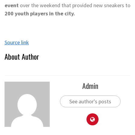
event
over the weekend that provided new sneakers to
200 youth players in the city.
Source link
About Author
Admin
See author's posts