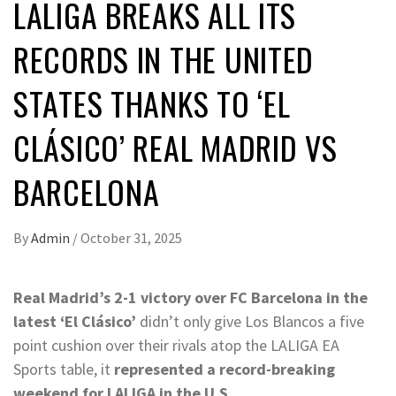
LALIGA BREAKS ALL ITS
RECORDS IN THE UNITED
STATES THANKS TO ‘EL
CLÁSICO’ REAL MADRID VS
BARCELONA
By
Admin
/
October 31, 2025
Real Madrid’s 2-1 victory over FC Barcelona in the
latest ‘El Clásico’
didn’t only give Los Blancos a five
point cushion over their rivals atop the LALIGA EA
Sports table, it
represented a record-breaking
weekend for LALIGA in the U.S.