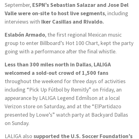
September,
ESPN’s Sebastian Salazar and Jose Del
Valle were on-site to host live segments
, including
interviews with
Iker Casillas and Rivaldo.
Eslabón Armado
, the first regional Mexican music
group to enter Billboard’s Hot 100 Chart, kept the party
going with a performance after the final whistle.
Less than 300 miles north in Dallas
,
LALIGA
welcomed a sold-out crowd of 1,500 fans
throughout the weekend for three days of activities
including “Pick Up Fútbol by Remitly” on Friday, an
appearance by LALIGA Legend Edmílson at a local
Verizon store on Saturday, and at the “ElPartidazo
presented by Lowe’s” watch party at Backyard Dallas
on Sunday.
LALIGA also
supported the U.S. Soccer Foundation’s