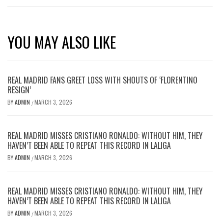
YOU MAY ALSO LIKE
REAL MADRID FANS GREET LOSS WITH SHOUTS OF ‘FLORENTINO
RESIGN’
BY
ADMIN
MARCH 3, 2026
/
REAL MADRID MISSES CRISTIANO RONALDO: WITHOUT HIM, THEY
HAVEN’T BEEN ABLE TO REPEAT THIS RECORD IN LALIGA
BY
ADMIN
MARCH 3, 2026
/
REAL MADRID MISSES CRISTIANO RONALDO: WITHOUT HIM, THEY
HAVEN’T BEEN ABLE TO REPEAT THIS RECORD IN LALIGA
BY
ADMIN
MARCH 3, 2026
/