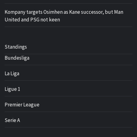
Kompany targets Osimhen as Kane successor, but Man
United and PSG not keen
Standings
Bundesliga
La Liga
Ligue 1
Premier League
Serie A