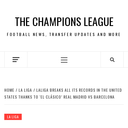
Skip
to
THE CHAMPIONS LEAGUE
content
FOOTBALL NEWS, TRANSFER UPDATES AND MORE
Primary
Menu
HOME
LA LIGA
LALIGA BREAKS ALL ITS RECORDS IN THE UNITED
STATES THANKS TO ‘EL CLÁSICO’ REAL MADRID VS BARCELONA
LA LIGA