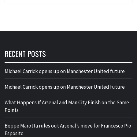
RECENT POSTS
Michael Carrick opens up on Manchester United future
Michael Carrick opens up on Manchester United future
What Happens If Arsenal and Man City Finish on the Same
Points
Beppe Marotta rules out Arsenal’s move for Francesco Pio
Esposito