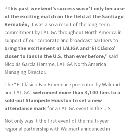
“This past weekend’s success wasn’t only because
of the exciting match on the field at the Santiago
Bernabéu,
it was also a result of the long-term
commitment by LALIGA throughout North America in
support of our corporate and broadcast partners to
bring the excitement of LALIGA and ‘El Clásico’
closer to fans in the U.S. than ever before,”
said
Nicolás García Hemme, LALIGA North America
Managing Director.
The “El Clásico Fan Experience presented by Walmart
and LALIGA”
welcomed more than 3,100 fans to a
sold-out Stampede Houston to set a new
attendance mark
for a LALIGA event in the U.S.
Not only was it the first event of the multi-year
regional partnership with Walmart announced in