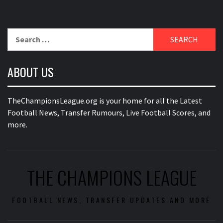
Search
for:
ABOUT US
TheChampionsLeague.org is your home for all the Latest
Football News, Transfer Rumours, Live Football Scores, and
more.
THE CHAMPIONS LEAGUE
FOOTBALL NEWS, TRANSFER UPDATES AND MORE