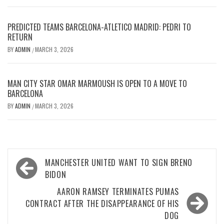
PREDICTED TEAMS BARCELONA-ATLETICO MADRID: PEDRI TO
RETURN
BY
ADMIN
MARCH 3, 2026
/
MAN CITY STAR OMAR MARMOUSH IS OPEN TO A MOVE TO
BARCELONA
BY
ADMIN
MARCH 3, 2026
/
Post
MANCHESTER UNITED WANT TO SIGN BRENO
navigation
BIDON
AARON RAMSEY TERMINATES PUMAS
CONTRACT AFTER THE DISAPPEARANCE OF HIS
DOG