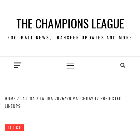
Skip
to
THE CHAMPIONS LEAGUE
content
FOOTBALL NEWS, TRANSFER UPDATES AND MORE
Primary
Menu
HOME
LA LIGA
LALIGA 2025/26 MATCHDAY 17 PREDICTED
LINEUPS
LA LIGA