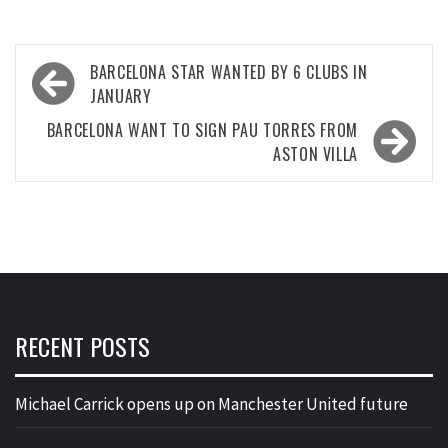
Post
BARCELONA STAR WANTED BY 6 CLUBS IN
navigation
JANUARY
BARCELONA WANT TO SIGN PAU TORRES FROM
ASTON VILLA
RECENT POSTS
Michael Carrick opens up on Manchester United future