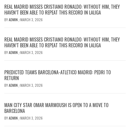
REAL MADRID MISSES CRISTIANO RONALDO: WITHOUT HIM, THEY
HAVEN’T BEEN ABLE TO REPEAT THIS RECORD IN LALIGA
BY
ADMIN
MARCH 3, 2026
/
REAL MADRID MISSES CRISTIANO RONALDO: WITHOUT HIM, THEY
HAVEN’T BEEN ABLE TO REPEAT THIS RECORD IN LALIGA
BY
ADMIN
MARCH 3, 2026
/
PREDICTED TEAMS BARCELONA-ATLETICO MADRID: PEDRI TO
RETURN
BY
ADMIN
MARCH 3, 2026
/
MAN CITY STAR OMAR MARMOUSH IS OPEN TO A MOVE TO
BARCELONA
BY
ADMIN
MARCH 3, 2026
/