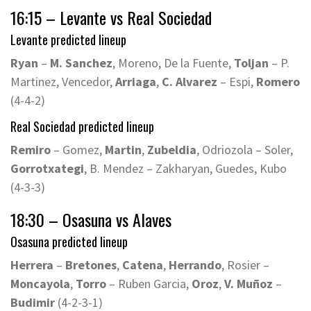
16:15 – Levante vs Real Sociedad
Levante predicted lineup
Ryan
–
M. Sanchez
, Moreno, De la Fuente,
Toljan
– P.
Martinez, Vencedor,
Arriaga
,
C. Alvarez
– Espi,
Romero
(4-4-2)
Real Sociedad predicted lineup
Remiro
– Gomez,
Martin
,
Zubeldia
, Odriozola – Soler,
Gorrotxategi
, B. Mendez – Zakharyan, Guedes, Kubo
(4-3-3)
18:30 – Osasuna vs Alaves
Osasuna predicted lineup
Herrera
–
Bretones
,
Catena
,
Herrando
,
Rosier –
Moncayola
,
Torro
– Ruben Garcia,
Oroz
,
V. Muñoz
–
Budimir
(4-2-3-1)