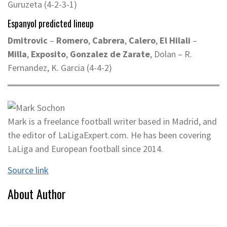
Guruzeta (4-2-3-1)
Espanyol predicted lineup
Dmitrovic
–
Romero
,
Cabrera
,
Calero
,
El Hilali
–
Milla
,
Exposito
,
Gonzalez de Zarate
, Dolan – R.
Fernandez, K. Garcia (4-4-2)
Mark is a freelance football writer based in Madrid, and
the editor of LaLigaExpert.com. He has been covering
LaLiga and European football since 2014.
Source link
About Author