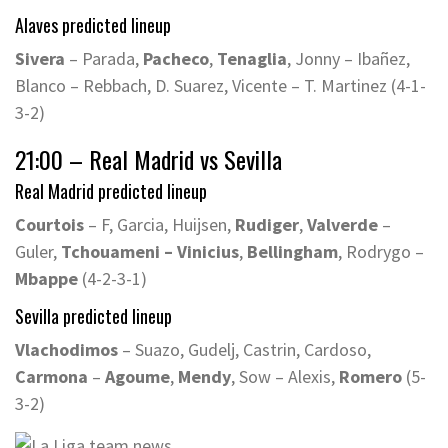
Alaves predicted lineup
Sivera
– Parada,
Pacheco
,
Tenaglia
, Jonny – Ibañez,
Blanco – Rebbach, D. Suarez, Vicente – T. Martinez (4-1-
3-2)
21:00 – Real Madrid vs Sevilla
Real Madrid predicted lineup
Courtois
– F, Garcia, Huijsen,
Rudiger
,
Valverde
–
Guler,
Tchouameni – Vinicius
,
Bellingham
, Rodrygo –
Mbappe
(4-2-3-1)
Sevilla predicted lineup
Vlachodimos
– Suazo, Gudelj, Castrin, Cardoso,
Carmona
–
Agoume
,
Mendy
, Sow – Alexis,
Romero
(5-
3-2)