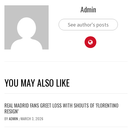
Admin
See author's posts
YOU MAY ALSO LIKE
REAL MADRID FANS GREET LOSS WITH SHOUTS OF ‘FLORENTINO
RESIGN’
BY
ADMIN
MARCH 3, 2026
/