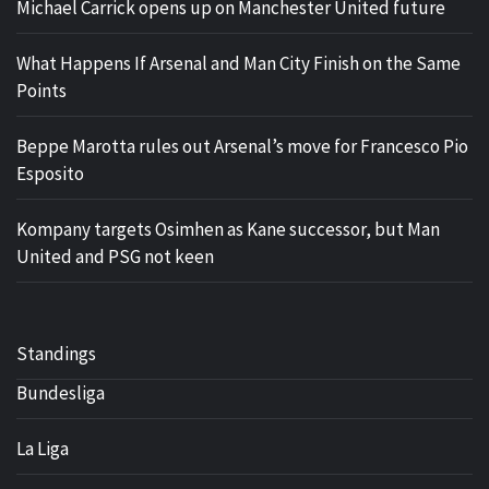
Michael Carrick opens up on Manchester United future
What Happens If Arsenal and Man City Finish on the Same
Points
Beppe Marotta rules out Arsenal’s move for Francesco Pio
Esposito
Kompany targets Osimhen as Kane successor, but Man
United and PSG not keen
Standings
Bundesliga
La Liga