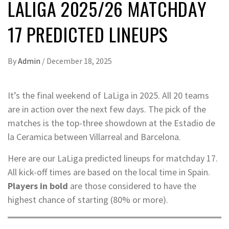
LALIGA 2025/26 MATCHDAY
17 PREDICTED LINEUPS
By
Admin
/
December 18, 2025
It’s the final weekend of LaLiga in 2025. All 20 teams
are in action over the next few days. The pick of the
matches is the top-three showdown at the Estadio de
la Ceramica between Villarreal and Barcelona.
Here are our LaLiga predicted lineups for matchday 17.
All kick-off times are based on the local time in Spain.
Players in bold
are those considered to have the
highest chance of starting (80% or more).