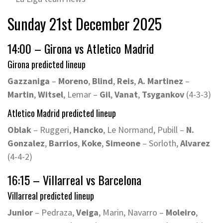
Sunday 21st December 2025
14:00 – Girona vs Atletico Madrid
Girona predicted lineup
Gazzaniga
–
Moreno
,
Blind
,
Reis
,
A. Martinez
–
Martin
,
Witsel
,
Lemar –
Gil
,
Vanat
,
Tsygankov
(4-3-3)
Atletico Madrid predicted lineup
Oblak
– Ruggeri,
Hancko
, Le Normand, Pubill –
N.
Gonzalez
,
Barrios
,
Koke
,
Simeone
– Sorloth,
Alvarez
(4-4-2)
16:15 – Villarreal vs Barcelona
Villarreal predicted lineup
Junior
– Pedraza,
Veiga
, Marin, Navarro –
Moleiro
,