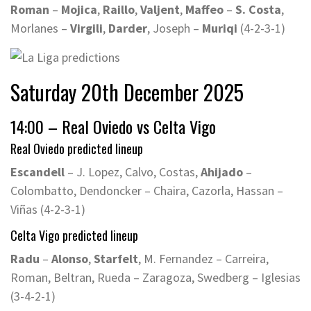
Roman
–
Mojica
,
Raillo
,
Valjent
,
Maffeo
–
S. Costa
,
Morlanes –
Virgili
,
Darder
, Joseph –
Muriqi
(4-2-3-1)
Saturday 20th December 2025
14:00 – Real Oviedo vs Celta Vigo
Real Oviedo predicted lineup
Escandell
– J. Lopez, Calvo, Costas,
Ahijado
–
Colombatto, Dendoncker – Chaira, Cazorla, Hassan –
Viñas (4-2-3-1)
Celta Vigo predicted lineup
Radu
–
Alonso
,
Starfelt
, M. Fernandez – Carreira,
Roman, Beltran, Rueda – Zaragoza, Swedberg – Iglesias
(3-4-2-1)