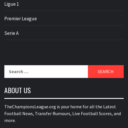
Ligue 1
Premier League
Serie A
Search
for:
ABOUT US
TheChampionsLeague.org is your home for all the Latest
Football News, Transfer Rumours, Live Football Scores, and
more.