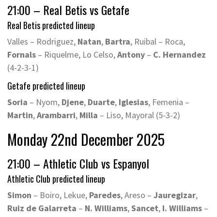
21:00 – Real Betis vs Getafe
Real Betis predicted lineup
Valles – Rodriguez,
Natan
,
Bartra
, Ruibal
– Roca,
Fornals
– Riquelme, Lo Celso,
Antony
–
C. Hernandez
(4-2-3-1)
Getafe predicted lineup
Soria
– Nyom,
Djene
,
Duarte
,
Iglesias
, Femenia –
Martin
,
Arambarri
,
Milla
–
Liso, Mayoral (5-3-2)
Monday 22nd December 2025
21:00 – Athletic Club vs Espanyol
Athletic Club predicted lineup
Simon
– Boiro, Lekue,
Paredes
, Areso –
Jauregizar
,
Ruiz de Galarreta
–
N. Williams
,
Sancet
,
I. Williams
–