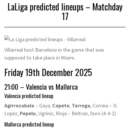
LaLiga predicted lineups – Matchday
17
Villarreal host Barcelona in the game that was
supposed to take place in Miami.
Friday 19th December 2025
21:00 – Valencia vs Mallorca
Valencia predicted lineup
Agirrezabala
– Gaya,
Copete
,
Tarrega
, Correia
– D.
Lopez,
Pepelu
, Ugrinic, Rioja – Beltran, Duro (4-4-2)
Mallorca predicted lineup