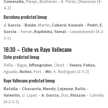
Comesaña
, Parejo, Buchanan – A. Perez, Oluwaseyi (4-
4-2)
Barcelona predicted lineup
J. Garcia
–
Balde
, Martin,
Cubarsi
,
Kounde
–
Pedri
,
E.
Garcia
– Ferran,
Raphinha
,
Yamal
– Lewandowski (4-2-
3-1)
18:30 – Elche vs Rayo Vallecano
Elche predicted lineup
Peña
– Bigas,
Affengruber
, Chust –
Valera
,
Febas
,
Aguado,
Nuñez
, Fort –
Mir
, A. Rodriguez (3-5-2)
Rayo Vallecano predicted lineup
Batalla
–
Chavarria
,
Mendy
,
Lejeune
,
Ratiu
–
Valentin
, U. Lopez –
A. Garcia
, Diaz,
Palazon
– Camello
(4-2-3-1)