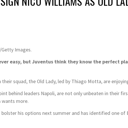
 SIGN NICO WILLIAMS AS OLD L
/Getty Images.
ever easy, but Juventus think they know the perfect pla
 their squad, the Old Lady, led by Thiago Motta, are enjoying
oint behind leaders Napoli, are not only unbeaten in their fir
a wants more.
 to bolster his options next summer and has identified one 