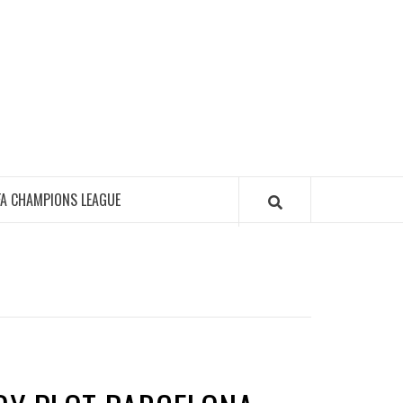
FA CHAMPIONS LEAGUE