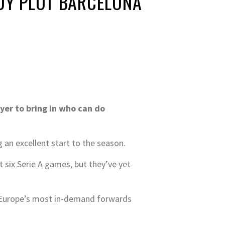
ADY PLOT BARCELONA
yer to bring in who can do
 an excellent start to the season.
st six Serie A games, but they’ve yet
of Europe’s most in-demand forwards