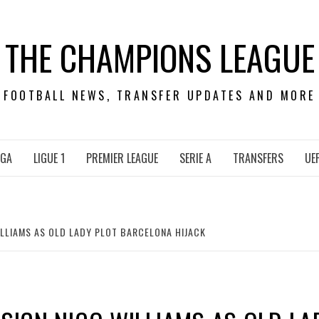
THE CHAMPIONS LEAGUE
FOOTBALL NEWS, TRANSFER UPDATES AND MORE
IGA
LIGUE 1
PREMIER LEAGUE
SERIE A
TRANSFERS
UE
ILLIAMS AS OLD LADY PLOT BARCELONA HIJACK