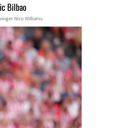
ic Bilbao
winger Nico Williams.