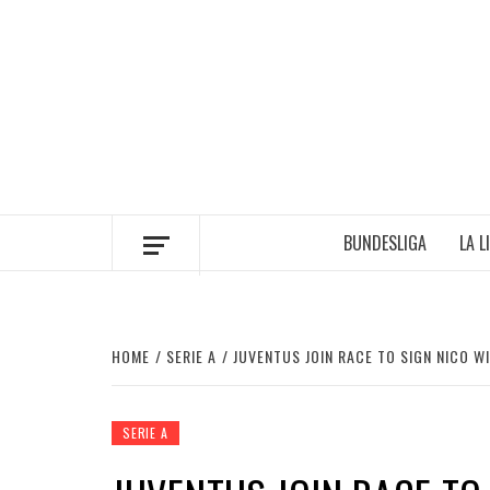
Skip
to
content
BUNDESLIGA
LA L
HOME
SERIE A
JUVENTUS JOIN RACE TO SIGN NICO W
SERIE A