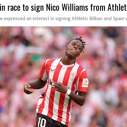
in race to sign Nico Williams from Athlet
e expressed an interest in signing Athletic Bilbao and Spain 