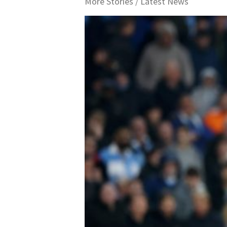
More Stories /
Latest News