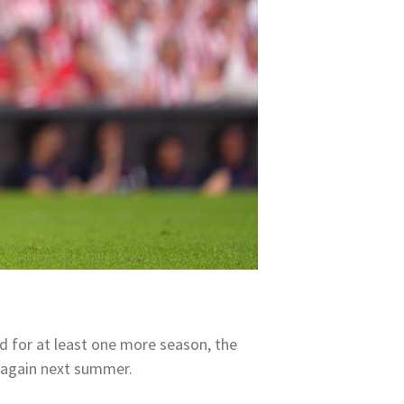
d for at least one more season, the
e again next summer.