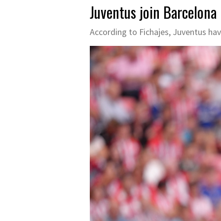
Juventus join Barcelona 
According to Fichajes, Juventus hav