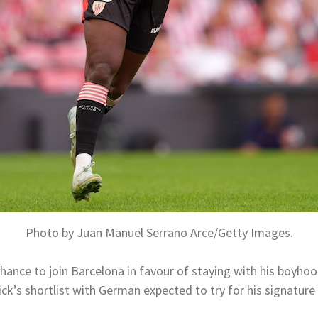
Photo by Juan Manuel Serrano Arce/Getty Images.
hance to join Barcelona in favour of staying with his boyhoo
ick’s shortlist with German expected to try for his signatur