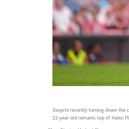
Despite recently turning down the c
22-year-old remains top of Hansi Fl