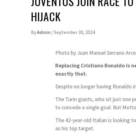
JUVENTUS JOIN RACE TO
HIJACK
By
Admin
/
September 30, 2024
Photo by Juan Manuel Serrano Arce
Replacing Cristiano Ronaldo is n
exactly that.
Despite no longer having Ronaldo in
The Turin giants, who sit just one p
to concede a single goal. But Mott
The 42-year-old Italian is looking
as his top target.