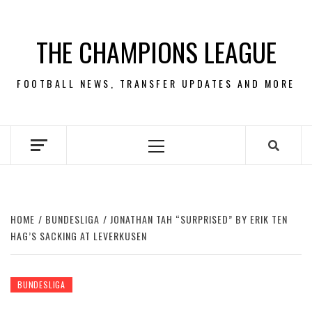
Skip
to
THE CHAMPIONS LEAGUE
content
FOOTBALL NEWS, TRANSFER UPDATES AND MORE
Primary
Menu
HOME
BUNDESLIGA
JONATHAN TAH “SURPRISED” BY ERIK TEN
HAG’S SACKING AT LEVERKUSEN
BUNDESLIGA