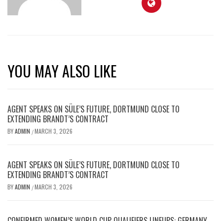
YOU MAY ALSO LIKE
AGENT SPEAKS ON SÜLE’S FUTURE, DORTMUND CLOSE TO
EXTENDING BRANDT’S CONTRACT
BY
ADMIN
MARCH 3, 2026
/
AGENT SPEAKS ON SÜLE’S FUTURE, DORTMUND CLOSE TO
EXTENDING BRANDT’S CONTRACT
BY
ADMIN
MARCH 3, 2026
/
CONFIRMED WOMEN’S WORLD CUP QUALIFIERS LINEUPS: GERMANY