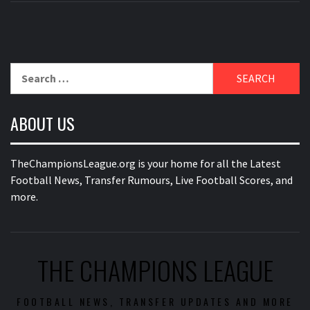
Search
for:
ABOUT US
TheChampionsLeague.org is your home for all the Latest
Football News, Transfer Rumours, Live Football Scores, and
more.
THE CHAMPIONS LEAGUE
FOOTBALL NEWS, TRANSFER UPDATES AND MORE