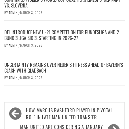
VS. SLOVENIA
BY
ADMIN
MARCH 3, 2026
/
DFL INTRODUCE NEW U-21 COMPETITION FOR BUNDESLIGA AND 2.
BUNDESLIGA SIDES STARTING IN 2026-27
BY
ADMIN
MARCH 3, 2026
/
UNCERTAINTY REMAINS OVER NEUER’S FITNESS AHEAD OF BAYERN’S
CLASH WITH GLADBACH
BY
ADMIN
MARCH 3, 2026
/
Post
HOW MARCUS RASHFORD PLAYED IN PIVOTAL
navigation
ROLE IN LATE MAN UNITED TRANSFER
MAN UNITED ARE CONSIDERING A JANUARY