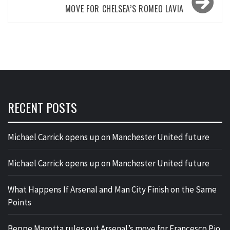
MOVE FOR CHELSEA’S ROMEO LAVIA
RECENT POSTS
Michael Carrick opens up on Manchester United future
Michael Carrick opens up on Manchester United future
What Happens If Arsenal and Man City Finish on the Same
Points
Beppe Marotta rules out Arsenal’s move for Francesco Pio