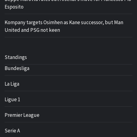
Esposito
Kompany targets Osimhen as Kane successor, but Man
United and PSG not keen
Standings
Bundesliga
La Liga
Ligue 1
Premier League
Serie A