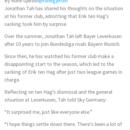
By Rune Gjerulff
@runegjerulff
Jonathan Tah has shared his thoughts on the situation
at his former club, admitting that Erik ten Hag’s
sacking took him by surprise.
Over the summer, Jonathan Tah left Bayer Leverkusen
after 10 years to join Bundesliga rivals Bayern Munich.
Since then, he has watched his former club make a
disappointing start to the season, which led to the
sacking of Erik ten Hag after just two league games in
charge.
Reflecting on ten Hag’s dismissal and the general
situation at Leverkusen, Tah told Sky Germany:
“It surprised me, just like everyone else.”
“I hope things settle down there. There’s been a lot of