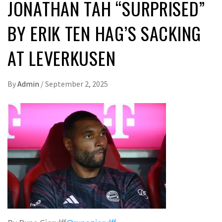
JONATHAN TAH “SURPRISED”
BY ERIK TEN HAG’S SACKING
AT LEVERKUSEN
By
Admin
/
September 2, 2025