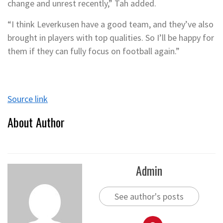
change and unrest recently,” Tah added.
“I think Leverkusen have a good team, and they’ve also
brought in players with top qualities. So I’ll be happy for
them if they can fully focus on football again.”
Source link
About Author
Admin
See author's posts