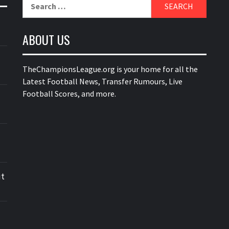
Search
for:
ABOUT US
TheChampionsLeague.org is your home for all the
Latest Football News, Transfer Rumours, Live
Football Scores, and more.
ut