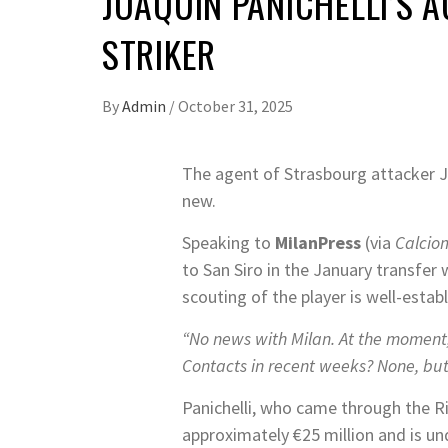
JOAQUIN PANICHELLI’S 
STRIKER
By
Admin
/
October 31, 2025
The agent of Strasbourg attacker Jo
new.
Speaking to
MilanPress
(via
Calcio
to San Siro in the January transfe
scouting of the player is well-establ
“No news with Milan. At the moment,
Contacts in recent weeks? None, but 
Panichelli, who came through the Ri
approximately €25 million and is u