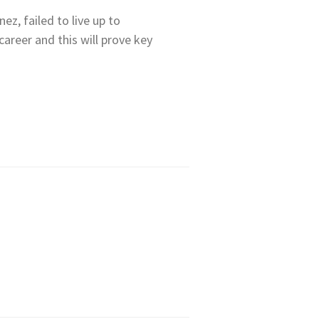
ez, failed to live up to
areer and this will prove key