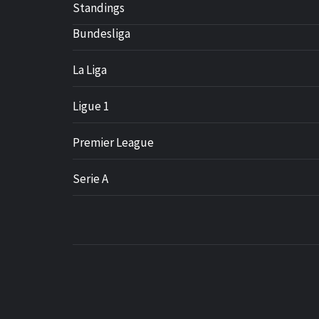
Standings
Bundesliga
La Liga
Ligue 1
Premier League
Serie A