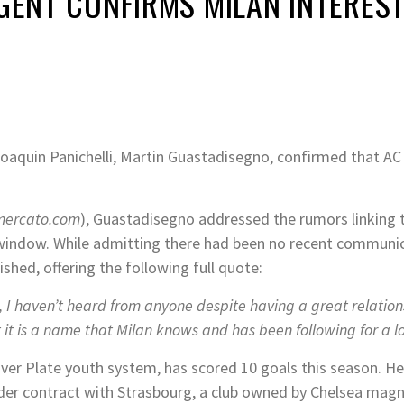
AGENT CONFIRMS MILAN INTERES
aquin Panichelli, Martin Guastadisegno, confirmed that AC Mil
mercato.com
), Guastadisegno addressed the rumors linking 
r window. While admitting there had been no recent communic
ished, offering the following full quote:
 I haven’t heard from anyone despite having a great relatio
it is a name that Milan knows and has been following for a l
ver Plate youth system, has scored 10 goals this season. He 
nder contract with Strasbourg, a club owned by Chelsea magn