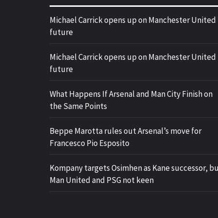
Michael Carrick opens up on Manchester United
future
Michael Carrick opens up on Manchester United
future
What Happens If Arsenal and Man City Finish on
the Same Points
Beppe Marotta rules out Arsenal’s move for
Francesco Pio Esposito
Kompany targets Osimhen as Kane successor, b
Man United and PSG not keen