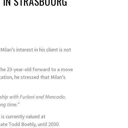
T IN STRASBOURG
an’s interest in his client is not
the 23-year-old forward to a move
ation, he stressed that Milan’s
nship with Furlani and Moncada.
ong time.”
is currently valued at
ate Todd Boehly, until 2030.