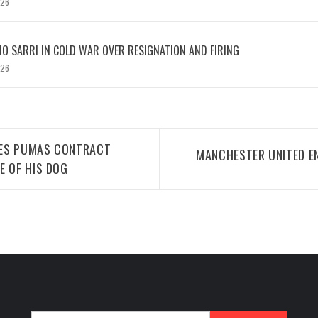
026
IO SARRI IN COLD WAR OVER RESIGNATION AND FIRING
026
TES PUMAS CONTRACT
MANCHESTER UNITED EN
E OF HIS DOG