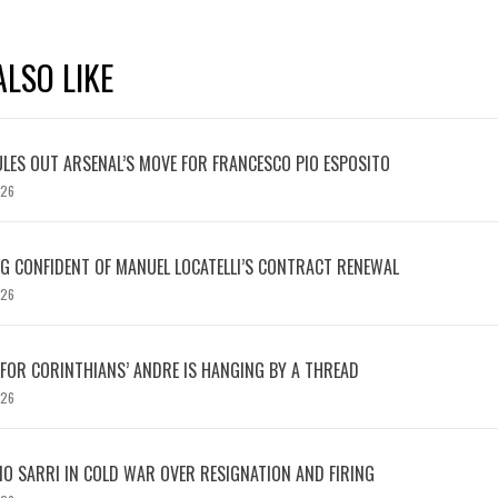
LSO LIKE
LES OUT ARSENAL’S MOVE FOR FRANCESCO PIO ESPOSITO
026
 CONFIDENT OF MANUEL LOCATELLI’S CONTRACT RENEWAL
026
 FOR CORINTHIANS’ ANDRE IS HANGING BY A THREAD
026
IO SARRI IN COLD WAR OVER RESIGNATION AND FIRING