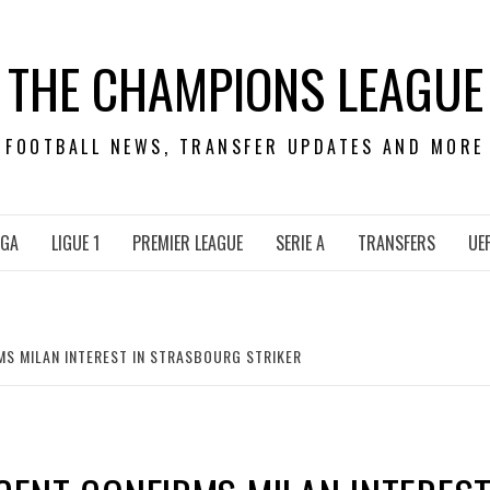
THE CHAMPIONS LEAGUE
FOOTBALL NEWS, TRANSFER UPDATES AND MORE
IGA
LIGUE 1
PREMIER LEAGUE
SERIE A
TRANSFERS
UE
MS MILAN INTEREST IN STRASBOURG STRIKER