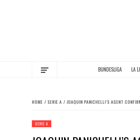
Skip
to
content
BUNDESLIGA
LA L
HOME
SERIE A
JOAQUIN PANICHELLI’S AGENT CONFIR
SERIE A