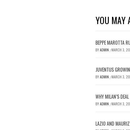
YOU MAY A
BEPPE MAROTTA RU
BY
ADMIN
MARCH 3, 2
/
JUVENTUS GROWING
BY
ADMIN
MARCH 3, 2
/
WHY MILAN’S DEAL
BY
ADMIN
MARCH 3, 2
/
LAZIO AND MAURIZ