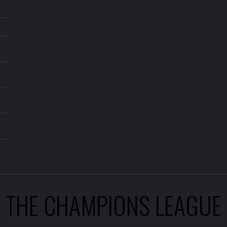
THE CHAMPIONS LEAGUE