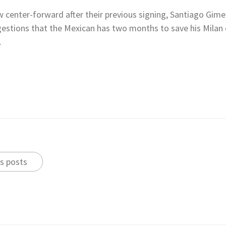
w center-forward after their previous signing, Santiago Gimen
estions that the Mexican has two months to save his Milan c
.
s posts