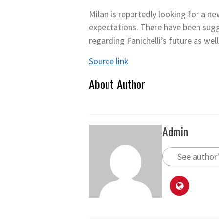
Milan is reportedly looking for a ne
expectations. There have been sugg
regarding Panichelli’s future as well
Source link
About Author
Admin
See author'