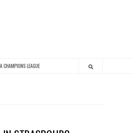
FA CHAMPIONS LEAGUE