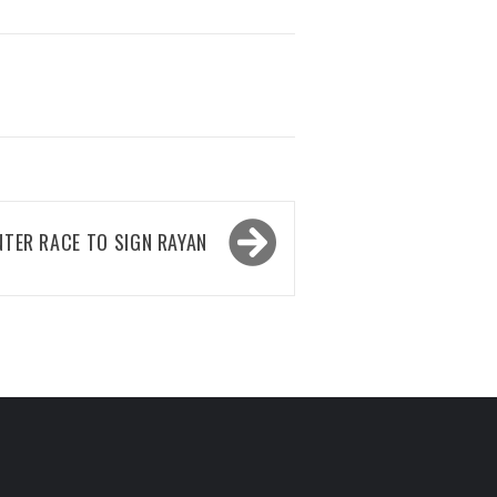
TER RACE TO SIGN RAYAN