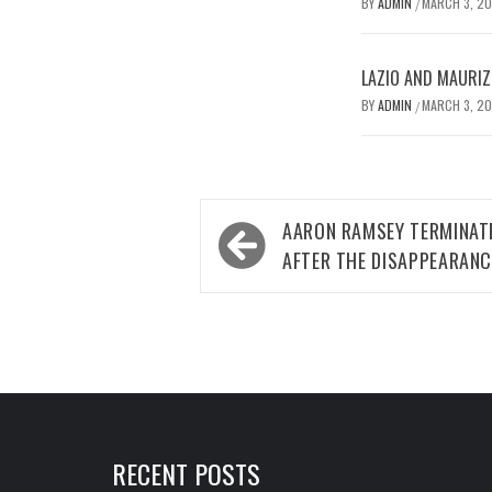
BY
ADMIN
MARCH 3, 2
/
LAZIO AND MAURIZ
BY
ADMIN
MARCH 3, 2
/
Post
AARON RAMSEY TERMINA
navigation
AFTER THE DISAPPEARANC
RECENT POSTS