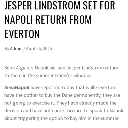
JESPER LINDSTROM SET FOR
NAPOLI RETURN FROM
EVERTON
By
Admin
/
April 26, 2025
Serie A giants Napoli will see Jesper Lindstrom return
to them in the summer transfer window.
AreaNapoli
have reported today that while Everton
have the option to buy the Dane permanently, they are
not going to exercise it. They have already made the
decision and have not come forward to speak to Napoli
about triggering the option to buy him in the summer.