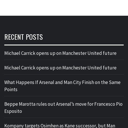
RECENT POSTS
Michael Carrick opens up on Manchester United future
Michael Carrick opens up on Manchester United future
What Happens If Arsenal and Man City Finish on the Same
Points
Beppe Marotta rules out Arsenal’s move for Francesco Pio
Esposito
Kompany targets Osimhen as Kane successor, but Man