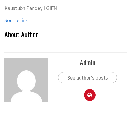
Kaustubh Pandey I GIFN
Source link
About Author
Admin
See author's posts