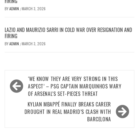
FIRING
BY
ADMIN
MARCH 3, 2026
/
LAZIO AND MAURIZIO SARRI IN COLD WAR OVER RESIGNATION AND
FIRING
BY
ADMIN
MARCH 3, 2026
/
Post
‘WE KNOW THEY ARE VERY STRONG IN THIS
navigation
ASPECT’ – PSG CAPTAIN MARQUINHOS WARY
OF ARSENAL’S SET-PIECES THREAT
KYLIAN MBAPPÉ FINALLY BREAKS CAREER
DROUGHT IN REAL MADRID’S CLASH WITH
BARCELONA