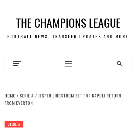
Skip
to
THE CHAMPIONS LEAGUE
content
FOOTBALL NEWS, TRANSFER UPDATES AND MORE
Primary
Menu
HOME
SERIE A
JESPER LINDSTROM SET FOR NAPOLI RETURN
FROM EVERTON
SERIE A