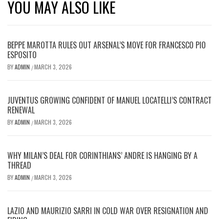
YOU MAY ALSO LIKE
BEPPE MAROTTA RULES OUT ARSENAL’S MOVE FOR FRANCESCO PIO
ESPOSITO
BY
ADMIN
MARCH 3, 2026
/
JUVENTUS GROWING CONFIDENT OF MANUEL LOCATELLI’S CONTRACT
RENEWAL
BY
ADMIN
MARCH 3, 2026
/
WHY MILAN’S DEAL FOR CORINTHIANS’ ANDRE IS HANGING BY A
THREAD
BY
ADMIN
MARCH 3, 2026
/
LAZIO AND MAURIZIO SARRI IN COLD WAR OVER RESIGNATION AND