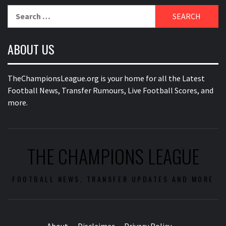
Search
for:
ABOUT US
TheChampionsLeague.org is your home for all the Latest
Football News, Transfer Rumours, Live Football Scores, and
more.
THE CHAMPIONS LEAGUE
FOOTBALL NEWS, TRANSFER UPDATES AND MORE