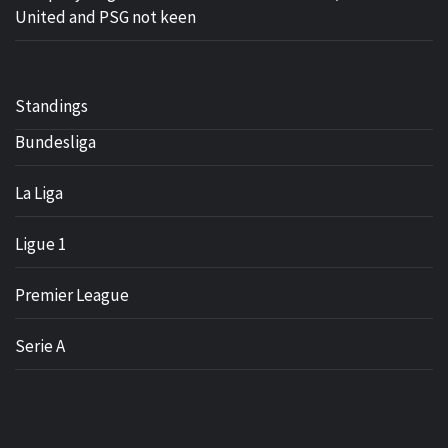
United and PSG not keen
Standings
Bundesliga
La Liga
Ligue 1
Premier League
Serie A