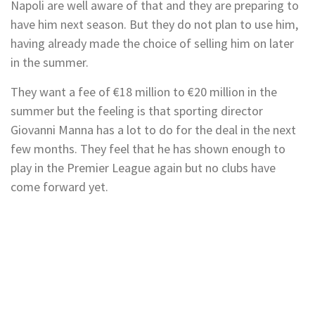
Napoli are well aware of that and they are preparing to
have him next season. But they do not plan to use him,
having already made the choice of selling him on later
in the summer.
They want a fee of €18 million to €20 million in the
summer but the feeling is that sporting director
Giovanni Manna has a lot to do for the deal in the next
few months. They feel that he has shown enough to
play in the Premier League again but no clubs have
come forward yet.