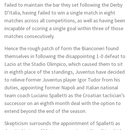
failed to maintain the bar they set following the Derby
D’Italia, having failed to win a single match in eight
matches across all competitions, as well as having been
incapable of scoring a single goal within three of those
matches consecutively.
Hence the rough patch of form the Bianconeri found
themselves in following the disappointing 1-0 defeat to
Lazio at the Stadio Olimpico, which caused them to sit
in eighth place of the standings, Juventus have decided
to relieve former Juventus player Igor Tudor from his
duties, appointing former Napoli and Italian national
team coach Luciano Spalletti as the Croatian tactician’s
successor on an eighth month deal with the option to
extend beyond the end of the season.
Skepticism surrounds the appointment of Spalletti as