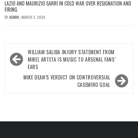
LAZIO AND MAURIZIO SARRI IN COLD WAR OVER RESIGNATION AND
FIRING
BY
ADMIN
MARCH 3, 2026
/
Post
WILLIAM SALIBA INJURY STATEMENT FROM
navigation
MIKEL ARTETA IS MUSIC TO ARSENAL FANS’
EARS
MIKE DEAN’S VERDICT ON CONTROVERSIAL
CASEMIRO GOAL