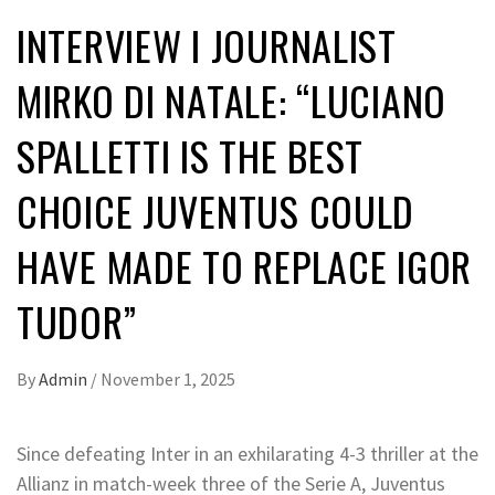
INTERVIEW I JOURNALIST
MIRKO DI NATALE: “LUCIANO
SPALLETTI IS THE BEST
CHOICE JUVENTUS COULD
HAVE MADE TO REPLACE IGOR
TUDOR”
By
Admin
/
November 1, 2025
Since defeating Inter in an exhilarating 4-3 thriller at the
Allianz in match-week three of the Serie A, Juventus