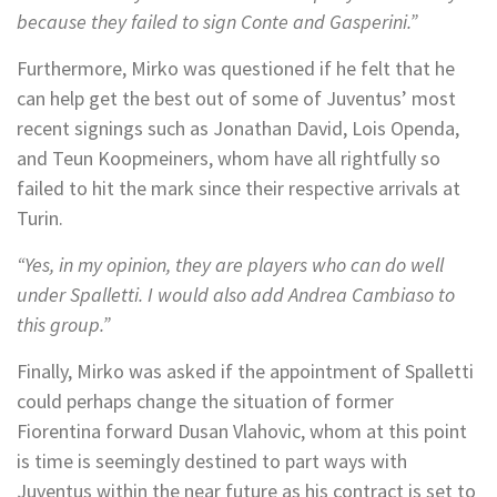
because they failed to sign Conte and Gasperini.”
Furthermore, Mirko was questioned if he felt that he
can help get the best out of some of Juventus’ most
recent signings such as Jonathan David, Lois Openda,
and Teun Koopmeiners, whom have all rightfully so
failed to hit the mark since their respective arrivals at
Turin.
“Yes, in my opinion, they are players who can do well
under Spalletti. I would also add Andrea Cambiaso to
this group.”
Finally, Mirko was asked if the appointment of Spalletti
could perhaps change the situation of former
Fiorentina forward Dusan Vlahovic, whom at this point
is time is seemingly destined to part ways with
Juventus within the near future as his contract is set to