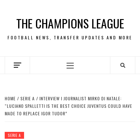
Skip
to
THE CHAMPIONS LEAGUE
content
FOOTBALL NEWS, TRANSFER UPDATES AND MORE
Primary
Menu
HOME
SERIE A
INTERVIEW I JOURNALIST MIRKO DI NATALE:
“LUCIANO SPALLETTI IS THE BEST CHOICE JUVENTUS COULD HAVE
MADE TO REPLACE IGOR TUDOR”
SERIE A