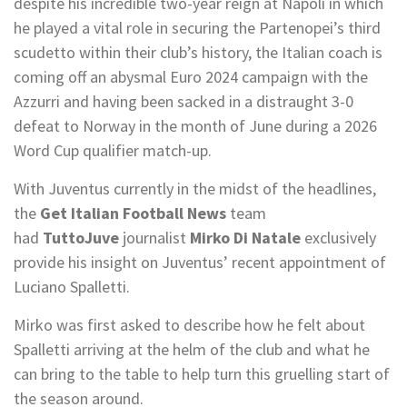
despite his incredible two-year reign at Napoli in which
he played a vital role in securing the Partenopei’s third
scudetto within their club’s history, the Italian coach is
coming off an abysmal Euro 2024 campaign with the
Azzurri and having been sacked in a distraught 3-0
defeat to Norway in the month of June during a 2026
Word Cup qualifier match-up.
With Juventus currently in the midst of the headlines,
the
Get Italian Football News
team
had
TuttoJuve
journalist
Mirko Di Natale
exclusively
provide his insight on Juventus’ recent appointment of
Luciano Spalletti.
Mirko was first asked to describe how he felt about
Spalletti arriving at the helm of the club and what he
can bring to the table to help turn this gruelling start of
the season around.