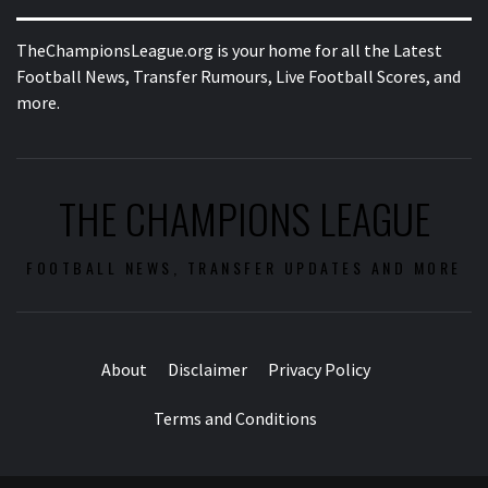
TheChampionsLeague.org is your home for all the Latest
Football News, Transfer Rumours, Live Football Scores, and
more.
THE CHAMPIONS LEAGUE
FOOTBALL NEWS, TRANSFER UPDATES AND MORE
About
Disclaimer
Privacy Policy
Terms and Conditions