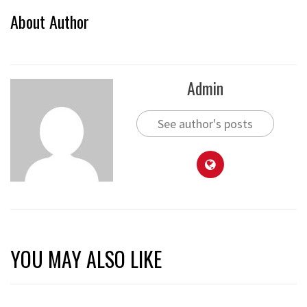
About Author
Admin
See author's posts
YOU MAY ALSO LIKE