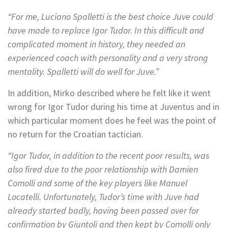
“For me, Luciano Spalletti is the best choice Juve could
have made to replace Igor Tudor. In this difficult and
complicated moment in history, they needed an
experienced coach with personality and a very strong
mentality. Spalletti will do well for Juve.”
In addition, Mirko described where he felt like it went
wrong for Igor Tudor during his time at Juventus and in
which particular moment does he feel was the point of
no return for the Croatian tactician.
“Igor Tudor, in addition to the recent poor results, was
also fired due to the poor relationship with Damien
Comolli and some of the key players like Manuel
Locatelli. Unfortunately, Tudor’s time with Juve had
already started badly, having been passed over for
confirmation by Giuntoli and then kept by Comolli only