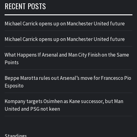
RECENT POSTS
Michael Carrick opens up on Manchester United future
Michael Carrick opens up on Manchester United future
What Happens If Arsenal and Man City Finish on the Same
Points
Beppe Marotta rules out Arsenal’s move for Francesco Pio
Esposito
Kompany targets Osimhen as Kane successor, but Man
United and PSG not keen
Standings