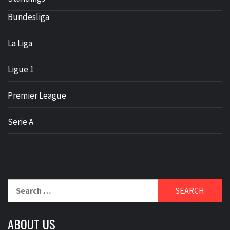
Bundesliga
La Liga
Ligue 1
Premier League
Serie A
Search
for:
ABOUT US