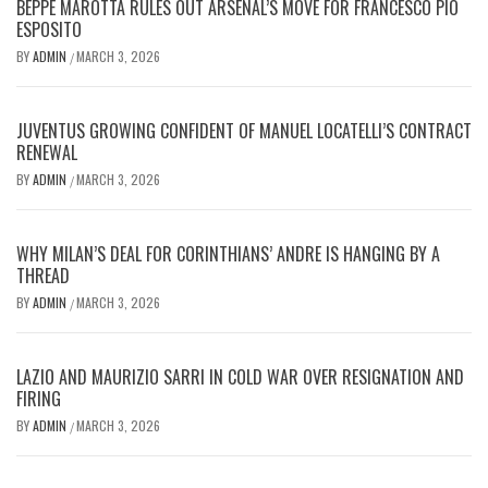
BEPPE MAROTTA RULES OUT ARSENAL’S MOVE FOR FRANCESCO PIO
ESPOSITO
BY
ADMIN
MARCH 3, 2026
/
JUVENTUS GROWING CONFIDENT OF MANUEL LOCATELLI’S CONTRACT
RENEWAL
BY
ADMIN
MARCH 3, 2026
/
WHY MILAN’S DEAL FOR CORINTHIANS’ ANDRE IS HANGING BY A
THREAD
BY
ADMIN
MARCH 3, 2026
/
LAZIO AND MAURIZIO SARRI IN COLD WAR OVER RESIGNATION AND
FIRING
BY
ADMIN
MARCH 3, 2026
/