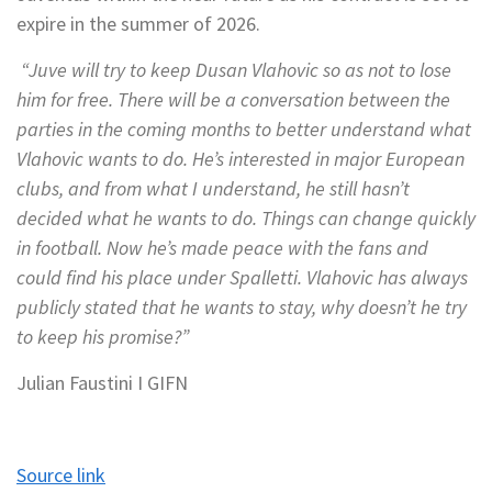
expire in the summer of 2026.
“Juve will try to keep Dusan Vlahovic so as not to lose
him for free. There will be a conversation between the
parties in the coming months to better understand what
Vlahovic wants to do. He’s interested in major European
clubs, and from what I understand, he still hasn’t
decided what he wants to do. Things can change quickly
in football. Now he’s made peace with the fans and
could find his place under Spalletti. Vlahovic has always
publicly stated that he wants to stay, why doesn’t he try
to keep his promise?”
Julian Faustini Ι GIFN
Source link