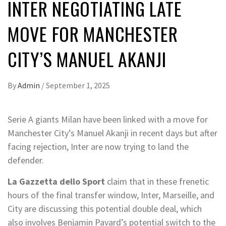
INTER NEGOTIATING LATE
MOVE FOR MANCHESTER
CITY’S MANUEL AKANJI
By
Admin
/
September 1, 2025
Serie A giants Milan have been linked with a move for
Manchester City’s Manuel Akanji in recent days but after
facing rejection, Inter are now trying to land the
defender.
La Gazzetta dello Sport
claim that in these frenetic
hours of the final transfer window, Inter, Marseille, and
City are discussing this potential double deal, which
also involves Benjamin Pavard’s potential switch to the