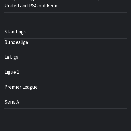
United and PSG not keen
Standings
Bundesliga
La Liga
Ligue 1
Premier League
Serie A