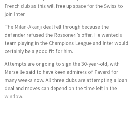
French club as this will free up space for the Swiss to
join Inter.
The Milan-Akanji deal fell through because the
defender refused the Rossoneri’s offer. He wanted a
team playing in the Champions League and Inter would
certainly be a good fit for him.
Attempts are ongoing to sign the 30-year-old, with
Marseille said to have keen admirers of Pavard for
many weeks now. All three clubs are attempting a loan
deal and moves can depend on the time left in the
window.