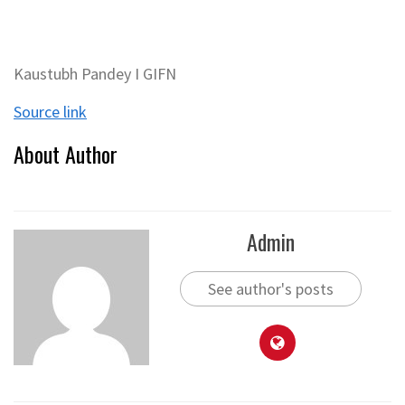
Kaustubh Pandey I GIFN
Source link
About Author
Admin
See author's posts