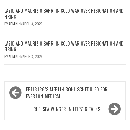
LAZIO AND MAURIZIO SARRI IN COLD WAR OVER RESIGNATION AND
FIRING
BY
ADMIN
MARCH 3, 2026
/
LAZIO AND MAURIZIO SARRI IN COLD WAR OVER RESIGNATION AND
FIRING
BY
ADMIN
MARCH 3, 2026
/
Post
FREIBURG’S MERLIN RÖHL SCHEDULED FOR
navigation
EVERTON MEDICAL
CHELSEA WINGER IN LEIPZIG TALKS