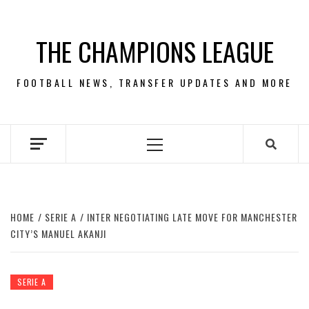
Skip
to
THE CHAMPIONS LEAGUE
content
FOOTBALL NEWS, TRANSFER UPDATES AND MORE
Primary
Menu
HOME
SERIE A
INTER NEGOTIATING LATE MOVE FOR MANCHESTER
CITY’S MANUEL AKANJI
SERIE A