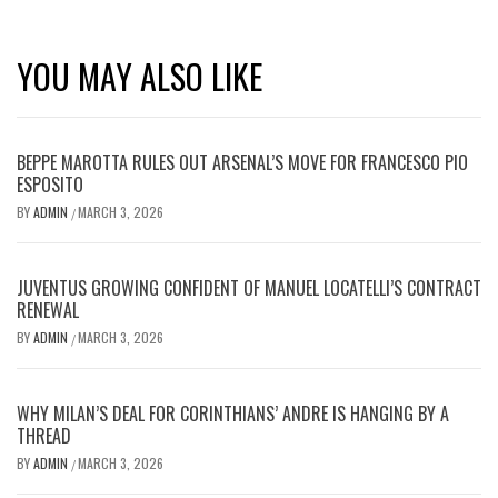
YOU MAY ALSO LIKE
BEPPE MAROTTA RULES OUT ARSENAL’S MOVE FOR FRANCESCO PIO
ESPOSITO
BY
ADMIN
MARCH 3, 2026
/
JUVENTUS GROWING CONFIDENT OF MANUEL LOCATELLI’S CONTRACT
RENEWAL
BY
ADMIN
MARCH 3, 2026
/
WHY MILAN’S DEAL FOR CORINTHIANS’ ANDRE IS HANGING BY A
THREAD
BY
ADMIN
MARCH 3, 2026
/