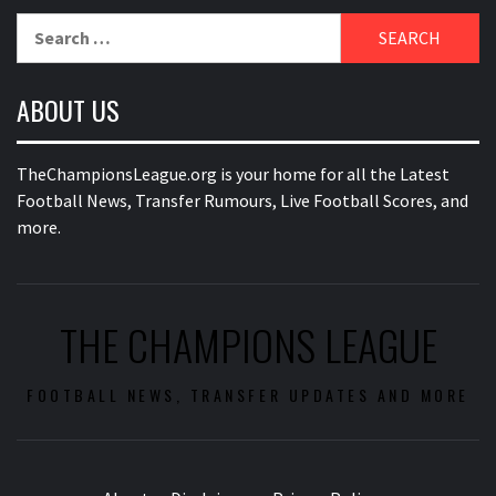
Search
for:
ABOUT US
TheChampionsLeague.org is your home for all the Latest
Football News, Transfer Rumours, Live Football Scores, and
more.
THE CHAMPIONS LEAGUE
FOOTBALL NEWS, TRANSFER UPDATES AND MORE