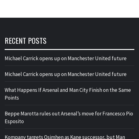
RECENT POSTS
Michael Carrick opens up on Manchester United future
Michael Carrick opens up on Manchester United future
What Happens If Arsenal and Man City Finish on the Same
Points
Beppe Marotta rules out Arsenal’s move for Francesco Pio
Esposito
Kompany targets Osimhen as Kane successor, but Man