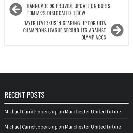
Post
HANNOVER 96 PROVIDE UPDATE ON BORIS
navigation
TOMIAK’S DISLOCATED ELBOW
BAYER LEVERKUSEN GEARING UP FOR UEFA
CHAMPIONS LEAGUE SECOND LEG AGAINST
OLYMPIACOS
RECENT POSTS
Michael Carrick opens up on Manchester United future
Michael Carrick opens up on Manchester United future