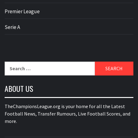
Premier League
Serie A
Search
for:
ABOUT US
TheChampionsLeague.org is your home for all the Latest
Football News, Transfer Rumours, Live Football Scores, and
more.