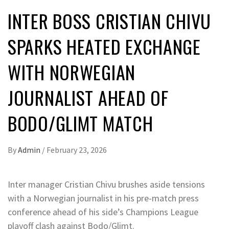
INTER BOSS CRISTIAN CHIVU
SPARKS HEATED EXCHANGE
WITH NORWEGIAN
JOURNALIST AHEAD OF
BODO/GLIMT MATCH
By
Admin
/
February 23, 2026
Inter manager Cristian Chivu brushes aside tensions
with a Norwegian journalist in his pre-match press
conference ahead of his side’s Champions League
playoff clash against Bodo/Glimt.