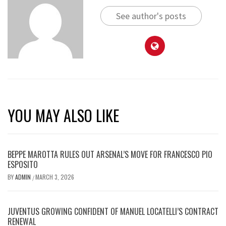
See author's posts
YOU MAY ALSO LIKE
BEPPE MAROTTA RULES OUT ARSENAL’S MOVE FOR FRANCESCO PIO
ESPOSITO
BY
ADMIN
MARCH 3, 2026
/
JUVENTUS GROWING CONFIDENT OF MANUEL LOCATELLI’S CONTRACT
RENEWAL