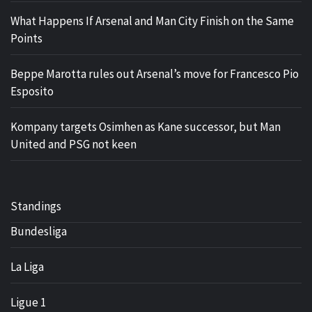
What Happens If Arsenal and Man City Finish on the Same
Points
Beppe Marotta rules out Arsenal’s move for Francesco Pio
Esposito
Kompany targets Osimhen as Kane successor, but Man
United and PSG not keen
Standings
Bundesliga
La Liga
Ligue 1