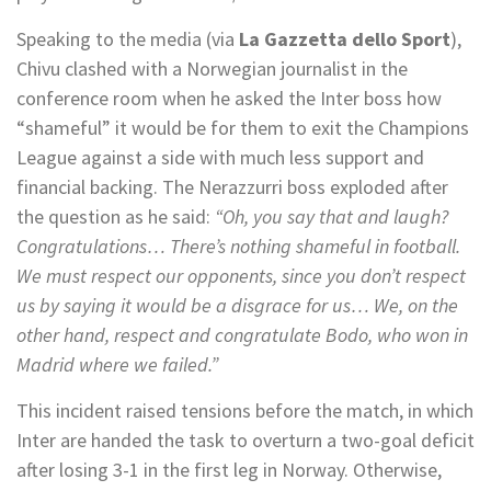
Speaking to the media (via
La Gazzetta dello Sport
),
Chivu clashed with a Norwegian journalist in the
conference room when he asked the Inter boss how
“shameful” it would be for them to exit the Champions
League against a side with much less support and
financial backing. The Nerazzurri boss exploded after
the question as he said:
“Oh, you say that and laugh?
Congratulations… There’s nothing shameful in football.
We must respect our opponents, since you don’t respect
us by saying it would be a disgrace for us… We, on the
other hand, respect and congratulate Bodo, who won in
Madrid where we failed.”
This incident raised tensions before the match, in which
Inter are handed the task to overturn a two-goal deficit
after losing 3-1 in the first leg in Norway. Otherwise,