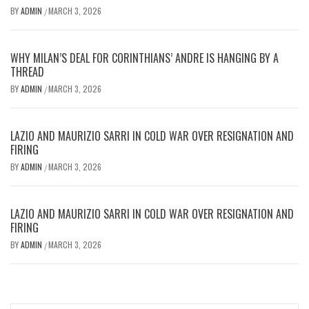
BY
ADMIN
MARCH 3, 2026
/
WHY MILAN’S DEAL FOR CORINTHIANS’ ANDRE IS HANGING BY A
THREAD
BY
ADMIN
MARCH 3, 2026
/
LAZIO AND MAURIZIO SARRI IN COLD WAR OVER RESIGNATION AND
FIRING
BY
ADMIN
MARCH 3, 2026
/
LAZIO AND MAURIZIO SARRI IN COLD WAR OVER RESIGNATION AND
FIRING
BY
ADMIN
MARCH 3, 2026
/