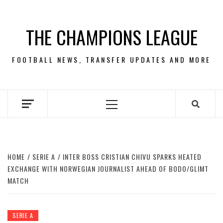
Skip
to
THE CHAMPIONS LEAGUE
content
FOOTBALL NEWS, TRANSFER UPDATES AND MORE
Primary
Menu
HOME
SERIE A
INTER BOSS CRISTIAN CHIVU SPARKS HEATED
EXCHANGE WITH NORWEGIAN JOURNALIST AHEAD OF BODO/GLIMT
MATCH
SERIE A