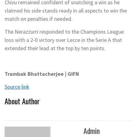
Chivu remained confident of snatching a win as he
claimed his side stands ready in all aspects to win the
match on penalties if needed.
The Nerazzurri responded to the Champions League
loss with a 2-0 victory over Lecce in the Serie A that
extended their lead at the top by ten points.
Trambak Bhattacherjee | GIFN
Source link
About Author
Admin