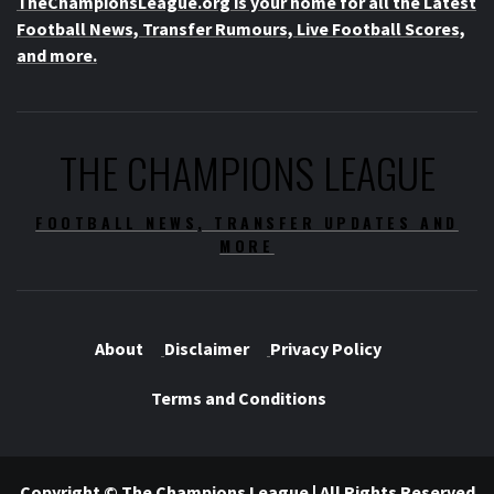
TheChampionsLeague.org is your home for all the Latest
Football News, Transfer Rumours, Live Football Scores,
and more.
THE CHAMPIONS LEAGUE
FOOTBALL NEWS, TRANSFER UPDATES AND
MORE
About
Disclaimer
Privacy Policy
Terms and Conditions
Copyright © The Champions League | All Rights Reserved