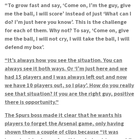
“To grow fast and say, ‘Come on, I’m the guy, give
me the ball, I will score’ instead of just ‘What can I
do? I’m just here you know’. This is the challenge
for each of them. Why not? To say, ‘Come on, give
me the ball, I will not cry, I will take the ball, I will
defend my box’.
“It’s always how you see the situation. You can
always see it both ways. Or ‘I’m just here and we
had 15 players and I was always left out and now
we have 10 players out, so I play’. How do you really
see that situation? If you are the right guy, positive
there is opportunity.”
The Spurs boss made it clear that he wants his
players to forget the Arsenal game, only having
shown them a couple of clips because “it was