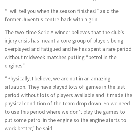
“I will tell you when the season finishes!” said the
former Juventus centre-back with a grin.
The two-time Serie A winner believes that the club’s
injury crisis has meant a core group of players being
overplayed and fatigued and he has spent a rare period
without midweek matches putting “petrol in the
engines”.
“Physically, I believe, we are not in an amazing
situation. They have played lots of games in the last
period without lots of players available and it made the
physical condition of the team drop down. So we need
to use this period where we don’t play the games to
put some petrol in the engine so the engine starts to
work better,” he said.