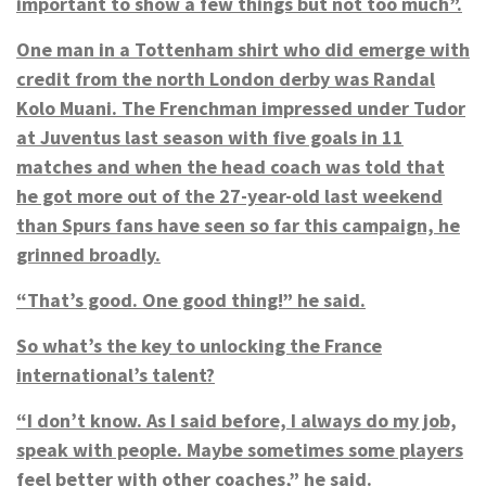
important to show a few things but not too much”.
One man in a Tottenham shirt who did emerge with
credit from the north London derby was Randal
Kolo Muani. The Frenchman impressed under Tudor
at Juventus last season with five goals in 11
matches and when the head coach was told that
he got more out of the 27-year-old last weekend
than Spurs fans have seen so far this campaign, he
grinned broadly.
“That’s good. One good thing!” he said.
So what’s the key to unlocking the France
international’s talent?
“I don’t know. As I said before, I always do my job,
speak with people. Maybe sometimes some players
feel better with other coaches,” he said.