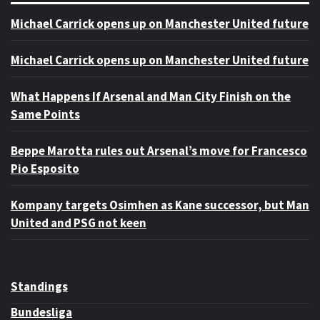
Michael Carrick opens up on Manchester United future
Michael Carrick opens up on Manchester United future
What Happens If Arsenal and Man City Finish on the
Same Points
Beppe Marotta rules out Arsenal’s move for Francesco
Pio Esposito
Kompany targets Osimhen as Kane successor, but Man
United and PSG not keen
Standings
Bundesliga