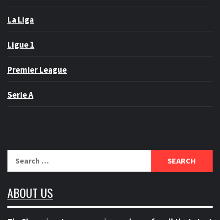
La Liga
Ligue 1
Premier League
Serie A
Search
for:
ABOUT US