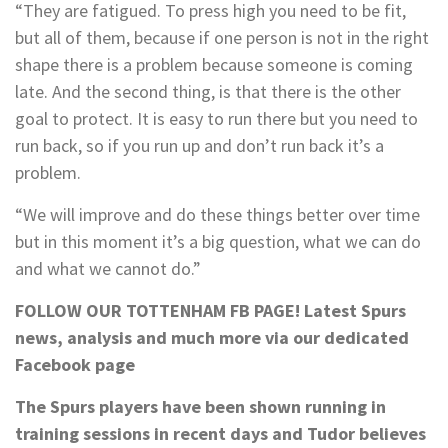
“They are fatigued. To press high you need to be fit,
but all of them, because if one person is not in the right
shape there is a problem because someone is coming
late. And the second thing, is that there is the other
goal to protect. It is easy to run there but you need to
run back, so if you run up and don’t run back it’s a
problem.
“We will improve and do these things better over time
but in this moment it’s a big question, what we can do
and what we cannot do.”
FOLLOW OUR TOTTENHAM FB PAGE!
Latest Spurs
news, analysis and much more via our dedicated
Facebook page
The Spurs players have been shown running in
training sessions in recent days and Tudor believes