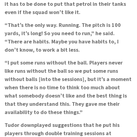
it has to be done to put that petrol in their tanks
even if the squad won’t like it.
“That’s the only way. Running. The pitch is 100
yards, it’s long! So you need to run,” he said.
“There are habits. Maybe you have habits to, I
don’t know, to work a bit less.
“I put some runs without the ball. Players never
like runs without the ball so we put some runs
without balls [into the sessions], but it’s a moment
when there is no time to think too much about
what somebody doesn’t like and the best thing is
that they understand this. They gave me their
availability to do these things.”
Tudor downplayed suggestions that he put his
players through double training sessions at