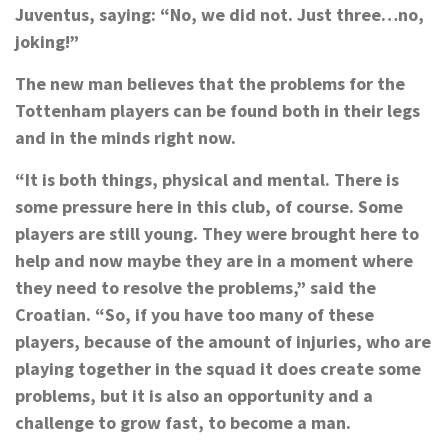
Juventus, saying: “No, we did not. Just three…no,
joking!”
The new man believes that the problems for the
Tottenham players can be found both in their legs
and in the minds right now.
“It is both things, physical and mental. There is
some pressure here in this club, of course. Some
players are still young. They were brought here to
help and now maybe they are in a moment where
they need to resolve the problems,” said the
Croatian. “So, if you have too many of these
players, because of the amount of injuries, who are
playing together in the squad it does create some
problems, but it is also an opportunity and a
challenge to grow fast, to become a man.