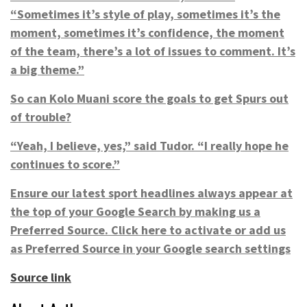
“Sometimes it’s style of play, sometimes it’s the
moment, sometimes it’s confidence, the moment
of the team, there’s a lot of issues to comment. It’s
a big theme.”
So can Kolo Muani score the goals to get Spurs out
of trouble?
“Yeah, I believe, yes,” said Tudor. “I really hope he
continues to score.”
Ensure our latest sport headlines always appear at
the top of your Google Search by making us a
Preferred Source.
Click here to activate
or add us
as Preferred Source in your Google search settings
Source link