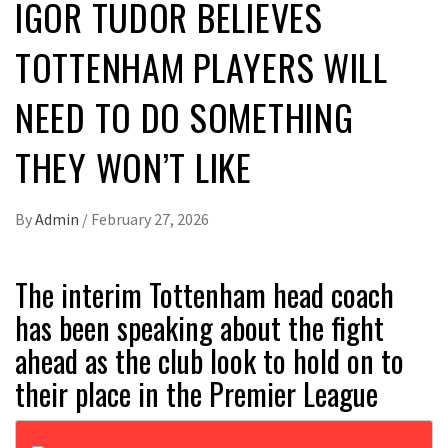
IGOR TUDOR BELIEVES
TOTTENHAM PLAYERS WILL
NEED TO DO SOMETHING
THEY WON’T LIKE
By
Admin
/
February 27, 2026
The interim Tottenham head coach
has been speaking about the fight
ahead as the club look to hold on to
their place in the Premier League