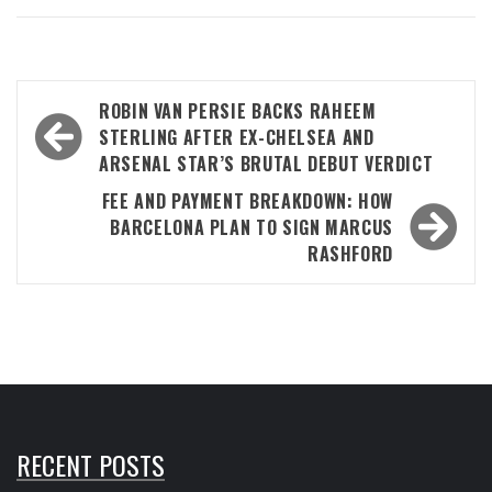
Post
ROBIN VAN PERSIE BACKS RAHEEM
navigation
STERLING AFTER EX-CHELSEA AND
ARSENAL STAR’S BRUTAL DEBUT VERDICT
FEE AND PAYMENT BREAKDOWN: HOW
BARCELONA PLAN TO SIGN MARCUS
RASHFORD
RECENT POSTS