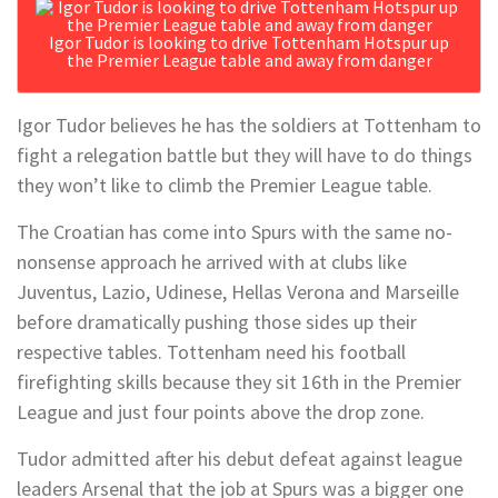
Igor Tudor is looking to drive Tottenham Hotspur up
the Premier League table and away from danger
Igor Tudor believes he has the soldiers at Tottenham to
fight a relegation battle but they will have to do things
they won’t like to climb the Premier League table.
The Croatian has come into Spurs with the same no-
nonsense approach he arrived with at clubs like
Juventus, Lazio, Udinese, Hellas Verona and Marseille
before dramatically pushing those sides up their
respective tables. Tottenham need his football
firefighting skills because they sit 16th in the Premier
League and just four points above the drop zone.
Tudor admitted after his debut defeat against league
leaders Arsenal that the job at Spurs was a bigger one