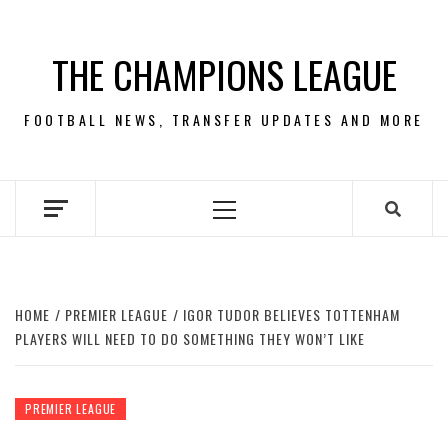
Skip
to
THE CHAMPIONS LEAGUE
content
FOOTBALL NEWS, TRANSFER UPDATES AND MORE
Primary
Menu
HOME
PREMIER LEAGUE
IGOR TUDOR BELIEVES TOTTENHAM
PLAYERS WILL NEED TO DO SOMETHING THEY WON’T LIKE
PREMIER LEAGUE