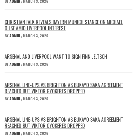
BY
ADMIN
MARCH 3, 2026
/
CHRISTIAN FALK REVEALS BAYERN MUNICH STANCE ON MICHAEL
OLISE AMID LIVERPOOL INTEREST
BY
ADMIN
MARCH 3, 2026
/
ARSENAL AND LIVERPOOL WANT TO SIGN FINN JELTSCH
BY
ADMIN
MARCH 3, 2026
/
ARSENAL LINE-UPS VS BRIGHTON AS BUKAYO SAKA AGREEMENT
REACHED BUT VIKTOR GYOKERES DROPPED
BY
ADMIN
MARCH 3, 2026
/
ARSENAL LINE-UPS VS BRIGHTON AS BUKAYO SAKA AGREEMENT
REACHED BUT VIKTOR GYOKERES DROPPED
BY
ADMIN
MARCH 3, 2026
/