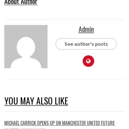
About Author
Admin
See author's posts
YOU MAY ALSO LIKE
MICHAEL CARRICK OPENS UP ON MANCHESTER UNITED FUTURE