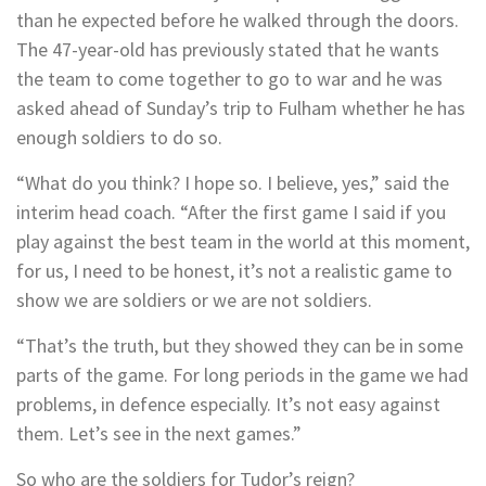
than he expected before he walked through the doors.
The 47-year-old has previously stated that he wants
the team to come together to go to war and he was
asked ahead of Sunday’s trip to Fulham whether he has
enough soldiers to do so.
“What do you think? I hope so. I believe, yes,” said the
interim head coach. “After the first game I said if you
play against the best team in the world at this moment,
for us, I need to be honest, it’s not a realistic game to
show we are soldiers or we are not soldiers.
“That’s the truth, but they showed they can be in some
parts of the game. For long periods in the game we had
problems, in defence especially. It’s not easy against
them. Let’s see in the next games.”
So who are the soldiers for Tudor’s reign?