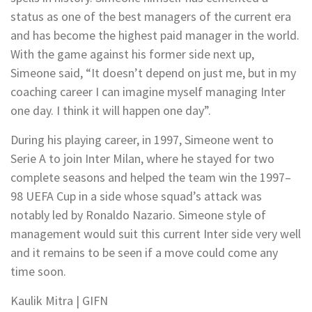
status as one of the best managers of the current era
and has become the highest paid manager in the world.
With the game against his former side next up,
Simeone said, “It doesn’t depend on just me, but in my
coaching career I can imagine myself managing Inter
one day. I think it will happen one day”.
During his playing career, in 1997, Simeone went to
Serie A to join Inter Milan, where he stayed for two
complete seasons and helped the team win the 1997–
98 UEFA Cup in a side whose squad’s attack was
notably led by Ronaldo Nazario. Simeone style of
management would suit this current Inter side very well
and it remains to be seen if a move could come any
time soon.
Kaulik Mitra | GIFN