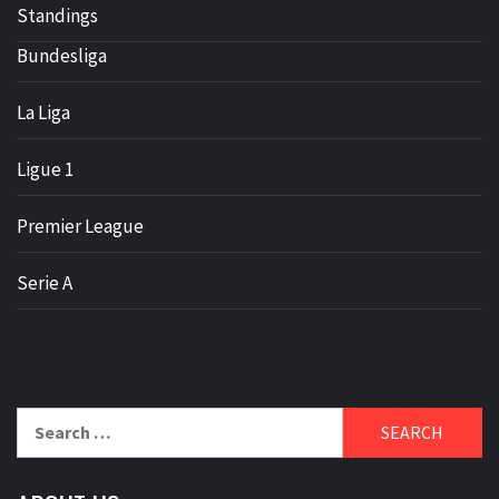
Standings
Bundesliga
La Liga
Ligue 1
Premier League
Serie A
Search
for: