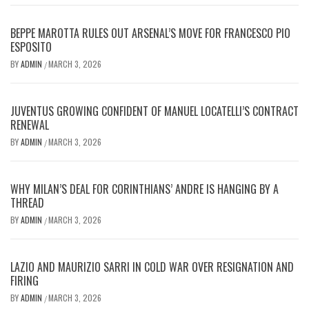
BEPPE MAROTTA RULES OUT ARSENAL’S MOVE FOR FRANCESCO PIO
ESPOSITO
BY
ADMIN
MARCH 3, 2026
/
JUVENTUS GROWING CONFIDENT OF MANUEL LOCATELLI’S CONTRACT
RENEWAL
BY
ADMIN
MARCH 3, 2026
/
WHY MILAN’S DEAL FOR CORINTHIANS’ ANDRE IS HANGING BY A
THREAD
BY
ADMIN
MARCH 3, 2026
/
LAZIO AND MAURIZIO SARRI IN COLD WAR OVER RESIGNATION AND
FIRING
BY
ADMIN
MARCH 3, 2026
/