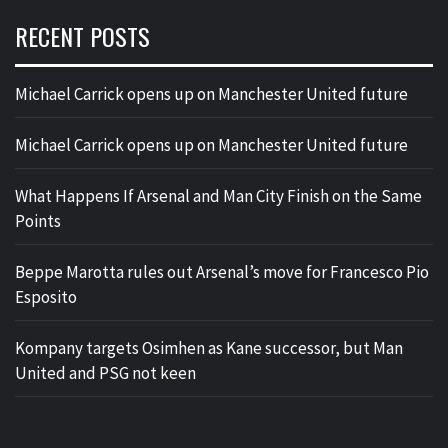
RECENT POSTS
Michael Carrick opens up on Manchester United future
Michael Carrick opens up on Manchester United future
What Happens If Arsenal and Man City Finish on the Same
Points
Beppe Marotta rules out Arsenal’s move for Francesco Pio
Esposito
Kompany targets Osimhen as Kane successor, but Man
United and PSG not keen