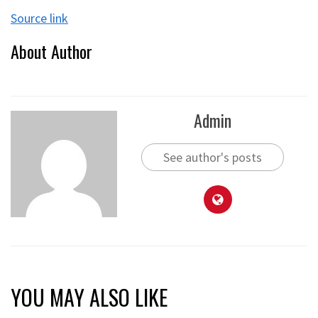
Source link
About Author
Admin
See author's posts
YOU MAY ALSO LIKE