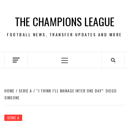
Skip
to
THE CHAMPIONS LEAGUE
content
FOOTBALL NEWS, TRANSFER UPDATES AND MORE
Primary
Menu
HOME
SERIE A
“I THINK I’LL MANAGE INTER ONE DAY”: DIEGO
SIMEONE
SERIE A