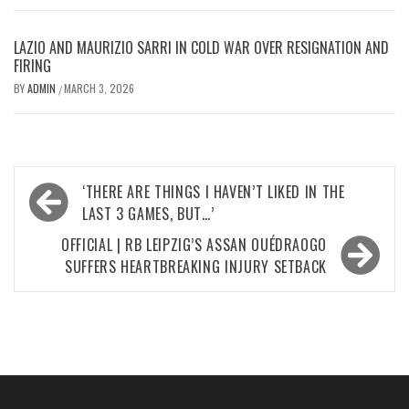
LAZIO AND MAURIZIO SARRI IN COLD WAR OVER RESIGNATION AND
FIRING
BY
ADMIN
MARCH 3, 2026
/
Post
‘THERE ARE THINGS I HAVEN’T LIKED IN THE
navigation
LAST 3 GAMES, BUT…’
OFFICIAL | RB LEIPZIG’S ASSAN OUÉDRAOGO
SUFFERS HEARTBREAKING INJURY SETBACK