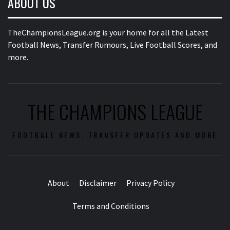
ABOUT US
TheChampionsLeague.org is your home for all the Latest
Football News, Transfer Rumours, Live Football Scores, and
more.
THE CHAMPIONS LEAGUE
FOOTBALL NEWS, TRANSFER UPDATES AND MORE
About
Disclaimer
Privacy Policy
Terms and Conditions