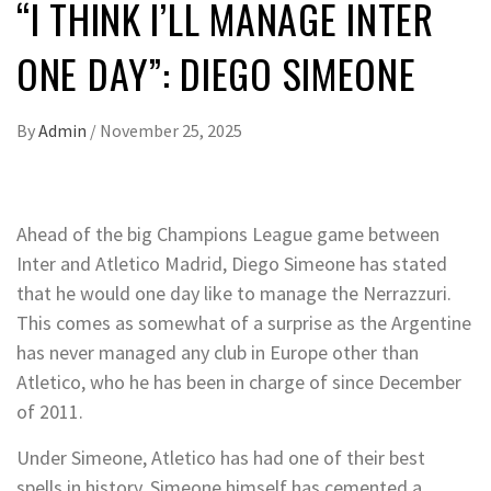
“I THINK I’LL MANAGE INTER
ONE DAY”: DIEGO SIMEONE
By
Admin
/
November 25, 2025
Ahead of the big Champions League game between
Inter and Atletico Madrid, Diego Simeone has stated
that he would one day like to manage the Nerrazzuri.
This comes as somewhat of a surprise as the Argentine
has never managed any club in Europe other than
Atletico, who he has been in charge of since December
of 2011.
Under Simeone, Atletico has had one of their best
spells in history. Simeone himself has cemented a