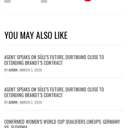
YOU MAY ALSO LIKE
AGENT SPEAKS ON SÜLE’S FUTURE, DORTMUND CLOSE TO
EXTENDING BRANDT’S CONTRACT
BY
ADMIN
MARCH 3, 2026
/
AGENT SPEAKS ON SÜLE’S FUTURE, DORTMUND CLOSE TO
EXTENDING BRANDT’S CONTRACT
BY
ADMIN
MARCH 3, 2026
/
CONFIRMED WOMEN’S WORLD CUP QUALIFIERS LINEUPS: GERMANY
VS. SLOVENIA