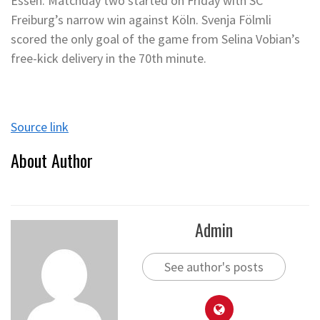
Essen. Matchday two started on Friday with SC
Freiburg’s narrow win against Köln. Svenja Fölmli
scored the only goal of the game from Selina Vobian’s
free-kick delivery in the 70th minute.
Source link
About Author
Admin
See author's posts