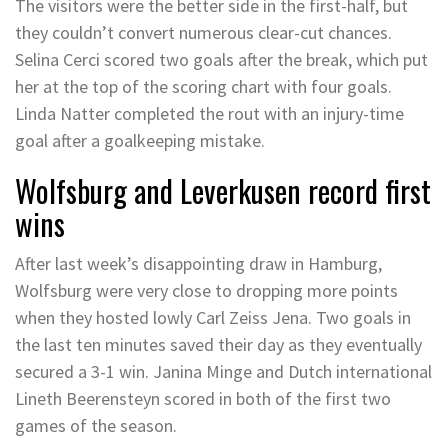
The visitors were the better side in the first-half, but
they couldn’t convert numerous clear-cut chances.
Selina Cerci scored two goals after the break, which put
her at the top of the scoring chart with four goals.
Linda Natter completed the rout with an injury-time
goal after a goalkeeping mistake.
Wolfsburg and Leverkusen record first
wins
After last week’s disappointing draw in Hamburg,
Wolfsburg were very close to dropping more points
when they hosted lowly Carl Zeiss Jena. Two goals in
the last ten minutes saved their day as they eventually
secured a 3-1 win. Janina Minge and Dutch international
Lineth Beerensteyn scored in both of the first two
games of the season.