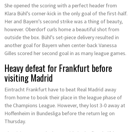
She opened the scoring with a perfect header from
Klara Bühl’s corner-kick in the only goal of the first-half.
Her and Bayern’s second strike was a thing of beauty,
however. Oberdorf curls home a beautiful shot from
outside the box. Bühl’s set-piece delivery resulted in
another goal for Bayern when center-back Vanessa
Gilles scored her second goal in as many league games.
Heavy defeat for Frankfurt before
visiting Madrid
Eintracht Frankfurt have to beat Real Madrid away
from home to book their place in the league phase of
the Champions League. However, they lost 3-0 away at
Hoffenheim in Bundesliga before the return leg on
Thursday.