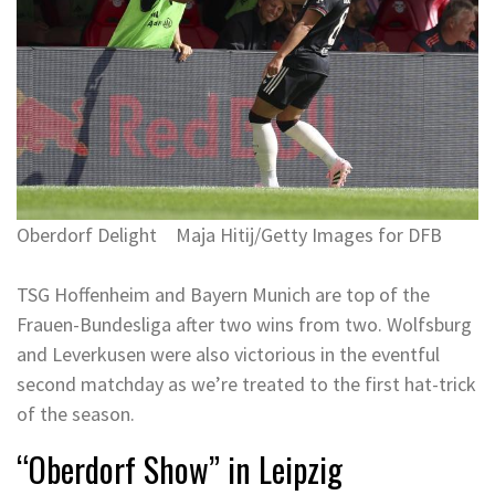
Oberdorf Delight
Maja Hitij/Getty Images for DFB
TSG Hoffenheim and Bayern Munich are top of the
Frauen-Bundesliga after two wins from two. Wolfsburg
and Leverkusen were also victorious in the eventful
second matchday as we’re treated to the first hat-trick
of the season.
“Oberdorf Show” in Leipzig