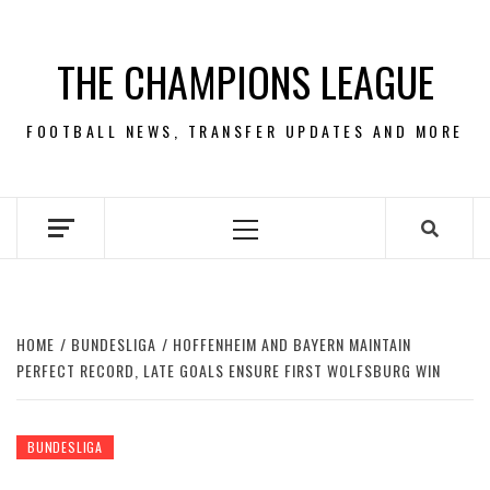
Skip
to
THE CHAMPIONS LEAGUE
content
FOOTBALL NEWS, TRANSFER UPDATES AND MORE
Primary
Menu
HOME
BUNDESLIGA
HOFFENHEIM AND BAYERN MAINTAIN
PERFECT RECORD, LATE GOALS ENSURE FIRST WOLFSBURG WIN
BUNDESLIGA