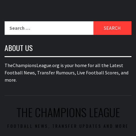
Search
for:
ABOUT US
TheChampionsLeague.org is your home for all the Latest
Football News, Transfer Rumours, Live Football Scores, and
more.
THE CHAMPIONS LEAGUE
FOOTBALL NEWS, TRANSFER UPDATES AND MORE