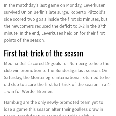
In the matchday’s last game on Monday, Leverkusen
survived Union Berlin’s late surge. Roberto Pätzold’s
side scored two goals inside the first six minutes, but
the newcomers reduced the deficit to 3-2 in the 87th
minute. In the end, Leverkusen held on for their first
points of the season.
First hat-trick of the season
Medina Dešić scored 19 goals for Nürnberg to help the
club win promotion to the Bundesliga last season. On
Saturday, the Montenegro international returned to her
old club to score the first hat-trick of the season in a 4-
1 win for Werder Bremen.
Hamburg are the only newly-promoted team yet to
lose a game this season after their goalless draw in