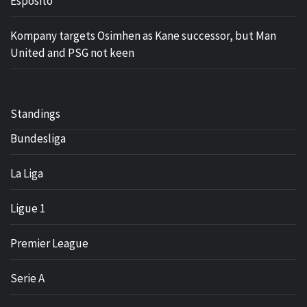
Esposito
Kompany targets Osimhen as Kane successor, but Man
United and PSG not keen
Standings
Bundesliga
La Liga
Ligue 1
Premier League
Serie A