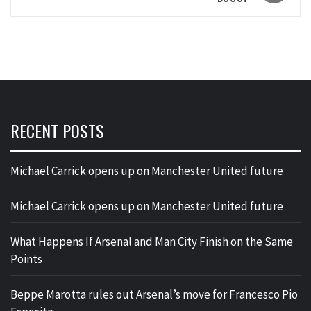
RECENT POSTS
Michael Carrick opens up on Manchester United future
Michael Carrick opens up on Manchester United future
What Happens If Arsenal and Man City Finish on the Same
Points
Beppe Marotta rules out Arsenal’s move for Francesco Pio