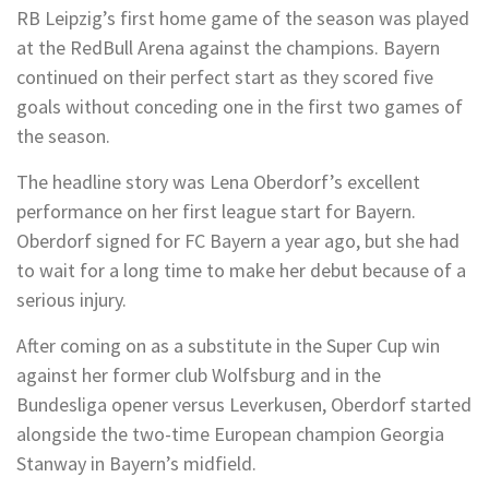
RB Leipzig’s first home game of the season was played
at the RedBull Arena against the champions. Bayern
continued on their perfect start as they scored five
goals without conceding one in the first two games of
the season.
The headline story was Lena Oberdorf’s excellent
performance on her first league start for Bayern.
Oberdorf signed for FC Bayern a year ago, but she had
to wait for a long time to make her debut because of a
serious injury.
After coming on as a substitute in the Super Cup win
against her former club Wolfsburg and in the
Bundesliga opener versus Leverkusen, Oberdorf started
alongside the two-time European champion Georgia
Stanway in Bayern’s midfield.