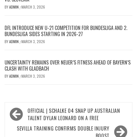
BY
ADMIN
MARCH 3, 2026
/
DFL INTRODUCE NEW U-21 COMPETITION FOR BUNDESLIGA AND 2.
BUNDESLIGA SIDES STARTING IN 2026-27
BY
ADMIN
MARCH 3, 2026
/
UNCERTAINTY REMAINS OVER NEUER’S FITNESS AHEAD OF BAYERN’S
CLASH WITH GLADBACH
BY
ADMIN
MARCH 3, 2026
/
Post
OFFICIAL | SCHALKE 04 SNAP UP AUSTRALIAN
navigation
TALENT DYLAN LEONARD ON A FREE
SEVILLA TRAINING CONFIRMS DOUBLE INJURY
BOOST