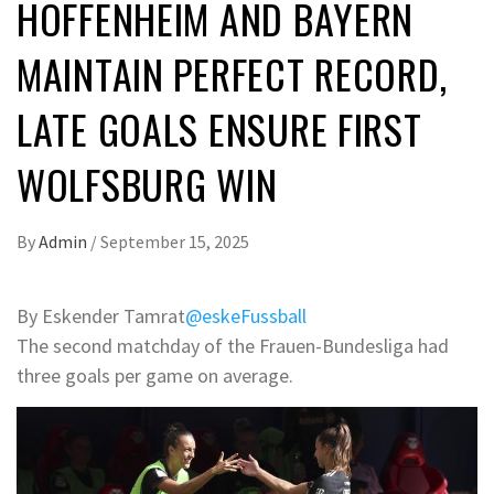
HOFFENHEIM AND BAYERN
MAINTAIN PERFECT RECORD,
LATE GOALS ENSURE FIRST
WOLFSBURG WIN
By
Admin
/
September 15, 2025
By Eskender Tamrat
@eskeFussball
The second matchday of the Frauen-Bundesliga had
three goals per game on average.