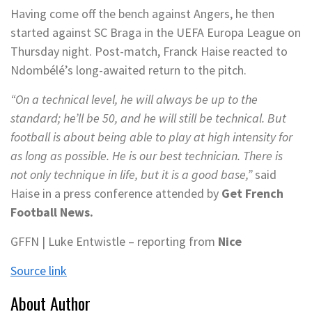
Having come off the bench against Angers, he then
started against SC Braga in the UEFA Europa League on
Thursday night. Post-match, Franck Haise reacted to
Ndombélé’s long-awaited return to the pitch.
“On a technical level, he will always be up to the
standard; he’ll be 50, and he will still be technical. But
football is about being able to play at high intensity for
as long as possible. He is our best technician. There is
not only technique in life, but it is a good base,”
said
Haise in a press conference attended by
Get French
Football News.
GFFN | Luke Entwistle – reporting from
Nice
Source link
About Author