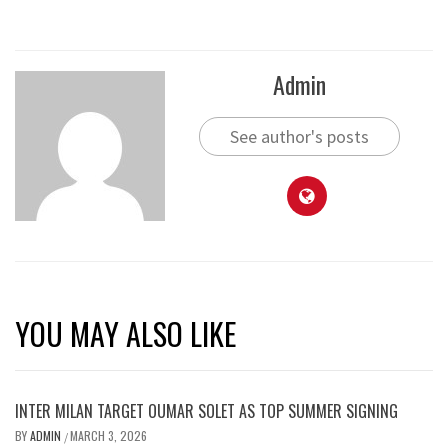
Admin
See author's posts
YOU MAY ALSO LIKE
INTER MILAN TARGET OUMAR SOLET AS TOP SUMMER SIGNING
BY
ADMIN
MARCH 3, 2026
/