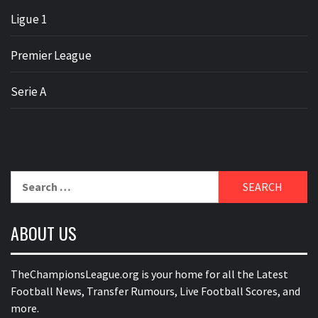
Ligue 1
Premier League
Serie A
Search
for:
ABOUT US
TheChampionsLeague.org is your home for all the Latest
Football News, Transfer Rumours, Live Football Scores, and
more.