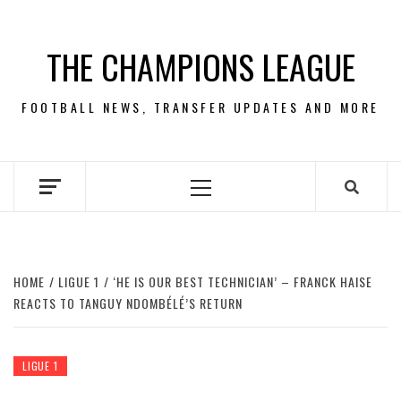
Skip
to
THE CHAMPIONS LEAGUE
content
FOOTBALL NEWS, TRANSFER UPDATES AND MORE
Primary
Menu
HOME
LIGUE 1
‘HE IS OUR BEST TECHNICIAN’ – FRANCK HAISE
REACTS TO TANGUY NDOMBÉLÉ’S RETURN
LIGUE 1