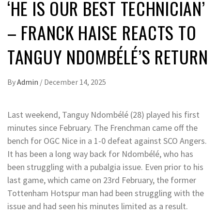
‘HE IS OUR BEST TECHNICIAN’
– FRANCK HAISE REACTS TO
TANGUY NDOMBÉLÉ’S RETURN
By
Admin
/
December 14, 2025
Last weekend, Tanguy Ndombélé (28) played his first
minutes since February. The Frenchman came off the
bench for OGC Nice in a 1-0 defeat against SCO Angers.
It has been a long way back for Ndombélé, who has
been struggling with a pubalgia issue. Even prior to his
last game, which came on 23rd February, the former
Tottenham Hotspur man had been struggling with the
issue and had seen his minutes limited as a result.