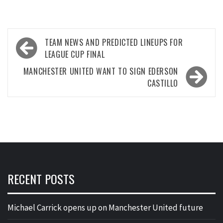
Post
TEAM NEWS AND PREDICTED LINEUPS FOR
navigation
LEAGUE CUP FINAL
MANCHESTER UNITED WANT TO SIGN EDERSON
CASTILLO
RECENT POSTS
Michael Carrick opens up on Manchester United future