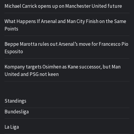
Michael Carrick opens up on Manchester United future
What Happens If Arsenal and Man City Finish on the Same
Points
Beppe Marotta rules out Arsenal’s move for Francesco Pio
Esposito
Kompany targets Osimhen as Kane successor, but Man
United and PSG not keen
Standings
Bundesliga
La Liga