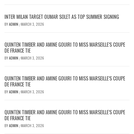
INTER MILAN TARGET OUMAR SOLET AS TOP SUMMER SIGNING
BY
ADMIN
MARCH 3, 2026
/
QUINTEN TIMBER AND AMINE GOUIRI TO MISS MARSEILLE’S COUPE
DE FRANCE TIE
BY
ADMIN
MARCH 3, 2026
/
QUINTEN TIMBER AND AMINE GOUIRI TO MISS MARSEILLE’S COUPE
DE FRANCE TIE
BY
ADMIN
MARCH 3, 2026
/
QUINTEN TIMBER AND AMINE GOUIRI TO MISS MARSEILLE’S COUPE
DE FRANCE TIE
BY
ADMIN
MARCH 3, 2026
/