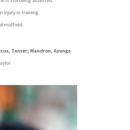
 is still being assessed.
 injury in training.
l midfield.
Baccus, Tanser; Mandron, Ayunga
aylor