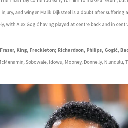
The final may come too early for him to make a return, but he
njury, and winger Malik Dijksteel is a doubt after suffering an
y, with Alex Gogić having played at centre back and in centra
 Fraser, King, Freckleton; Richardson, Philips, Gogić, 
, McMenamin, Sobowale, Idowu, Mooney, Donnelly, Nlundulu, T