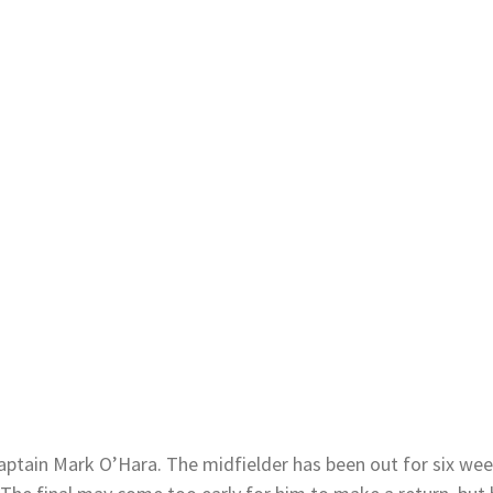
 captain Mark O’Hara. The midfielder has been out for six wee