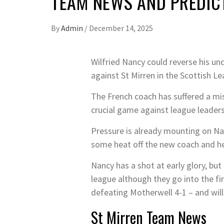
TEAM NEWS AND PREDICT
By
Admin
/
December 14, 2025
Wilfried Nancy could reverse his un
against St Mirren in the Scottish L
The French coach has suffered a mis
crucial game against league leader
Pressure is already mounting on Na
some heat off the new coach and hel
Nancy has a shot at early glory, but
league although they go into the fi
defeating Motherwell 4-1 – and will 
St Mirren Team News