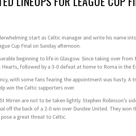
ED LINEUPS FOR LEAGUE CUP F
derwhelming start as Celtic manager and write his name into 
eague Cup Final on Sunday afternoon.
erable beginning to life in Glasgow. Since taking over from M
s Hearts, followed by a 3-0 defeat at home to Roma in the 
ncy, with some fans fearing the appointment was hasty. A t
p win the Celtic supporters over.
 St Mirren are not to be taken lightly. Stephen Robinson’s sid
nal off the back of a 2-0 win over Dundee United. They won t
pose a great threat to Celtic.