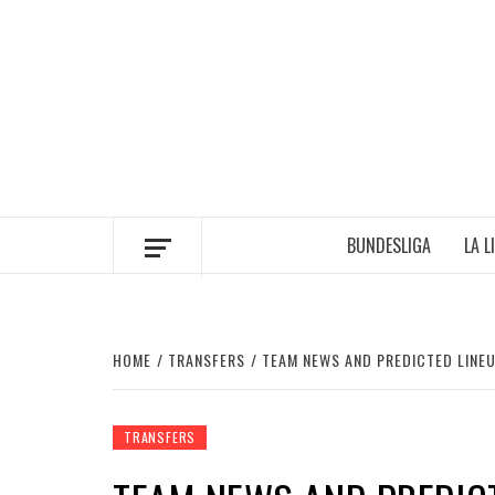
Skip
to
content
BUNDESLIGA
LA L
HOME
TRANSFERS
TEAM NEWS AND PREDICTED LINEU
TRANSFERS