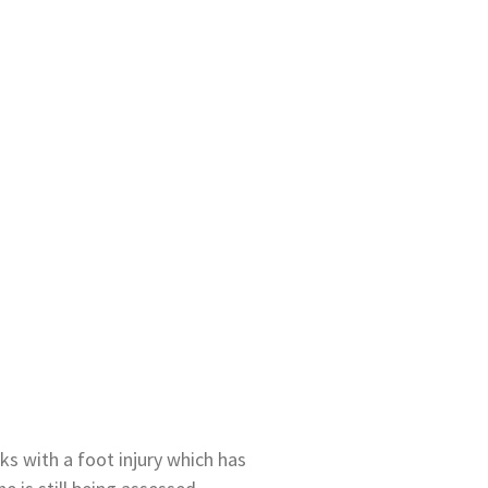
ks with a foot injury which has