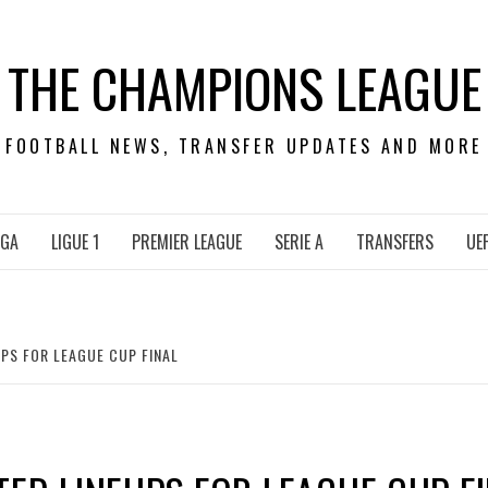
THE CHAMPIONS LEAGUE
FOOTBALL NEWS, TRANSFER UPDATES AND MORE
IGA
LIGUE 1
PREMIER LEAGUE
SERIE A
TRANSFERS
UE
PS FOR LEAGUE CUP FINAL