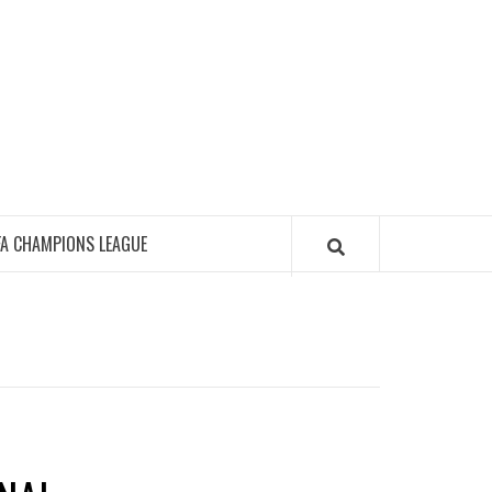
FA CHAMPIONS LEAGUE