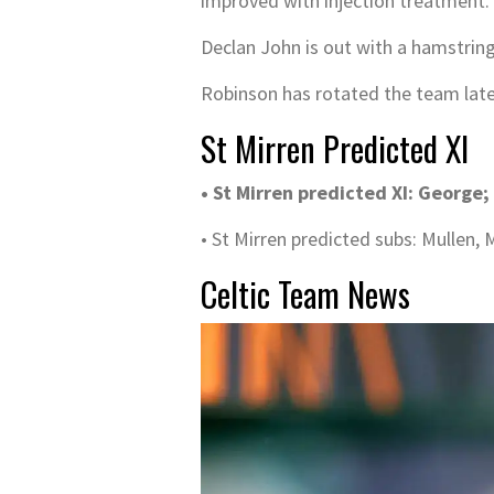
improved with injection treatment. 
Declan John is out with a hamstring i
Robinson has rotated the team latel
St Mirren Predicted XI
• St Mirren predicted XI: George;
• St Mirren predicted subs: Mullen
Celtic Team News