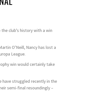
INAL
the club’s history with a win
artin O’Neill, Nancy has lost a
Europa League.
rophy win would certainly take
e have struggled recently in the
heir semi-final resoundingly –