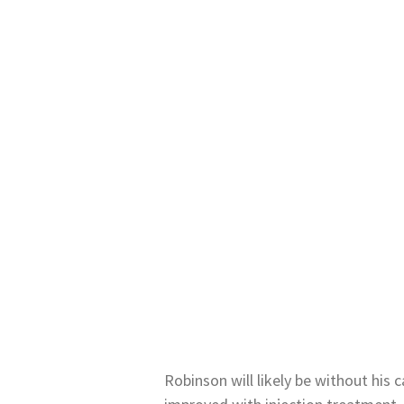
Robinson will likely be without his