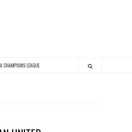
FA CHAMPIONS LEAGUE