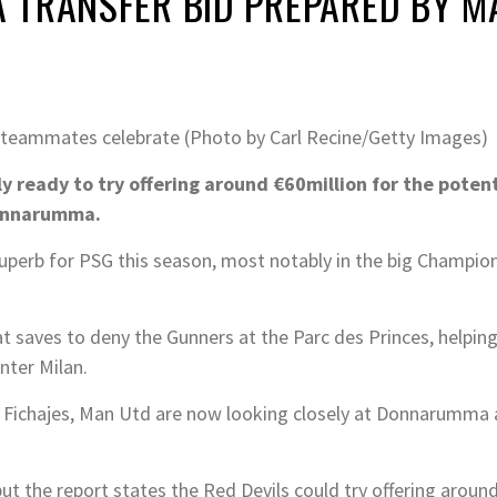
 TRANSFER BID PREPARED BY M
teammates celebrate (Photo by Carl Recine/Getty Images)
ready to try offering around €60million for the potenti
Donnarumma.
superb for PSG this season, most notably in the big Champi
saves to deny the Gunners at the Parc des Princes, helping
nter Milan.
m Fichajes, Man Utd are now looking closely at Donnarumma 
ut the report states the Red Devils could try offering aro