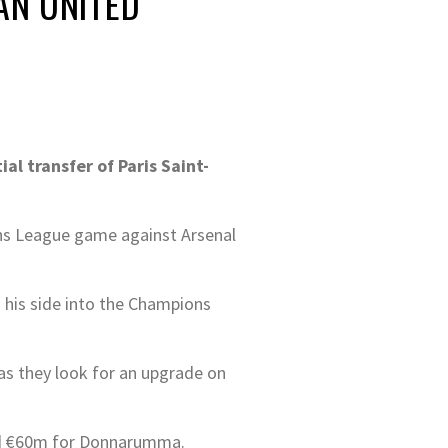
AN UNITED
al transfer of Paris Saint-
ons League game against Arsenal
 his side into the Champions
as they look for an upgrade on
und €60m for Donnarumma.