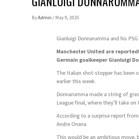
GIANLUIGI DONNARUMMA
By
Admin
/
May 9, 2025
Gianluigi Donnarumma and his PSG 
Manchester United are reportedly 
Germain goalkeeper Gianluigi 
The Italian shot-stopper has been 
earlier this week.
Donnarumma made a string of great 
League final, where they’ll take on I
According to a surprise report fro
Andre Onana.
This would be an ambitious move, b