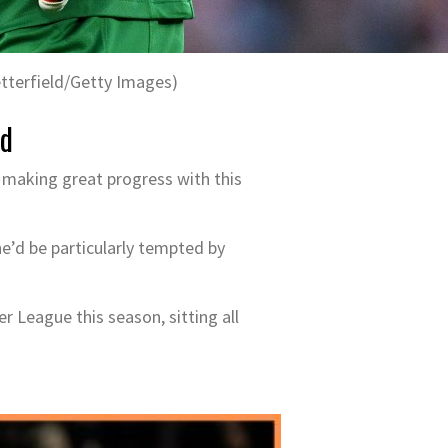
tterfield/Getty Images)
ed
y making great progress with this
 he’d be particularly tempted by
r League this season, sitting all