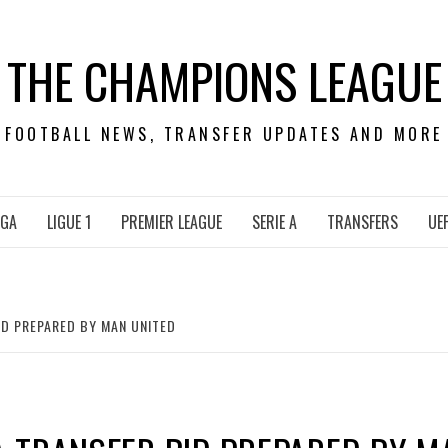
THE CHAMPIONS LEAGUE
FOOTBALL NEWS, TRANSFER UPDATES AND MORE
IGA
LIGUE 1
PREMIER LEAGUE
SERIE A
TRANSFERS
UE
D PREPARED BY MAN UNITED