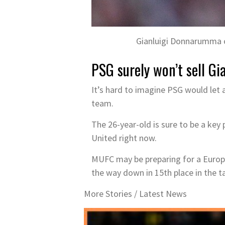
Gianluigi Donnarumma c
PSG surely won’t sell G
It’s hard to imagine PSG would let 
team.
The 26-year-old is sure to be a key 
United right now.
MUFC may be preparing for a Europa 
the way down in 15th place in the ta
More Stories /
Latest News