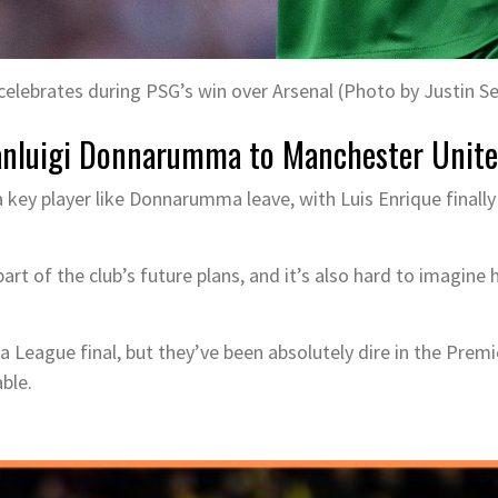
elebrates during PSG’s win over Arsenal (Photo by Justin Se
ianluigi Donnarumma to Manchester Unit
a key player like Donnarumma leave, with Luis Enrique finall
part of the club’s future plans, and it’s also hard to imagine
League final, but they’ve been absolutely dire in the Premie
ble.