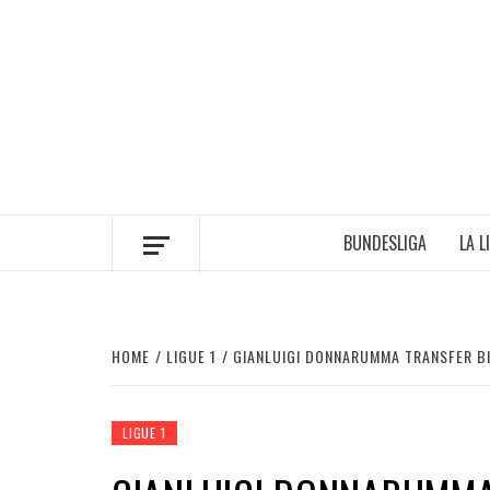
Skip
to
content
BUNDESLIGA
LA L
HOME
LIGUE 1
GIANLUIGI DONNARUMMA TRANSFER BI
LIGUE 1