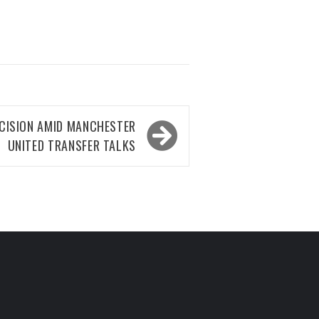
CISION AMID MANCHESTER
UNITED TRANSFER TALKS