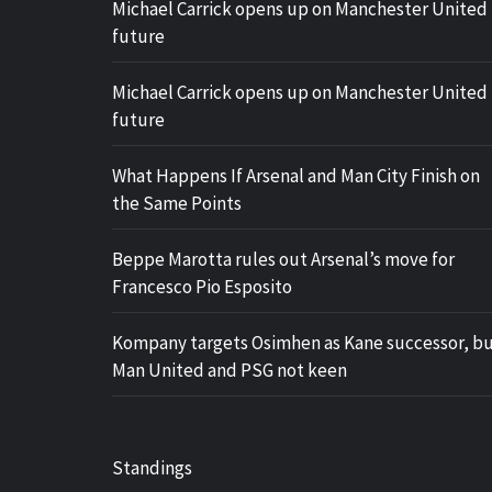
Michael Carrick opens up on Manchester United
future
Michael Carrick opens up on Manchester United
future
What Happens If Arsenal and Man City Finish on
the Same Points
Beppe Marotta rules out Arsenal’s move for
Francesco Pio Esposito
Kompany targets Osimhen as Kane successor, b
Man United and PSG not keen
Standings