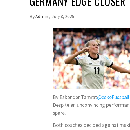
GERMANY EDGE CLOSER 
By
Admin
/
July 8, 2025
By Eskender Tamrat
@eskeFussball
Despite an unconvincing performanc
spare.
Both coaches decided against maki