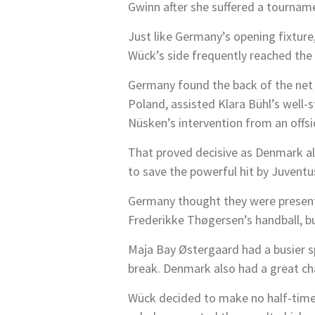
Gwinn after she suffered a tourname
Just like Germany’s opening fixture
Wück’s side frequently reached the
Germany found the back of the net i
Poland, assisted Klara Bühl’s well-
Nüsken’s intervention from an offsi
That proved decisive as Denmark als
to save the powerful hit by Juvent
Germany thought they were presente
Frederikke Thøgersen’s handball, b
Maja Bay Østergaard had a busier sp
break. Denmark also had a great ch
Wück decided to make no half-time 