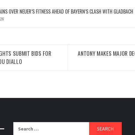
INS OVER NEUER’S FITNESS AHEAD OF BAYERN’S CLASH WITH GLADBACH
026
GHTS SUBMIT BIDS FOR
ANTONY MAKES MAJOR DE
OU DIALLO
Search
for: