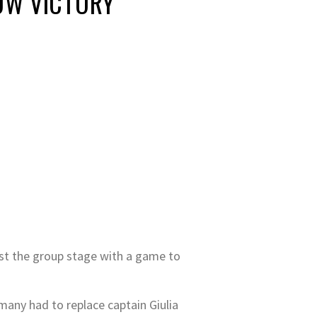
OW VICTORY
st the group stage with a game to
any had to replace captain Giulia