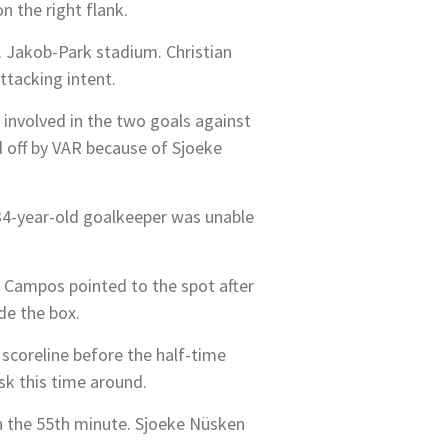
n the right flank.
t. Jakob-Park stadium. Christian
ttacking intent.
 involved in the two goals against
d off by VAR because of Sjoeke
 34-year-old goalkeeper was unable
 Campos pointed to the spot after
de the box.
scoreline before the half-time
sk this time around.
n the 55th minute. Sjoeke Nüsken