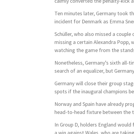
calmly converted the penalty-kick a
Ten minutes later, Germany took the
incident for Denmark as Emma Snerl
Schüller, who also missed a couple 
missing a certain Alexandra Popp, w
watching the game from the stand
Nonetheless, Germany’s sixth all-ti
search of an equalizer, but Germany
Germany will close their group sta
spots if the inaugural champions be
Norway and Spain have already progr
head-to-head fixture between the tw
In Group D, holders England would f
a win against Wales, who are taking