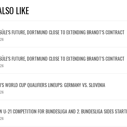
LSO LIKE
SÜLE’S FUTURE, DORTMUND CLOSE TO EXTENDING BRANDT’S CONTRACT
026
SÜLE’S FUTURE, DORTMUND CLOSE TO EXTENDING BRANDT’S CONTRACT
026
S WORLD CUP QUALIFIERS LINEUPS: GERMANY VS. SLOVENIA
026
W U-21 COMPETITION FOR BUNDESLIGA AND 2. BUNDESLIGA SIDES START
026