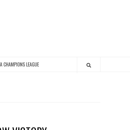
FA CHAMPIONS LEAGUE