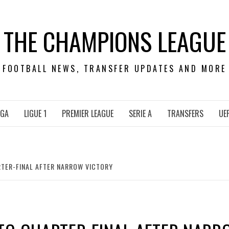
THE CHAMPIONS LEAGUE
FOOTBALL NEWS, TRANSFER UPDATES AND MORE
IGA
LIGUE 1
PREMIER LEAGUE
SERIE A
TRANSFERS
UE
TER-FINAL AFTER NARROW VICTORY