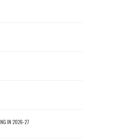
ING IN 2026-27