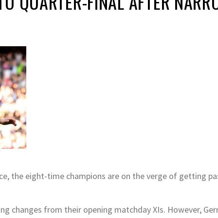
TO QUARTER-FINAL AFTER NARR
e, the eight-time champions are on the verge of getting pa
ng changes from their opening matchday XIs. However, Germ