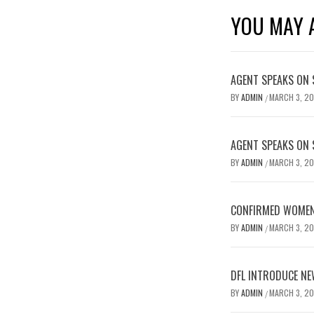
YOU MAY A
AGENT SPEAKS ON 
BY
ADMIN
MARCH 3, 2
/
AGENT SPEAKS ON 
BY
ADMIN
MARCH 3, 2
/
CONFIRMED WOMEN’
BY
ADMIN
MARCH 3, 2
/
DFL INTRODUCE NE
BY
ADMIN
MARCH 3, 2
/