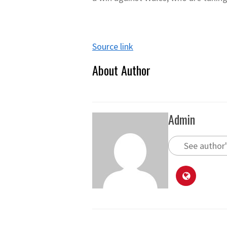
Source link
About Author
Admin
See author'