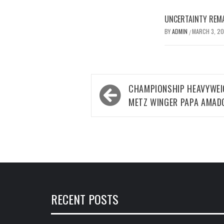
UNCERTAINTY REMA
BY
ADMIN
MARCH 3, 2
/
Post
CHAMPIONSHIP HEAVYWEI
navigation
METZ WINGER PAPA AMAD
RECENT POSTS