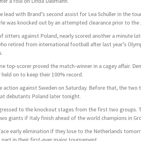
fter a foul on Linda Dallmann.
 lead with Brand’s second assist for Lea Schüller in the to
e was knocked out by an attempted clearance prior to the 
of sitters against Poland, nearly scored another a minute la
ho retired from international football after last year’s Oly
s.
me top-scorer proved the match-winner in a cagey affair. De
 held on to keep their 100% record.
ge action against Sweden on Saturday. Before that, the two 
at debutants Poland later tonight.
essed to the knockout stages from the first two groups. The
o giants if Italy finish ahead of the world champions in Gr
ace early elimination if they lose to the Netherlands tomorro
 part in their first-ever major tournament.