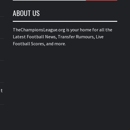
ABOUT US
TheChampionsLeague.org is your home for all the
Latest Football News, Transfer Rumours, Live
Football Scores, and more.
ut