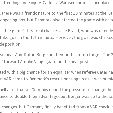
nt-ending knee injury. Carlotta Wamser comes in her place o
, there was a frantic nature to the first 10 minutes at the S
 opposing box, but Denmark also started the game with an a
n the game’s first real chance. Jule Brand, who was directly
strike goal in the 17th minute. However, the goal was chalke
de position.
o beat Ann-Katrin Berger in their first shot on target. The
us’ forward Amalie Vangsgaard on the near post.
d with a big chance for an equalizer when referee Catarina
ut VAR came to Denmark’s rescue once again as it was outsi
ell after that as Germany upped the pressure to change the 
ance to double their advantage, but Berger was up to the ta
changes, but Germany finally benefited from a VAR check i