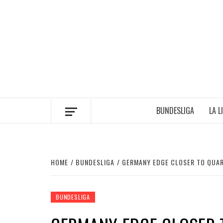
Skip
to
content
BUNDESLIGA
LA L
HOME
BUNDESLIGA
GERMANY EDGE CLOSER TO QUAR
BUNDESLIGA