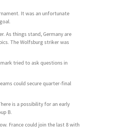
urnament. It was an unfortunate
goal.
ter. As things stand, Germany are
mpics. The Wolfsburg striker was
nmark tried to ask questions in
teams could secure quarter-final
re is a possibility for an early
oup B.
w. France could join the last 8 with