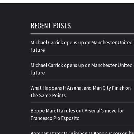
RECENT POSTS
Michael Carrick opens up on Manchester United
future
Michael Carrick opens up on Manchester United
future
What Happens If Arsenal and Man City Finish on
the Same Points
Beppe Marotta rules out Arsenal’s move for
Francesco Pio Esposito
Kompany targets Osimhen as Kane successor, b