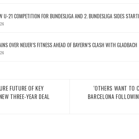
W U-21 COMPETITION FOR BUNDESLIGA AND 2. BUNDESLIGA SIDES START
026
INS OVER NEUER’S FITNESS AHEAD OF BAYERN’S CLASH WITH GLADBACH
026
URE FUTURE OF KEY
‘OTHERS WANT TO C
 NEW THREE-YEAR DEAL
BARCELONA FOLLOWING