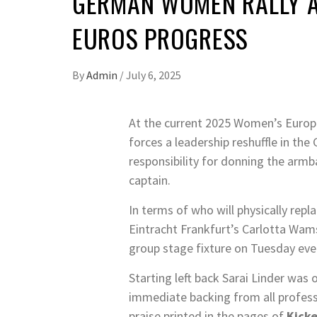
GERMAN WOMEN RALLY A
EUROS PROGRESS
By
Admin
/
July 6, 2025
At the current 2025 Women’s Europe
forces a leadership reshuffle in t
responsibility for donning the armb
captain.
In terms of who will physically rep
Eintracht Frankfurt’s Carlotta Wam
group stage fixture on Tuesday eve
Starting left back Sarai Linder was
immediate backing from all professio
praise printed in the pages of
Kicke