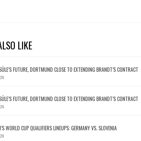
LSO LIKE
SÜLE’S FUTURE, DORTMUND CLOSE TO EXTENDING BRANDT’S CONTRACT
026
SÜLE’S FUTURE, DORTMUND CLOSE TO EXTENDING BRANDT’S CONTRACT
026
S WORLD CUP QUALIFIERS LINEUPS: GERMANY VS. SLOVENIA
026