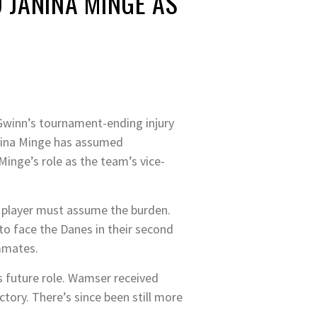
JANINA MINGE AS
Gwinn’s tournament-ending injury
anina Minge has assumed
Minge’s role as the team’s vice-
on player must assume the burden.
o face the Danes in their second
ammates.
s future role. Wamser received
ctory. There’s since been still more