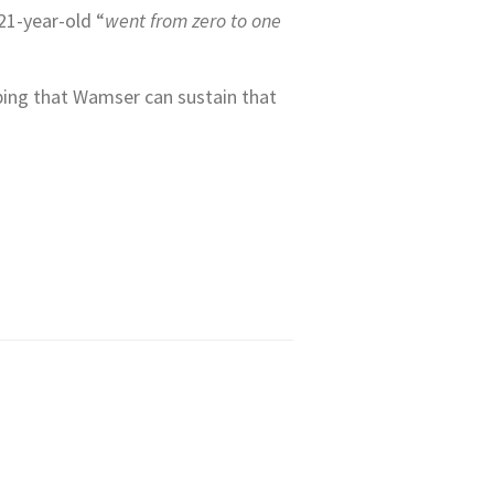
21-year-old “
went from zero to one
oping that Wamser can sustain that