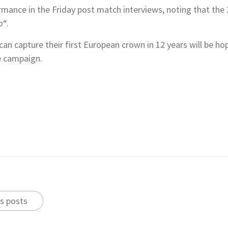
mance in the Friday post match interviews, noting that the 
p
“.
n capture their first European crown in 12 years will be h
e campaign.
s posts