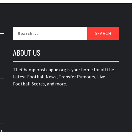
Search
for:
ABOUT US
TheChampionsLeague.org is your home for all the
Latest Football News, Transfer Rumours, Live
Football Scores, and more.
ut