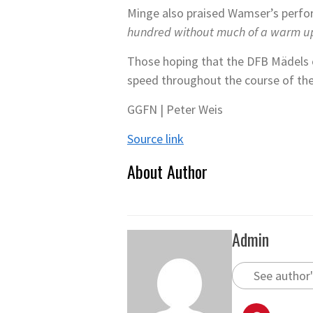
Minge also praised Wamser’s perfor
hundred without much of a warm u
Those hoping that the DFB Mädels ca
speed throughout the course of th
GGFN | Peter Weis
Source link
About Author
Admin
See author'