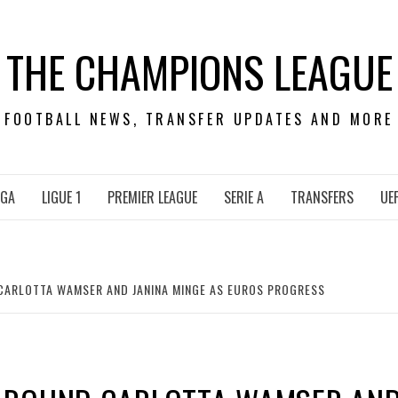
THE CHAMPIONS LEAGUE
FOOTBALL NEWS, TRANSFER UPDATES AND MORE
IGA
LIGUE 1
PREMIER LEAGUE
SERIE A
TRANSFERS
UE
ARLOTTA WAMSER AND JANINA MINGE AS EUROS PROGRESS