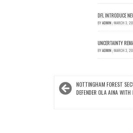
DFL INTRODUCE NE
BY
ADMIN
MARCH 3, 2
/
UNCERTAINTY REMA
BY
ADMIN
MARCH 3, 2
/
Post
NOTTINGHAM FOREST SEC
navigation
DEFENDER OLA AINA WITH