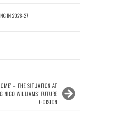
ING IN 2026-27
OME’ – THE SITUATION AT
 NICO WILLIAMS’ FUTURE
DECISION