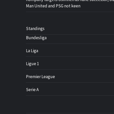
Man United and PSG not keen
Standings
Bundesliga
La Liga
Ligue 1
Premier League
Serie A