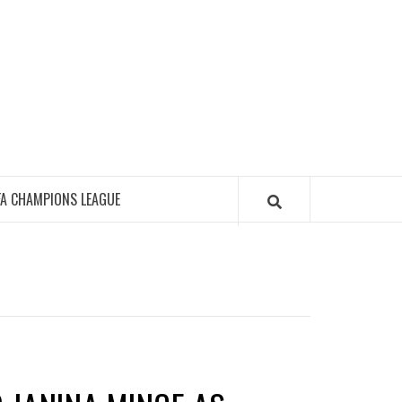
FA CHAMPIONS LEAGUE