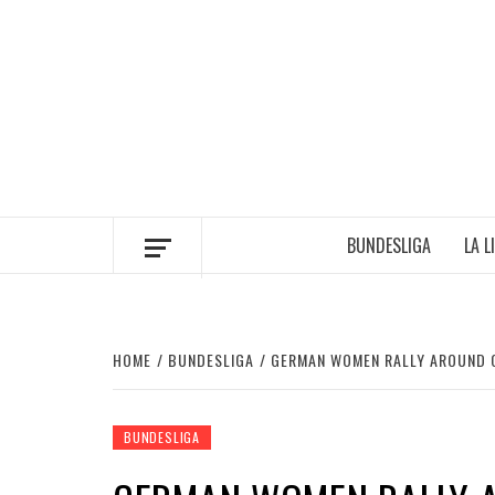
Skip
to
content
BUNDESLIGA
LA L
HOME
BUNDESLIGA
GERMAN WOMEN RALLY AROUND C
BUNDESLIGA