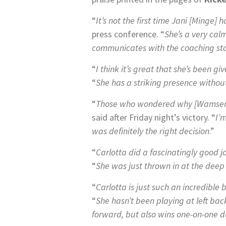
“
It’s not the first time Jani [Minge] 
press conference. “
She’s a very cal
communicates with the coaching staff
“
I think it’s great that she’s been g
“
She has a striking presence withou
“
Those who wondered why [Wamser 
said after Friday night’s victory. “
I’
was definitely the right decision
.”
“
Carlotta did a fascinatingly good 
“
She was just thrown in at the deep
“
Carlotta is just such an incredible 
“
She hasn’t been playing at left bac
forward, but also wins one-on-one du