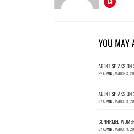
YOU MAY A
AGENT SPEAKS ON 
BY
ADMIN
MARCH 3, 2
/
AGENT SPEAKS ON 
BY
ADMIN
MARCH 3, 2
/
CONFIRMED WOMEN’
BY
ADMIN
MARCH 3, 2
/