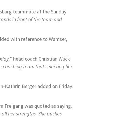
lfsburg teammate at the Sunday
stands in front of the team and
added with reference to Wamser,
oday,
” head coach Christian Wück
he coaching team that selecting her
nn-Kathrin Berger added on Friday.
a Freigang was quoted as saying.
 all her strengths. She pushes