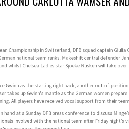
ROUND CARLOTTA WAMSER AND 
an Championship in Switzerland, DFB squad captain Giulia 
he German national team ranks. Makeshift central defender J
and whilst Chelsea Ladies star Sjoeke Nüsken will take over 
lace Gwinn as the starting right back, another out-of-positi
ser takes up Gwinn’s mantle as the German women prepare t
ning. All players have received vocal support from their te
 on hand at a Sunday DFB press conference to discuss Minge’
nals involved with the national team after Friday night’s vi
r’s
coverage of the competition.