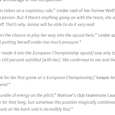
has taken on a captaincy role,
” Linder said of her former Wo
m person. But if there’s anything going on with the team, she 
. That’s why Janina will be able to do it very well.
iven the chance to play her way into the squad here,
” Linder 
t putting herself under too much pressure.
“
made it into the European Championship squad] saw why t
m 100 percent satisfied [with her]. She confirmed to me and t
job for her first game at a European Championship
,” keeper A
 end.
“
bundle of energy on the pitch,
” Wamser’s club teammate Laur
k for that long, but somehow this position magically combines
els at the back and is incredibly fast.
”