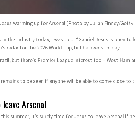
 Jesus warming up for Arsenal (Photo by Julian Finney/Getty
n the industry today, I was told: “Gabriel Jesus is open to l
ti’s radar for the 2026 World Cup, but he needs to play.
azil, but there’s Premier League interest too – West Ham 
 remains to be seen if anyone will be able to come close to 
o leave Arsenal
this summer, it’s surely time for Jesus to leave Arsenal if he