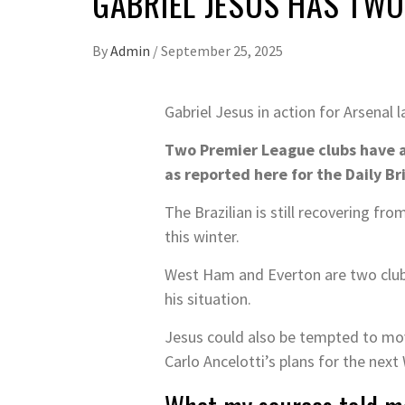
GABRIEL JESUS HAS TWO
By
Admin
/
September 25, 2025
Gabriel Jesus in action for Arsenal
Two Premier League clubs have a
as reported here for the Daily Br
The Brazilian is still recovering fr
this winter.
West Ham and Everton are two clubs
his situation.
Jesus could also be tempted to move
Carlo Ancelotti’s plans for the next