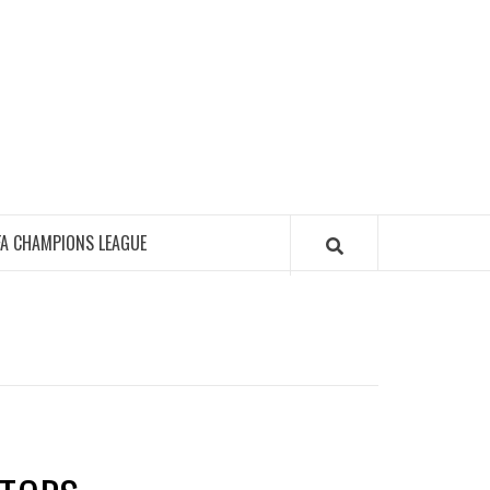
FA CHAMPIONS LEAGUE