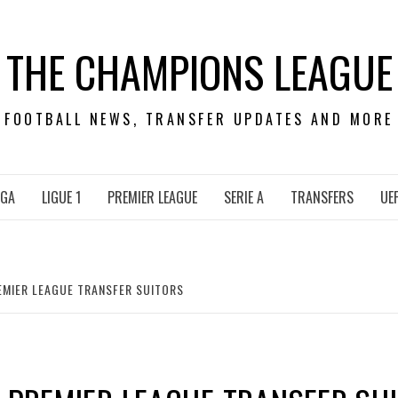
THE CHAMPIONS LEAGUE
FOOTBALL NEWS, TRANSFER UPDATES AND MORE
IGA
LIGUE 1
PREMIER LEAGUE
SERIE A
TRANSFERS
UE
EMIER LEAGUE TRANSFER SUITORS