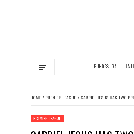
Skip
to
content
BUNDESLIGA
LA L
HOME
PREMIER LEAGUE
GABRIEL JESUS HAS TWO PR
PREMIER LEAGUE