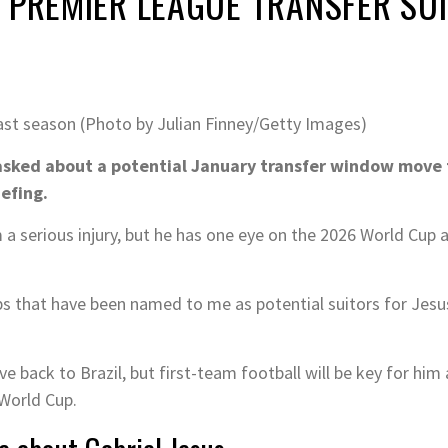
 PREMIER LEAGUE TRANSFER SU
 last season (Photo by Julian Finney/Getty Images)
sked about a potential January transfer window move fo
iefing.
om a serious injury, but he has one eye on the 2026 World Cup 
 that have been named to me as potential suitors for Jesus
 back to Brazil, but first-team football will be key for him 
 World Cup.