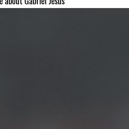
 about Gabriel Jesus