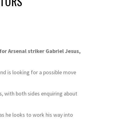
ITORS
r Arsenal striker Gabriel Jesus,
and is looking for a possible move
, with both sides enquiring about
as he looks to work his way into