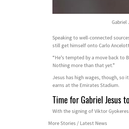
Gabriel
Speaking to well-connected sources i
still get himself onto Carlo Ancelot
“He’s tempted by a move back to Br
Nothing more than that yet.”
Jesus has high wages, though, so it
earns at the Emirates Stadium.
Time for Gabriel Jesus t
With the signing of Viktor Gyokeres 
More Stories /
Latest News