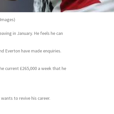
 Images)
eaving in January. He feels he can
and Everton have made enquiries.
the current £265,000 a week that he
 wants to revive his career.