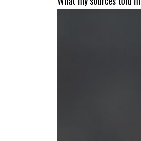
What my sources told me