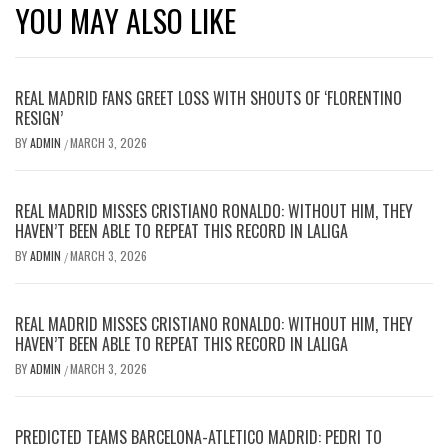
YOU MAY ALSO LIKE
REAL MADRID FANS GREET LOSS WITH SHOUTS OF ‘FLORENTINO
RESIGN’
BY
ADMIN
MARCH 3, 2026
/
REAL MADRID MISSES CRISTIANO RONALDO: WITHOUT HIM, THEY
HAVEN’T BEEN ABLE TO REPEAT THIS RECORD IN LALIGA
BY
ADMIN
MARCH 3, 2026
/
REAL MADRID MISSES CRISTIANO RONALDO: WITHOUT HIM, THEY
HAVEN’T BEEN ABLE TO REPEAT THIS RECORD IN LALIGA
BY
ADMIN
MARCH 3, 2026
/
PREDICTED TEAMS BARCELONA-ATLETICO MADRID: PEDRI TO