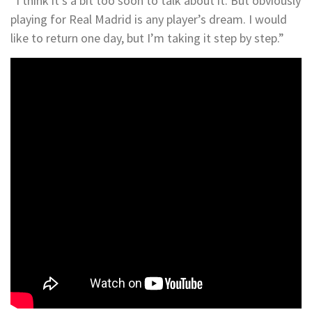
“I think it’s a bit too soon to talk about it. But obviously
playing for Real Madrid is any player’s dream. I would
like to return one day, but I’m taking it step by step.”