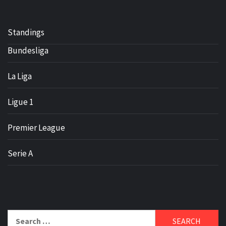
Standings
Bundesliga
La Liga
Ligue 1
Premier League
Serie A
Search