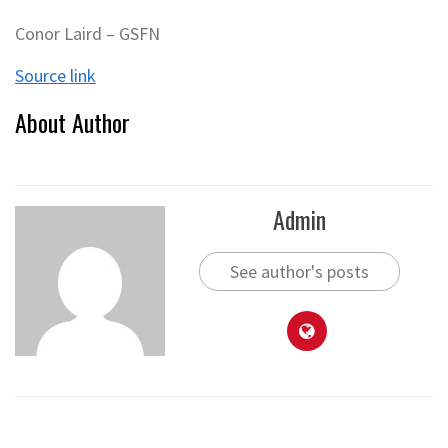
Conor Laird – GSFN
Source link
About Author
Admin
See author's posts