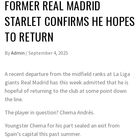
FORMER REAL MADRID
STARLET CONFIRMS HE HOPES
TO RETURN
By
Admin
/
September 4, 2025
A recent departure from the midfield ranks at La Liga
giants Real Madrid has this week admitted that he is
hopeful of returning to the club at some point down
the line.
The player in question? Chema Andrés.
Youngster Chema for his part sealed an exit from
Spain’s capital this past summer.