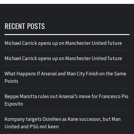
RECENT POSTS
Michael Carrick opens up on Manchester United future
Michael Carrick opens up on Manchester United future
What Happens If Arsenal and Man City Finish on the Same
Points
Beppe Marotta rules out Arsenal’s move for Francesco Pio
Esposito
Kompany targets Osimhen as Kane successor, but Man
United and PSG not keen