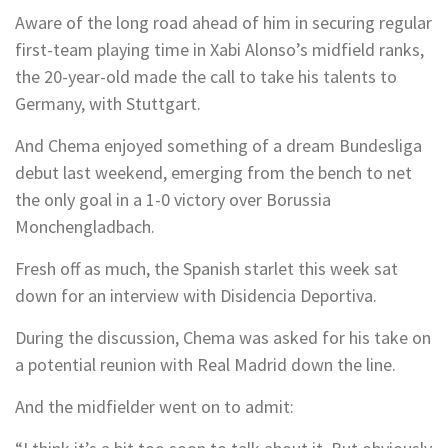
Aware of the long road ahead of him in securing regular
first-team playing time in Xabi Alonso’s midfield ranks,
the 20-year-old made the call to take his talents to
Germany, with Stuttgart.
And Chema enjoyed something of a dream Bundesliga
debut last weekend, emerging from the bench to net
the only goal in a 1-0 victory over Borussia
Monchengladbach.
Fresh off as much, the Spanish starlet this week sat
down for an interview with Disidencia Deportiva.
During the discussion, Chema was asked for his take on
a potential reunion with Real Madrid down the line.
And the midfielder went on to admit: