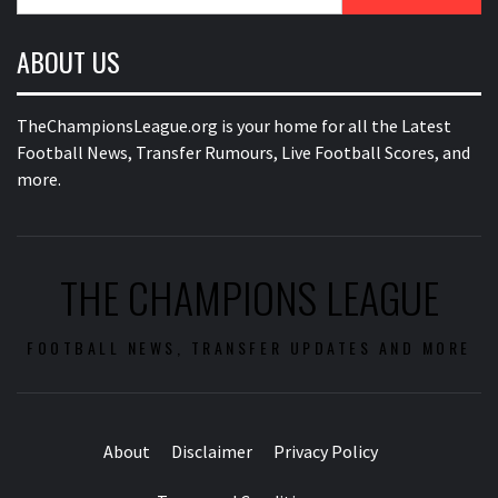
for:
ABOUT US
TheChampionsLeague.org is your home for all the Latest
Football News, Transfer Rumours, Live Football Scores, and
more.
THE CHAMPIONS LEAGUE
FOOTBALL NEWS, TRANSFER UPDATES AND MORE
About
Disclaimer
Privacy Policy