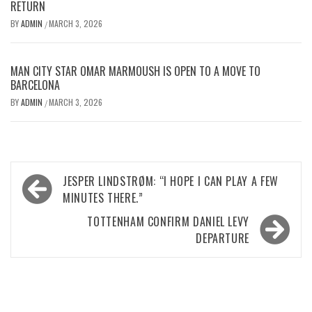
RETURN
BY
ADMIN
MARCH 3, 2026
/
MAN CITY STAR OMAR MARMOUSH IS OPEN TO A MOVE TO
BARCELONA
BY
ADMIN
MARCH 3, 2026
/
Post
JESPER LINDSTRØM: “I HOPE I CAN PLAY A FEW
navigation
MINUTES THERE.”
TOTTENHAM CONFIRM DANIEL LEVY
DEPARTURE