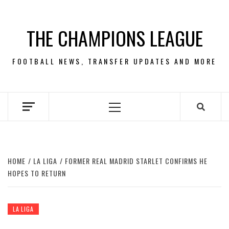
Skip
to
THE CHAMPIONS LEAGUE
content
FOOTBALL NEWS, TRANSFER UPDATES AND MORE
Primary
Menu
HOME
LA LIGA
FORMER REAL MADRID STARLET CONFIRMS HE
HOPES TO RETURN
LA LIGA