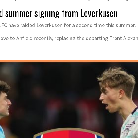
nd summer signing from Leverkusen
, LFC have raided Leverkusen for a second time this summer.
e to Anfield recently, replacing the departing Trent Alexan