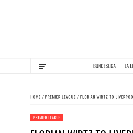
Skip
to
content
BUNDESLIGA
LA L
HOME
PREMIER LEAGUE
FLORIAN WIRTZ TO LIVERPO
PREMIER LEAGUE