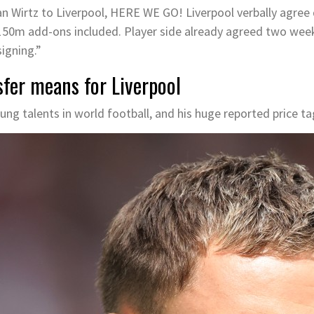
Wirtz to Liverpool, HERE WE GO! Liverpool verbally agree de
150m add-ons included. Player side already agreed two we
igning.”
sfer means for Liverpool
ung talents in world football, and his huge reported price tag