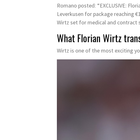
Romano posted: “EXCLUSIVE: Florian 
Leverkusen for package reaching €
Wirtz set for medical and contract s
What Florian Wirtz tran
Wirtz is one of the most exciting yo