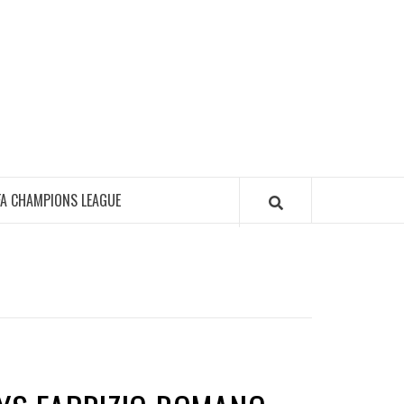
FA CHAMPIONS LEAGUE