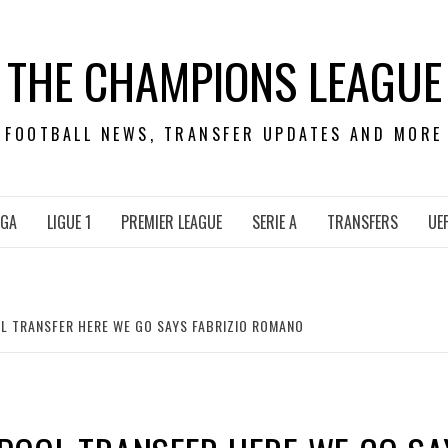
THE CHAMPIONS LEAGUE
FOOTBALL NEWS, TRANSFER UPDATES AND MORE
IGA
LIGUE 1
PREMIER LEAGUE
SERIE A
TRANSFERS
UE
OL TRANSFER HERE WE GO SAYS FABRIZIO ROMANO