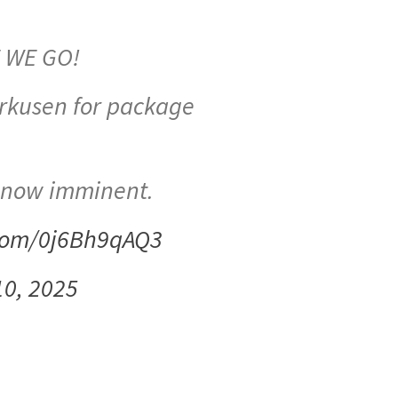
E WE GO!
erkusen for package
 now imminent.
.com/0j6Bh9qAQ3
10, 2025