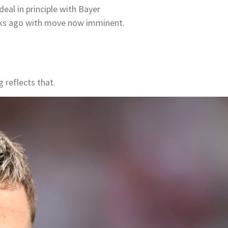
al in principle with Bayer
eks ago with move now imminent.
 reflects that.