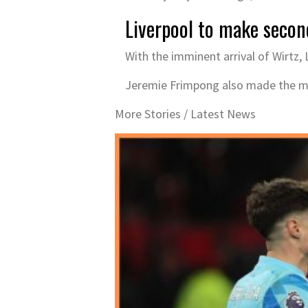
Liverpool to make seco
With the imminent arrival of Wirtz
Jeremie Frimpong also made the mov
More Stories /
Latest News