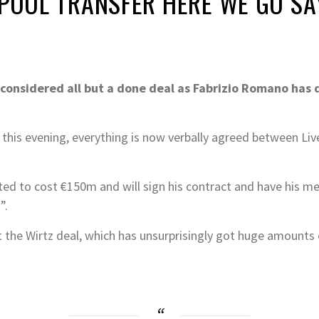
RPOOL TRANSFER HERE WE GO S
e considered all but a done deal as Fabrizio Romano has
his evening, everything is now verbally agreed between Live
ted to cost €150m and will sign his contract and have his m
”.
the Wirtz deal, which has unsurprisingly got huge amounts