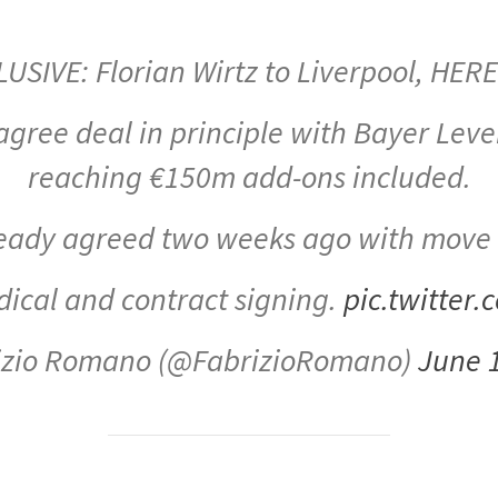
LUSIVE: Florian Wirtz to Liverpool, HER
 agree deal in principle with Bayer Lev
reaching €150m add-ons included.
lready agreed two weeks ago with move
edical and contract signing.
pic.twitter
izio Romano (@FabrizioRomano)
June 