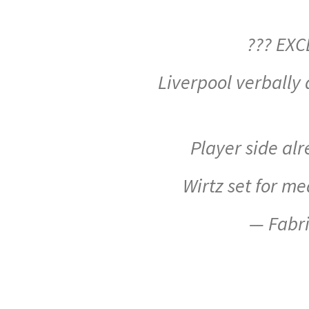
??? EXC
Liverpool verbally
Player side a
Wirtz set for m
— Fabr