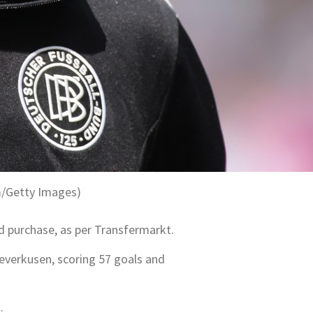
m/Getty Images)
d purchase, as per Transfermarkt.
Leverkusen, scoring 57 goals and
.