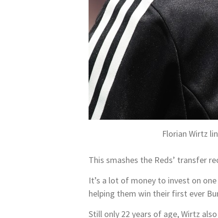
Florian Wirtz 
This smashes the Reds’ transfer re
It’s a lot of money to invest on on
helping them win their first ever Bun
Still only 22 years of age, Wirtz al