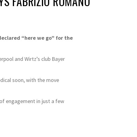
AYS FABRIZIO ROMANO
 declared “here we go” for the
rpool and Wirtz’s club Bayer
edical soon, with the move
 of engagement in just a few