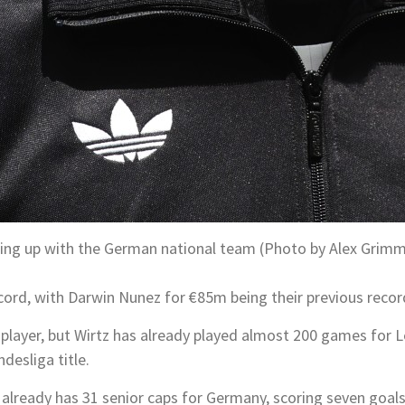
lining up with the German national team (Photo by Alex Grim
cord, with Darwin Nunez for €85m being their previous recor
e player, but Wirtz has already played almost 200 games for 
desliga title.
so already has 31 senior caps for Germany, scoring seven goals