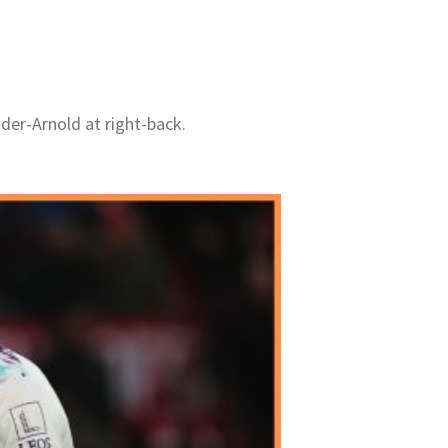
der-Arnold at right-back.