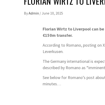
FLORIAN WIRTZ TO LIVE
By
Admin
/
June 10, 2025
Florian Wirtz to Liverpool can b
€150m transfer.
According to Romano, posting on X t
Leverkusen.
The Germany international is expec
described by Romano as “imminent
See below for Romano’s post about 
minutes…