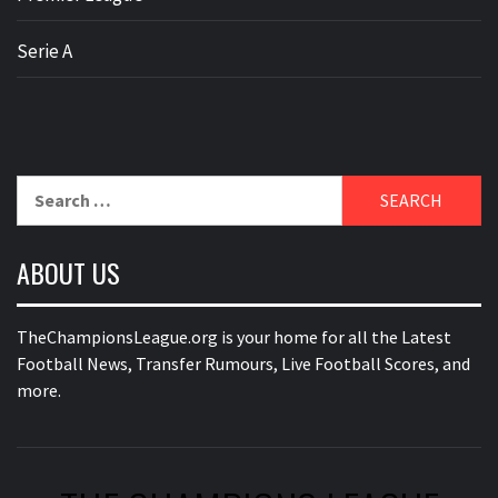
Serie A
Search
for:
ABOUT US
TheChampionsLeague.org is your home for all the Latest
Football News, Transfer Rumours, Live Football Scores, and
more.