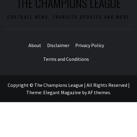
THE CHAMPIONS LEAGUE
FOOTBALL NEWS, TRANSFER UPDATES AND MORE
About
Disclaimer
Privacy Policy
Terms and Conditions
Copyright © The Champions League | All Rights Reserved
|
Theme:
Elegant Magazine
by
AF themes
.