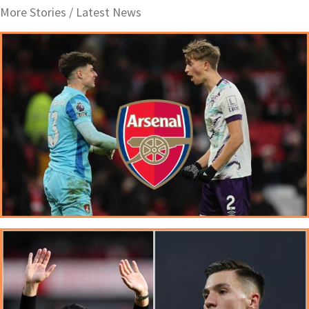
More Stories /
Latest News