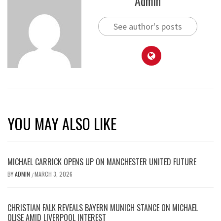
Admin
See author's posts
YOU MAY ALSO LIKE
MICHAEL CARRICK OPENS UP ON MANCHESTER UNITED FUTURE
BY
ADMIN
MARCH 3, 2026
/
CHRISTIAN FALK REVEALS BAYERN MUNICH STANCE ON MICHAEL
OLISE AMID LIVERPOOL INTEREST