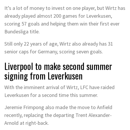
It’s a lot of money to invest on one player, but Wirtz has
already played almost 200 games for Leverkusen,
scoring 57 goals and helping them win their first ever
Bundesliga title.
Still only 22 years of age, Wirtz also already has 31
senior caps for Germany, scoring seven goals.
Liverpool to make second summer
signing from Leverkusen
With the imminent arrival of Wirtz, LFC have raided
Leverkusen for a second time this summer.
Jeremie Frimpong also made the move to Anfield
recently, replacing the departing Trent Alexander-
Arnold at right-back.