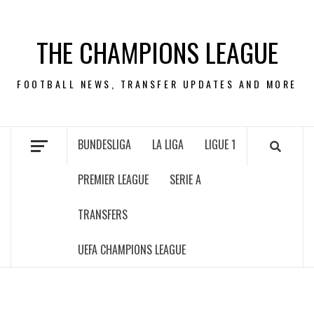
Skip
to
THE CHAMPIONS LEAGUE
content
FOOTBALL NEWS, TRANSFER UPDATES AND MORE
BUNDESLIGA
LA LIGA
LIGUE 1
PREMIER LEAGUE
SERIE A
TRANSFERS
UEFA CHAMPIONS LEAGUE