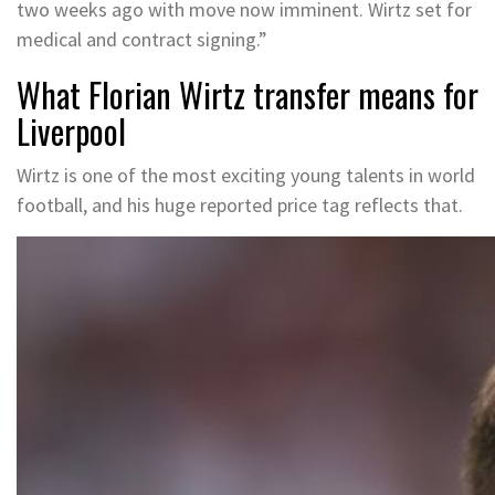
two weeks ago with move now imminent. Wirtz set for
medical and contract signing.”
What Florian Wirtz transfer means for
Liverpool
Wirtz is one of the most exciting young talents in world
football, and his huge reported price tag reflects that.