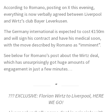
According to Romano, posting on X this evening,
everything is now verbally agreed between Liverpool
and Wirtz’s club Bayer Leverkusen.
The Germany international is expected to cost €150m
and will sign his contract and have his medical soon,
with the move described by Romano as “imminent”.
See below for Romano’s post about the Wirtz deal,
which has unsurprisingly got huge amounts of
engagement in just a few minutes…
??? EXCLUSIVE: Florian Wirtz to Liverpool, HERE
WE GO!