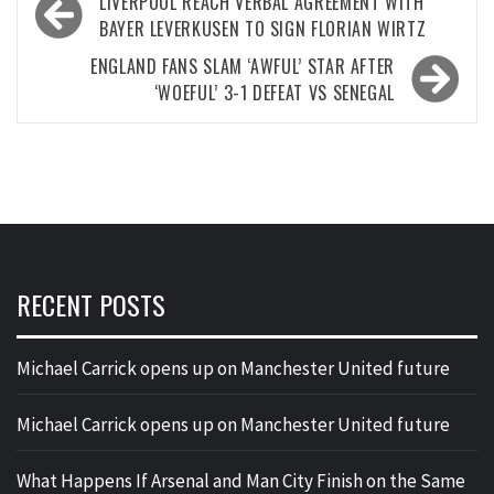
Post
LIVERPOOL REACH VERBAL AGREEMENT WITH
navigation
BAYER LEVERKUSEN TO SIGN FLORIAN WIRTZ
ENGLAND FANS SLAM ‘AWFUL’ STAR AFTER
‘WOEFUL’ 3-1 DEFEAT VS SENEGAL
RECENT POSTS
Michael Carrick opens up on Manchester United future
Michael Carrick opens up on Manchester United future
What Happens If Arsenal and Man City Finish on the Same