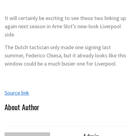
It will certainly be exciting to see these two linking up
again next season in Arne Slot’s new-look Liverpool
side.
The Dutch tactician only made one signing last
summer, Federico Chiesa, but it already looks like this
window could be a much busier one for Liverpool.
Source link
About Author