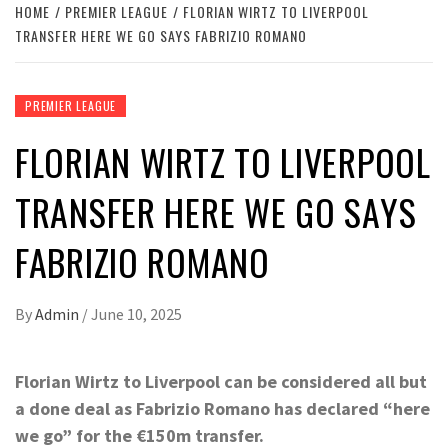
HOME
PREMIER LEAGUE
FLORIAN WIRTZ TO LIVERPOOL
TRANSFER HERE WE GO SAYS FABRIZIO ROMANO
PREMIER LEAGUE
FLORIAN WIRTZ TO LIVERPOOL
TRANSFER HERE WE GO SAYS
FABRIZIO ROMANO
By
Admin
/
June 10, 2025
Florian Wirtz to Liverpool can be considered all but
a done deal as Fabrizio Romano has declared “here
we go” for the €150m transfer.