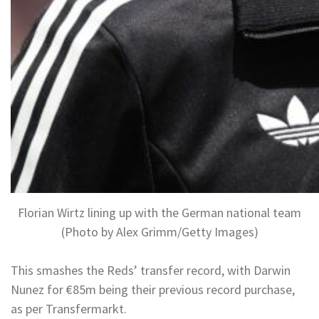
Florian Wirtz lining up with the German national team
(Photo by Alex Grimm/Getty Images)
This smashes the Reds’ transfer record, with Darwin
Nunez for €85m being their previous record purchase,
as per Transfermarkt.