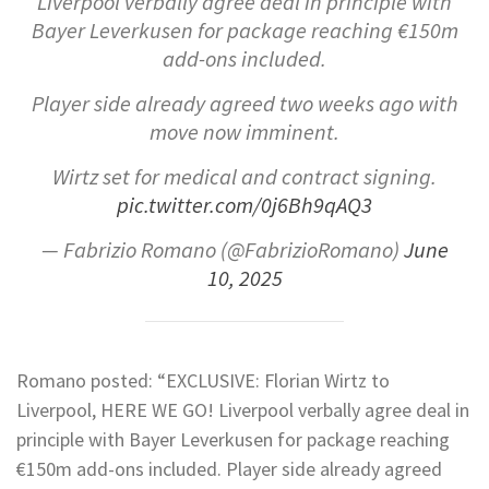
Liverpool verbally agree deal in principle with
Bayer Leverkusen for package reaching €150m
add-ons included.
Player side already agreed two weeks ago with
move now imminent.
Wirtz set for medical and contract signing.
pic.twitter.com/0j6Bh9qAQ3
— Fabrizio Romano (@FabrizioRomano)
June
10, 2025
Romano posted: “EXCLUSIVE: Florian Wirtz to
Liverpool, HERE WE GO! Liverpool verbally agree deal in
principle with Bayer Leverkusen for package reaching
€150m add-ons included. Player side already agreed