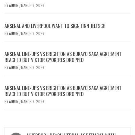
BY
ADMIN
MARCH 3, 2026
/
ARSENAL AND LIVERPOOL WANT TO SIGN FINN JELTSCH
BY
ADMIN
MARCH 3, 2026
/
ARSENAL LINE-UPS VS BRIGHTON AS BUKAYO SAKA AGREEMENT
REACHED BUT VIKTOR GYOKERES DROPPED
BY
ADMIN
MARCH 3, 2026
/
ARSENAL LINE-UPS VS BRIGHTON AS BUKAYO SAKA AGREEMENT
REACHED BUT VIKTOR GYOKERES DROPPED
BY
ADMIN
MARCH 3, 2026
/