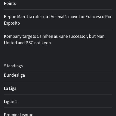
Points
Beppe Marotta rules out Arsenal’s move for Francesco Pio
Esposito
Kompany targets Osimhen as Kane successor, but Man
United and PSG not keen
Standings
Bundesliga
La Liga
Ligue 1
Premier League