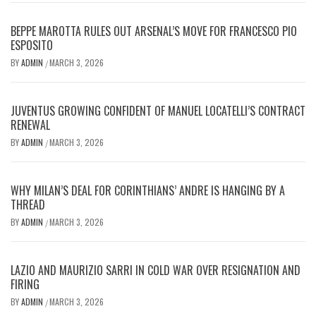
BEPPE MAROTTA RULES OUT ARSENAL’S MOVE FOR FRANCESCO PIO
ESPOSITO
BY
ADMIN
MARCH 3, 2026
/
JUVENTUS GROWING CONFIDENT OF MANUEL LOCATELLI’S CONTRACT
RENEWAL
BY
ADMIN
MARCH 3, 2026
/
WHY MILAN’S DEAL FOR CORINTHIANS’ ANDRE IS HANGING BY A
THREAD
BY
ADMIN
MARCH 3, 2026
/
LAZIO AND MAURIZIO SARRI IN COLD WAR OVER RESIGNATION AND
FIRING
BY
ADMIN
MARCH 3, 2026
/