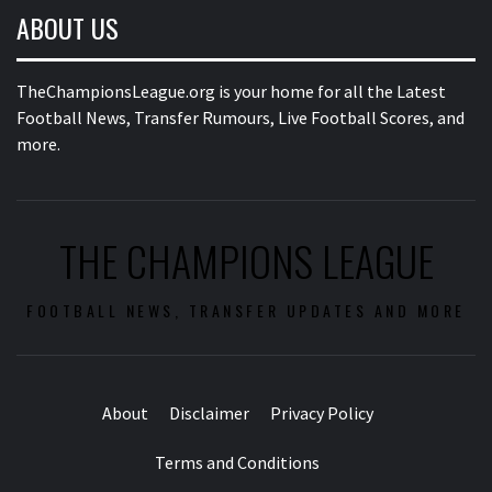
ABOUT US
TheChampionsLeague.org is your home for all the Latest
Football News, Transfer Rumours, Live Football Scores, and
more.
THE CHAMPIONS LEAGUE
FOOTBALL NEWS, TRANSFER UPDATES AND MORE
About
Disclaimer
Privacy Policy
Terms and Conditions