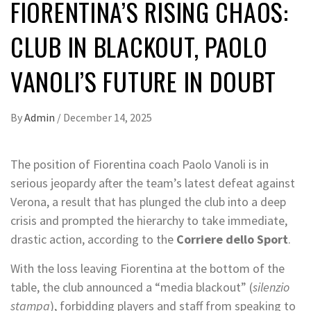
FIORENTINA’S RISING CHAOS:
CLUB IN BLACKOUT, PAOLO
VANOLI’S FUTURE IN DOUBT
By
Admin
/
December 14, 2025
The position of Fiorentina coach Paolo Vanoli is in
serious jeopardy after the team’s latest defeat against
Verona, a result that has plunged the club into a deep
crisis and prompted the hierarchy to take immediate,
drastic action, according to the
Corriere dello Sport
.
With the loss leaving Fiorentina at the bottom of the
table, the club announced a “media blackout” (
silenzio
stampa
), forbidding players and staff from speaking to