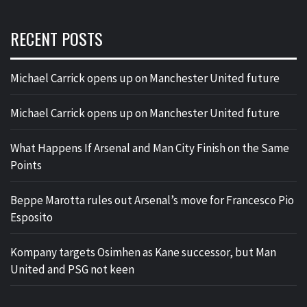
RECENT POSTS
Michael Carrick opens up on Manchester United future
Michael Carrick opens up on Manchester United future
What Happens If Arsenal and Man City Finish on the Same
Points
Beppe Marotta rules out Arsenal’s move for Francesco Pio
Esposito
Kompany targets Osimhen as Kane successor, but Man
United and PSG not keen