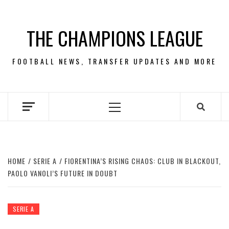
Skip
to
THE CHAMPIONS LEAGUE
content
FOOTBALL NEWS, TRANSFER UPDATES AND MORE
Primary
Menu
HOME
SERIE A
FIORENTINA’S RISING CHAOS: CLUB IN BLACKOUT,
PAOLO VANOLI’S FUTURE IN DOUBT
SERIE A