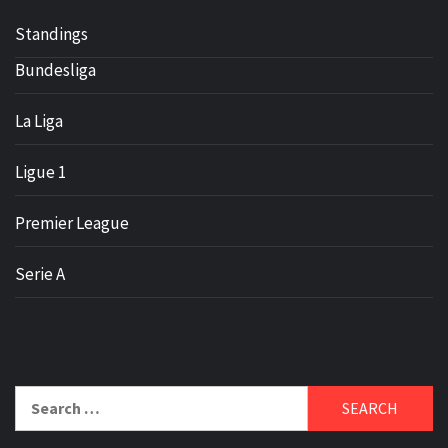
Standings
Bundesliga
La Liga
Ligue 1
Premier League
Serie A
Search
for: