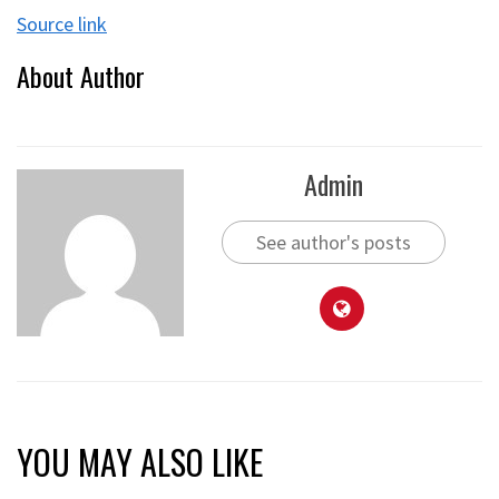
Source link
About Author
Admin
See author's posts
YOU MAY ALSO LIKE