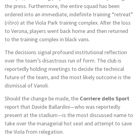
the press. Furthermore, the entire squad has been
ordered into an immediate, indefinite training “retreat”
(
ritiro
) at the Viola Park training complex. After the loss
to Verona, players went back home and then returned
to the training complex in black vans.
The decisions signal profound institutional reflection
over the team’s disastrous run of form. The club is
reportedly holding meetings to decide the technical
future of the team, and the most likely outcome is the
dismissal of Vanoli.
Should the change be made, the
Corriere dello Sport
report that Davide Ballardini—who was reportedly
present at the stadium—is the most discussed name to
take over the managerial hot seat and attempt to save
the Viola from relegation.