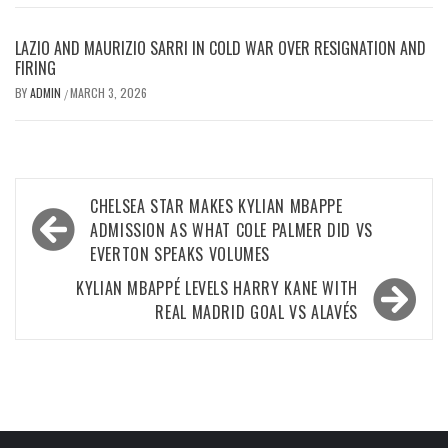
LAZIO AND MAURIZIO SARRI IN COLD WAR OVER RESIGNATION AND
FIRING
BY
ADMIN
MARCH 3, 2026
/
Post
CHELSEA STAR MAKES KYLIAN MBAPPE
navigation
ADMISSION AS WHAT COLE PALMER DID VS
EVERTON SPEAKS VOLUMES
KYLIAN MBAPPÉ LEVELS HARRY KANE WITH
REAL MADRID GOAL VS ALAVÉS