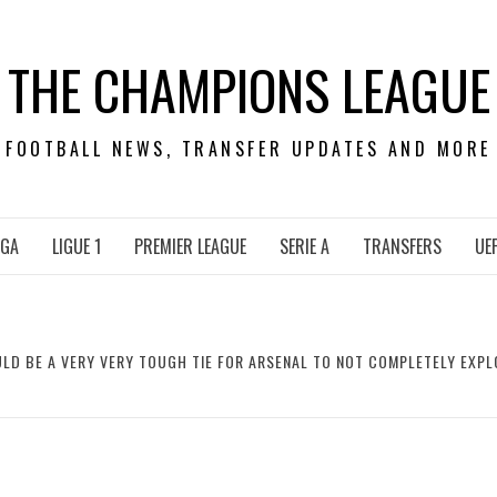
THE CHAMPIONS LEAGUE
FOOTBALL NEWS, TRANSFER UPDATES AND MORE
IGA
LIGUE 1
PREMIER LEAGUE
SERIE A
TRANSFERS
UE
OULD BE A VERY VERY TOUGH TIE FOR ARSENAL TO NOT COMPLETELY EXP