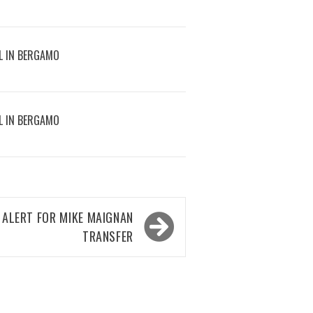
L IN BERGAMO
L IN BERGAMO
 ALERT FOR MIKE MAIGNAN
TRANSFER