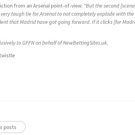
ction from an Arsenal point-of-view.
“But the second [scena
y very tough tie for Arsenal to not completely explode with the
ent that Madrid have got going forward. If it clicks [for Madr
usively to GFFN on behalf of NewBettingSites.uk.
twistle
s posts