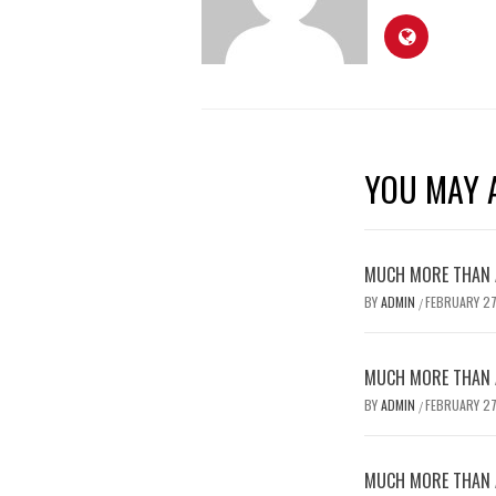
YOU MAY A
MUCH MORE THAN A
BY
ADMIN
FEBRUARY 27
/
MUCH MORE THAN A
BY
ADMIN
FEBRUARY 27
/
MUCH MORE THAN A