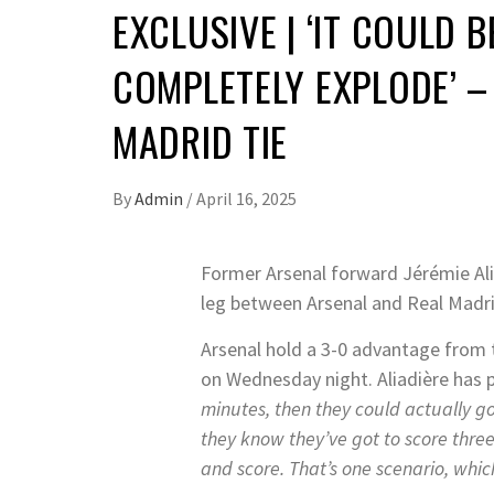
EXCLUSIVE | ‘IT COULD 
COMPLETELY EXPLODE’ –
MADRID TIE
By
Admin
/
April 16, 2025
Former Arsenal forward Jérémie Ali
leg between Arsenal and Real Madrid
Arsenal hold a 3-0 advantage from t
on Wednesday night. Aliadière has p
minutes, then they could actually go
they know they’ve got to score thre
and score. That’s one scenario, whic