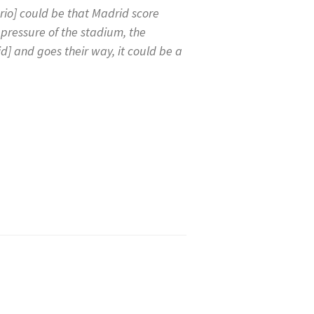
rio] could be that Madrid score
 pressure of the stadium, the
id] and goes their way, it could be a