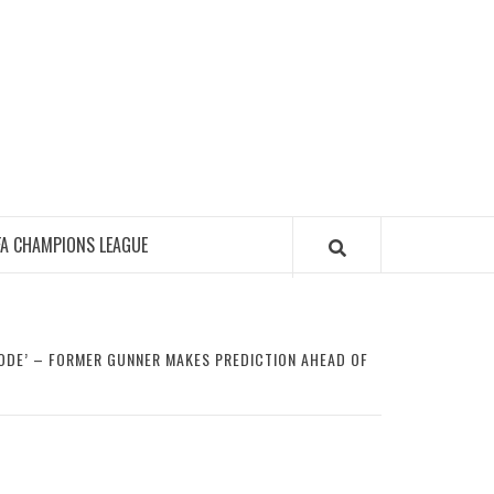
FA CHAMPIONS LEAGUE
LODE’ – FORMER GUNNER MAKES PREDICTION AHEAD OF