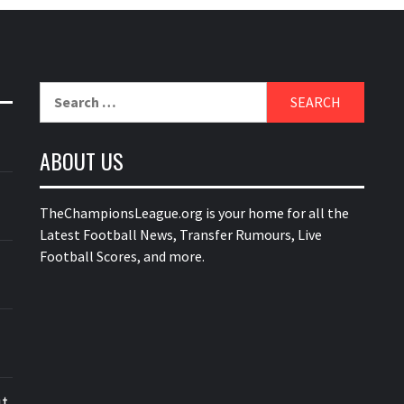
Search
for:
ABOUT US
TheChampionsLeague.org is your home for all the
Latest Football News, Transfer Rumours, Live
Football Scores, and more.
ut