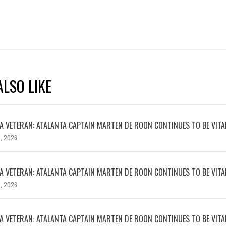
LSO LIKE
 VETERAN: ATALANTA CAPTAIN MARTEN DE ROON CONTINUES TO BE VITA
, 2026
 VETERAN: ATALANTA CAPTAIN MARTEN DE ROON CONTINUES TO BE VITA
, 2026
 VETERAN: ATALANTA CAPTAIN MARTEN DE ROON CONTINUES TO BE VITA