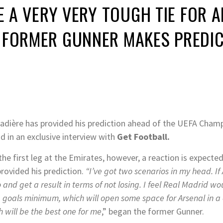
BE A VERY VERY TOUGH TIE FOR 
 FORMER GUNNER MAKES PREDIC
adière has provided his prediction ahead of the UEFA Cham
 in an exclusive interview with
Get Football.
he first leg at the Emirates, however, a reaction is expect
rovided his prediction.
“I’ve got two scenarios in my head. If 
 and get a result in terms of not losing. I feel Real Madrid w
e goals minimum, which will open some space for Arsenal in a
h will be the best one for me
,” began the former Gunner.