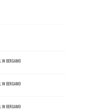
L IN BERGAMO
L IN BERGAMO
L IN BERGAMO