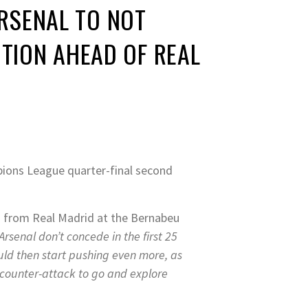
ARSENAL TO NOT
TION AHEAD OF REAL
pions League quarter-final second
ed from Real Madrid at the Bernabeu
Arsenal don’t concede in the first 25
ould then start pushing even more, as
 counter-attack to go and explore