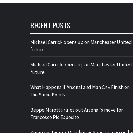
RECENT POSTS
Michael Carrick opens up on Manchester United
future
Michael Carrick opens up on Manchester United
future
What Happens If Arsenal and Man City Finish on
the Same Points
Beppe Marotta rules out Arsenal’s move for
Francesco Pio Esposito
Kompany targets Osimhen as Kane successor, b