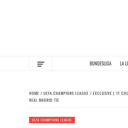
Skip
to
content
BUNDESLIGA
LA L
HOME
UEFA CHAMPIONS LEAGUE
EXCLUSIVE | ‘IT C
REAL MADRID TIE
UEFA CHAMPIONS LEAGUE