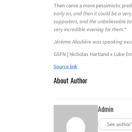
Then came a more pessimistic predi
early on, and then it could be a ver
supporters, and the unbelievable tal
very incredible evening for them.
“
Jérémie Aliadière was speaking excl
GSFN | Nicholas Hartland x Luke En
Source link
About Author
Admin
See author'