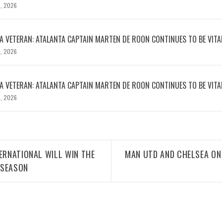
, 2026
 VETERAN: ATALANTA CAPTAIN MARTEN DE ROON CONTINUES TO BE VITA
, 2026
 VETERAN: ATALANTA CAPTAIN MARTEN DE ROON CONTINUES TO BE VITA
, 2026
TERNATIONAL WILL WIN THE
MAN UTD AND CHELSEA ON
 SEASON