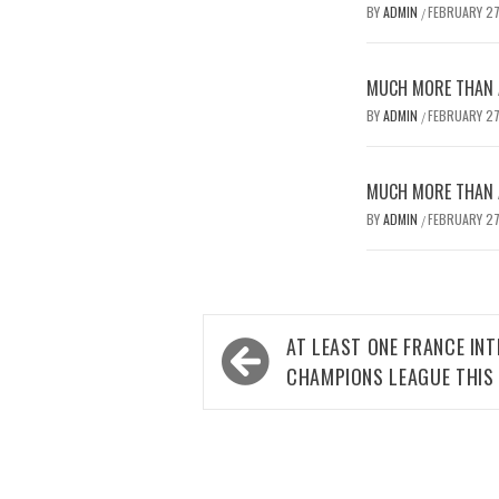
BY
ADMIN
FEBRUARY 27
/
MUCH MORE THAN A
BY
ADMIN
FEBRUARY 27
/
MUCH MORE THAN A
BY
ADMIN
FEBRUARY 27
/
Post
AT LEAST ONE FRANCE IN
navigation
CHAMPIONS LEAGUE THIS