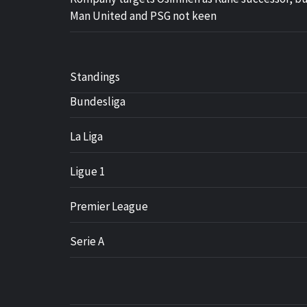
Man United and PSG not keen
Standings
Bundesliga
La Liga
Ligue 1
Premier League
Serie A