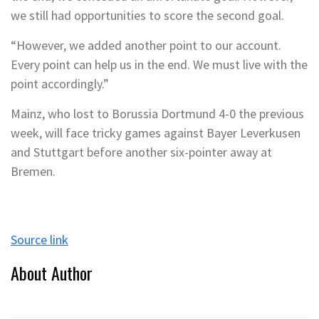
we still had opportunities to score the second goal.
“However, we added another point to our account.
Every point can help us in the end. We must live with the
point accordingly.”
Mainz, who lost to Borussia Dortmund 4-0 the previous
week, will face tricky games against Bayer Leverkusen
and Stuttgart before another six-pointer away at
Bremen.
Source link
About Author