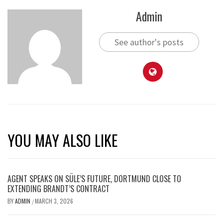
Admin
See author's posts
YOU MAY ALSO LIKE
AGENT SPEAKS ON SÜLE’S FUTURE, DORTMUND CLOSE TO
EXTENDING BRANDT’S CONTRACT
BY
ADMIN
MARCH 3, 2026
/