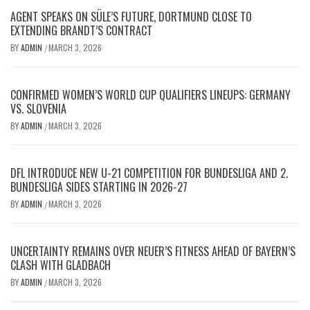
AGENT SPEAKS ON SÜLE’S FUTURE, DORTMUND CLOSE TO
EXTENDING BRANDT’S CONTRACT
BY
ADMIN
MARCH 3, 2026
/
CONFIRMED WOMEN’S WORLD CUP QUALIFIERS LINEUPS: GERMANY
VS. SLOVENIA
BY
ADMIN
MARCH 3, 2026
/
DFL INTRODUCE NEW U-21 COMPETITION FOR BUNDESLIGA AND 2.
BUNDESLIGA SIDES STARTING IN 2026-27
BY
ADMIN
MARCH 3, 2026
/
UNCERTAINTY REMAINS OVER NEUER’S FITNESS AHEAD OF BAYERN’S
CLASH WITH GLADBACH
BY
ADMIN
MARCH 3, 2026
/