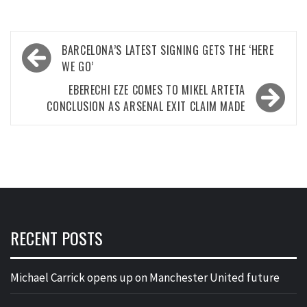
Post
BARCELONA’S LATEST SIGNING GETS THE ‘HERE
navigation
WE GO’
EBERECHI EZE COMES TO MIKEL ARTETA
CONCLUSION AS ARSENAL EXIT CLAIM MADE
RECENT POSTS
Michael Carrick opens up on Manchester United future