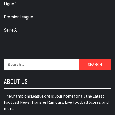
Ligue 1
Premier League
Serie A
Search
for:
ABOUT US
TheChampionsLeague.org is your home for all the Latest
Football News, Transfer Rumours, Live Football Scores, and
more.