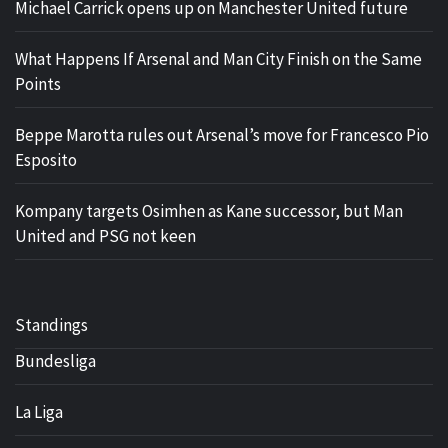
Michael Carrick opens up on Manchester United future
What Happens If Arsenal and Man City Finish on the Same
Points
Beppe Marotta rules out Arsenal’s move for Francesco Pio
Esposito
Kompany targets Osimhen as Kane successor, but Man
United and PSG not keen
Standings
Bundesliga
La Liga