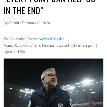
IN THE END”
By
Admin
/
February 20, 2026
By Eskender Tamrat
@eskeFussball
Mainz 05’s coach Urs Fischer is satisfied with a point
against HSV.