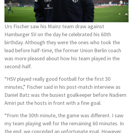
Urs Fischer saw his Mainz team draw against
Hamburger SV on the day he celebrated his 60th
birthday. Although they were the ones who took the
lead before half-time, the former Union Berlin coach
was more pleased about how his team played in the
second-half.
“HSV played really good football for the first 30
minutes,” Fischer said in his post-match interview as
Daniel Batz was the busiest goalkeeper before Nadiem
Amiri put the hosts in front with a fine goal.
“From the 30th minute, the game was different. I saw
my team playing well for the remaining 60 minutes. In
the end, we conceded an unfortunate goal. However,