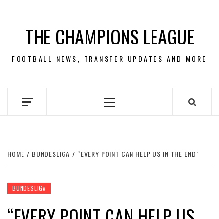
Skip
to
THE CHAMPIONS LEAGUE
content
FOOTBALL NEWS, TRANSFER UPDATES AND MORE
Primary
Menu
HOME
BUNDESLIGA
“EVERY POINT CAN HELP US IN THE END”
BUNDESLIGA
“EVERY POINT CAN HELP US