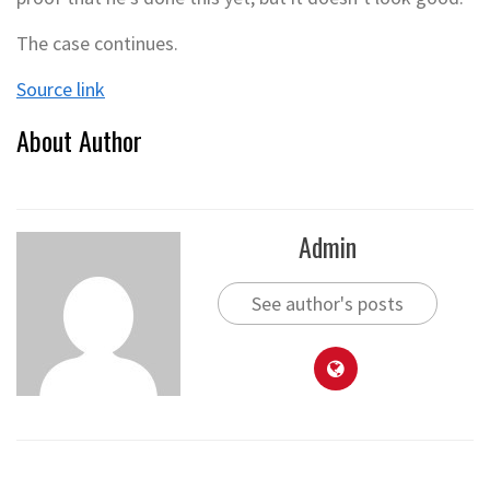
The case continues.
Source link
About Author
Admin
See author's posts