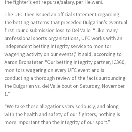
the fighter’s entire purse/salary, per Helwani.
The UFC then issued an official statement regarding
the betting patterns that preceded Dulgarian’s eventual
first-round submission loss to Del Valle. “Like many
professional sports organizations, UFC works with an
independent betting integrity service to monitor
wagering activity on our events,” it said, according to
Aaron Bronsteter. “Our betting integrity partner, IC360,
monitors wagering on every UFC event and is
conducting a thorough review of the facts surrounding
the Dulgarian vs. del Valle bout on Saturday, November
1.”
“We take these allegations very seriously, and along
with the health and safety of our fighters, nothing is
more important than the integrity of our sport.”