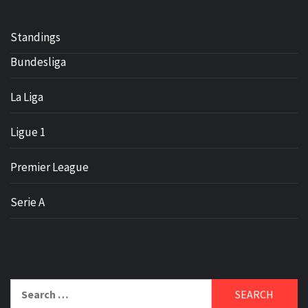
Standings
Bundesliga
La Liga
Ligue 1
Premier League
Serie A
Search
for: