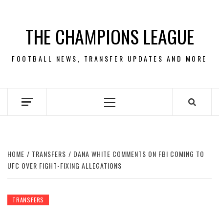
Skip
to
THE CHAMPIONS LEAGUE
content
FOOTBALL NEWS, TRANSFER UPDATES AND MORE
Primary
Menu
HOME
TRANSFERS
DANA WHITE COMMENTS ON FBI COMING TO
UFC OVER FIGHT-FIXING ALLEGATIONS
TRANSFERS