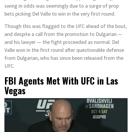
swing in odds was seemingly due to a surge of prop
bets picking Del Valle to win in the very first round.
Though this was flagged to the UFC ahead of the bout,
and despite a call from the promotion to Dulgarian —
and his lawyer — the fight proceeded as normal. Del
Valle won in the first round after questionable defense
from Dulgarian, who has since been released from the
UFC.
FBI Agents Met With UFC in Las
Vegas