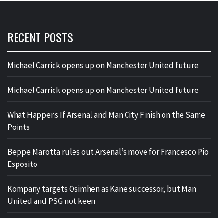
RECENT POSTS
Michael Carrick opens up on Manchester United future
Michael Carrick opens up on Manchester United future
What Happens If Arsenal and Man City Finish on the Same
Points
Beppe Marotta rules out Arsenal’s move for Francesco Pio
Esposito
Kompany targets Osimhen as Kane successor, but Man
United and PSG not keen