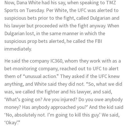
Now, Dana White had his say, when speaking to TMZ
Sports on Tuesday. Per White, the UFC was alerted to
suspicious bets prior to the fight, called Dulgarian and
his lawyer but proceeded with the fight anyway. When
Dulgarian lost, in the same manner in which the
suspicious prop bets alerted, he called the FBI
immediately.
He said the company IC360, whom they work with as a
bet-monitoring company, reached out to UFC to alert
them of “unusual action.” They asked if the UFC knew
anything, and White said they did not. “So, what we did
was, we called the fighter and his lawyer, and said,
‘What’s going on? Are you injured? Do you owe anybody
money? Has anybody approached you?’ And the kid said
‘No, absolutely not. I’m going to kill this guy.’ We said,
‘Okay’.”