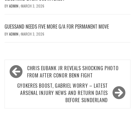
BY
ADMIN
MARCH 3, 2026
/
GUESSAND NEEDS FIVE MORE G/A FOR PERMANENT MOVE
BY
ADMIN
MARCH 3, 2026
/
Post
CHRIS EUBANK JR REVEALS SHOCKING PHOTO
navigation
FROM AFTER CONOR BENN FIGHT
GYOKERES BOOST, GABRIEL WORRY – LATEST
ARSENAL INJURY NEWS AND RETURN DATES
BEFORE SUNDERLAND