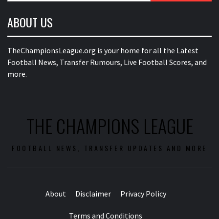
ABOUT US
TheChampionsLeague.org is your home for all the Latest
Football News, Transfer Rumours, Live Football Scores, and
more.
THE CHAMPIONS LEAGUE
FOOTBALL NEWS, TRANSFER UPDATES AND MORE
About
Disclaimer
Privacy Policy
Terms and Conditions