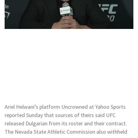
Ariel Helwani’s platform Uncrowned at Yahoo Sports
reported Sunday that sources of theirs said UFC
released Dulgarian from its roster and their contract.
The Nevada State Athletic Commission also withheld