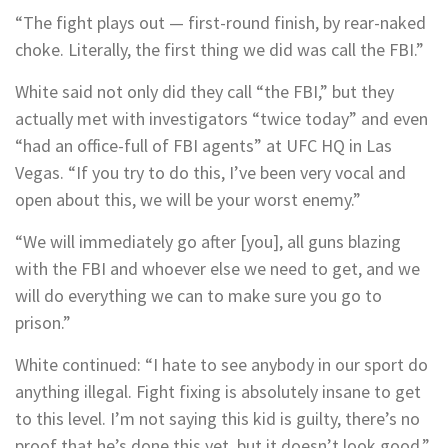
“The fight plays out — first-round finish, by rear-naked
choke. Literally, the first thing we did was call the FBI.”
White said not only did they call “the FBI,” but they
actually met with investigators “twice today” and even
“had an office-full of FBI agents” at UFC HQ in Las
Vegas. “If you try to do this, I’ve been very vocal and
open about this, we will be your worst enemy.”
“We will immediately go after [you], all guns blazing
with the FBI and whoever else we need to get, and we
will do everything we can to make sure you go to
prison.”
White continued: “I hate to see anybody in our sport do
anything illegal. Fight fixing is absolutely insane to get
to this level. I’m not saying this kid is guilty, there’s no
proof that he’s done this yet, but it doesn’t look good.”