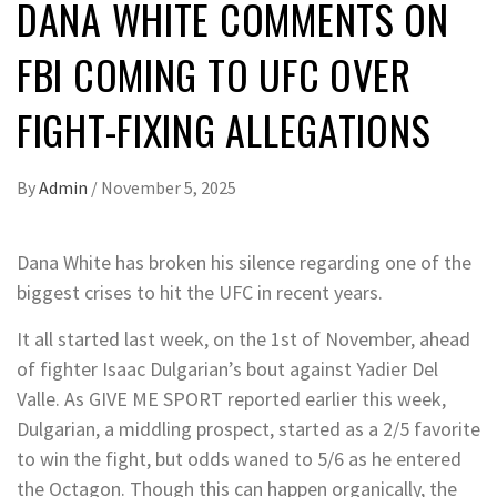
DANA WHITE COMMENTS ON
FBI COMING TO UFC OVER
FIGHT-FIXING ALLEGATIONS
By
Admin
/
November 5, 2025
Dana White has broken his silence regarding one of the
biggest crises to hit the UFC in recent years.
It all started last week, on the 1st of November, ahead
of fighter Isaac Dulgarian’s bout against Yadier Del
Valle. As GIVE ME SPORT reported earlier this week,
Dulgarian, a middling prospect, started as a 2/5 favorite
to win the fight, but odds waned to 5/6 as he entered
the Octagon. Though this can happen organically, the