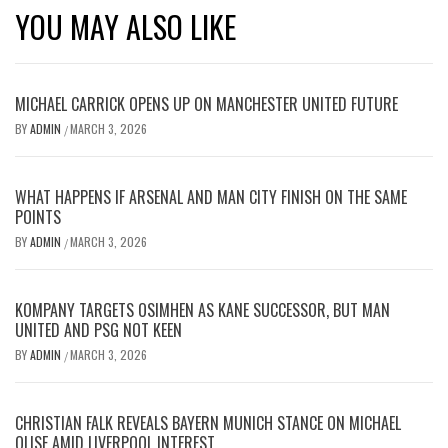
YOU MAY ALSO LIKE
MICHAEL CARRICK OPENS UP ON MANCHESTER UNITED FUTURE
BY
ADMIN
MARCH 3, 2026
/
WHAT HAPPENS IF ARSENAL AND MAN CITY FINISH ON THE SAME
POINTS
BY
ADMIN
MARCH 3, 2026
/
KOMPANY TARGETS OSIMHEN AS KANE SUCCESSOR, BUT MAN
UNITED AND PSG NOT KEEN
BY
ADMIN
MARCH 3, 2026
/
CHRISTIAN FALK REVEALS BAYERN MUNICH STANCE ON MICHAEL
OLISE AMID LIVERPOOL INTEREST