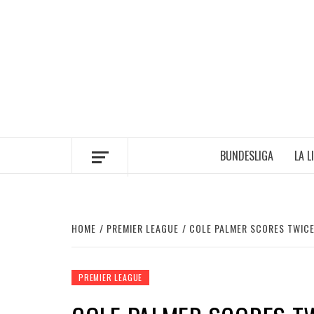
Skip
to
content
BUNDESLIGA
LA L
HOME
PREMIER LEAGUE
COLE PALMER SCORES TWICE
PREMIER LEAGUE