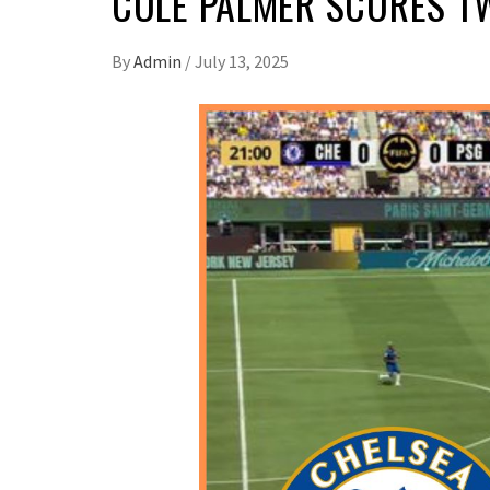
COLE PALMER SCORES TW
By
Admin
/
July 13, 2025