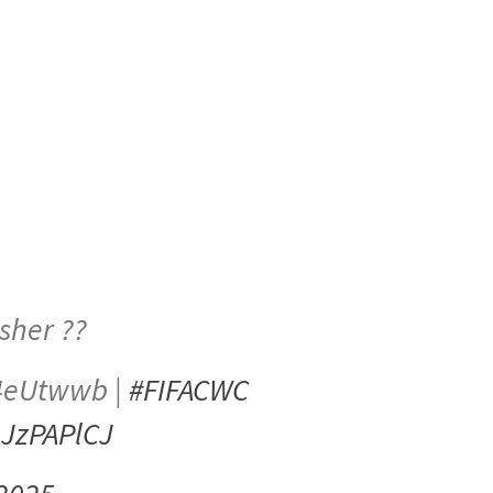
isher ??
0K4eUtwwb |
#FIFACWC
mJzPAPlCJ