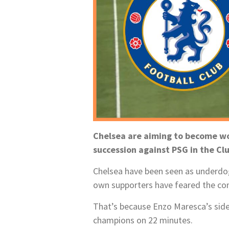
Chelsea are aiming to become wor
succession against PSG in the Clu
Chelsea have been seen as underdog
own supporters have feared the conte
That’s because Enzo Maresca’s side
champions on 22 minutes.