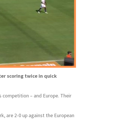
er scoring twice in quick
s competition – and Europe. Their
rk, are 2-0 up against the European