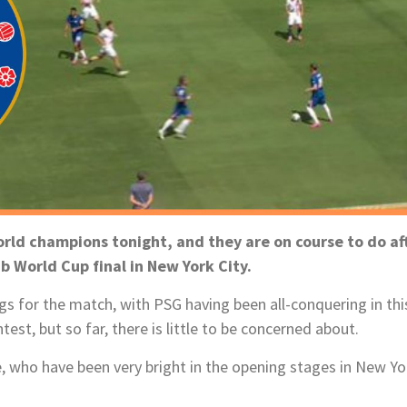
ld champions tonight, and they are on course to do aft
b World Cup final in New York City.
s for the match, with PSG having been all-conquering in thi
st, but so far, there is little to be concerned about.
, who have been very bright in the opening stages in New Yo