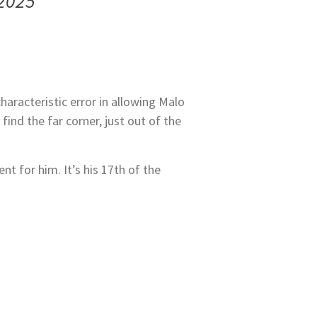
 2025
racteristic error in allowing Malo
find the far corner, just out of the
t for him. It’s his 17th of the