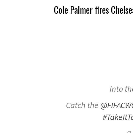
Cole Palmer fires Chelse
Into th
Catch the
@FIFACW
#TakeItT