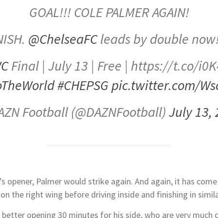
GOAL!!! COLE PALMER AGAIN!
NISH.
@ChelseaFC
leads by double now
WC
Final | July 13 | Free | https://t.co/i
oTheWorld
#CHEPSG
pic.twitter.com/W
AZN Football (@DAZNFootball)
July 13,
’s opener, Palmer would strike again. And again, it has come
 the right wing before driving inside and finishing in similar 
 better opening 30 minutes for his side, who are very much