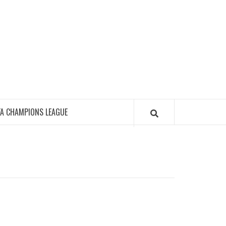
FA CHAMPIONS LEAGUE