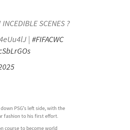
! INCEDIBLE SCENES ?
0K4eUu4lJ |
#FIFACWC
scSbLrGOs
 2025
 down PSG’s left side, with the
fashion to his first effort.
 on course to become world