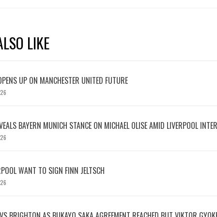
LSO LIKE
OPENS UP ON MANCHESTER UNITED FUTURE
026
EVEALS BAYERN MUNICH STANCE ON MICHAEL OLISE AMID LIVERPOOL INTE
026
RPOOL WANT TO SIGN FINN JELTSCH
026
 VS BRIGHTON AS BUKAYO SAKA AGREEMENT REACHED BUT VIKTOR GYOK