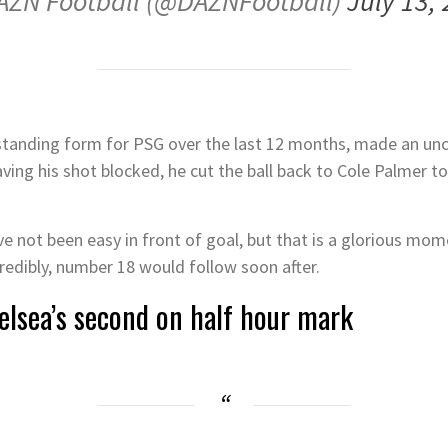
AZN Football (@DAZNFootball)
July 13,
anding form for PSG over the last 12 months, made an uncha
ving his shot blocked, he cut the ball back to Cole Palmer to 
 not been easy in front of goal, but that is a glorious momen
credibly, number 18 would follow soon after.
elsea’s second on half hour mark