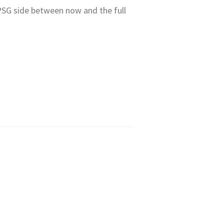
 PSG side between now and the full