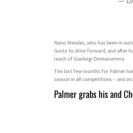
— D
Nuno Mendes, who has been in outst
Gusto to drive forward, and after ha
reach of Gianluigi Donnarumma.
The last few months for Palmer have
season in all competitions – and in
Palmer grabs his and Ch