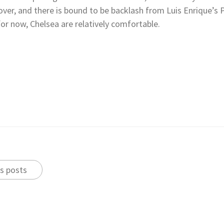
over, and there is bound to be backlash from Luis Enrique’s
for now, Chelsea are relatively comfortable.
s posts