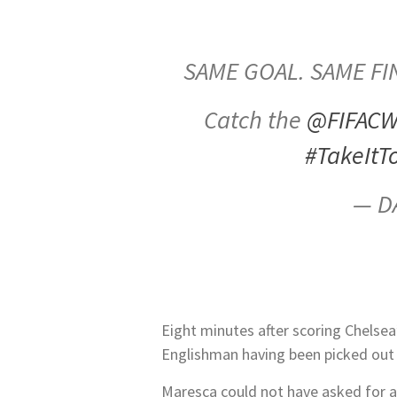
SAME GOAL. SAME FI
Catch the
@FIFAC
#TakeItT
— D
Eight minutes after scoring Chelsea
Englishman having been picked out on
Maresca could not have asked for a