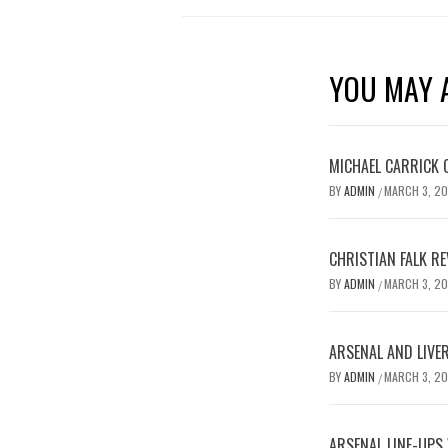
YOU MAY A
MICHAEL CARRICK 
BY
ADMIN
MARCH 3, 2
/
CHRISTIAN FALK R
BY
ADMIN
MARCH 3, 2
/
ARSENAL AND LIVE
BY
ADMIN
MARCH 3, 2
/
ARSENAL LINE-UPS