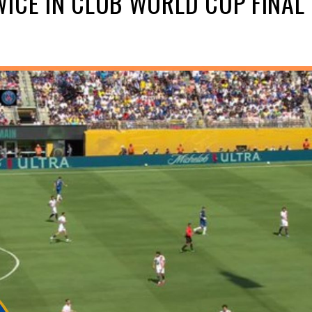
ICE IN CLUB WORLD CUP FINAL