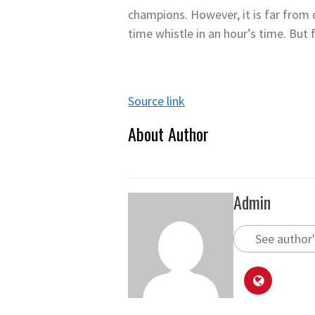
champions. However, it is far from 
time whistle in an hour’s time. But 
Source link
About Author
Admin
See author'