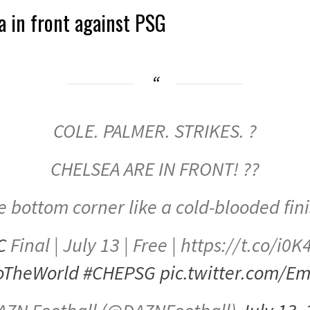
a in front against PSG
COLE. PALMER. STRIKES. ?
CHELSEA ARE IN FRONT! ??
e bottom corner like a cold-blooded fin
C
Final | July 13 | Free | https://t.co/i
oTheWorld
#CHEPSG
pic.twitter.com/E