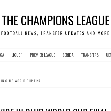
THE CHAMPIONS LEAGUE
FOOTBALL NEWS, TRANSFER UPDATES AND MORE
IGA
LIGUE 1
PREMIER LEAGUE
SERIE A
TRANSFERS
UE
 IN CLUB WORLD CUP FINAL