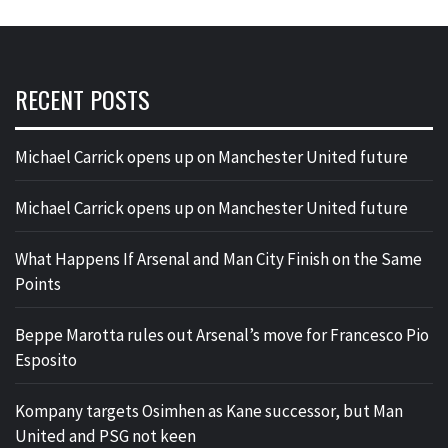
RECENT POSTS
Michael Carrick opens up on Manchester United future
Michael Carrick opens up on Manchester United future
What Happens If Arsenal and Man City Finish on the Same
Points
Beppe Marotta rules out Arsenal’s move for Francesco Pio
Esposito
Kompany targets Osimhen as Kane successor, but Man
United and PSG not keen