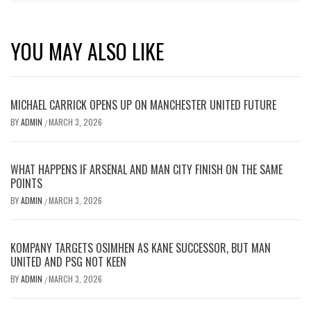
YOU MAY ALSO LIKE
MICHAEL CARRICK OPENS UP ON MANCHESTER UNITED FUTURE
BY
ADMIN
MARCH 3, 2026
/
WHAT HAPPENS IF ARSENAL AND MAN CITY FINISH ON THE SAME
POINTS
BY
ADMIN
MARCH 3, 2026
/
KOMPANY TARGETS OSIMHEN AS KANE SUCCESSOR, BUT MAN
UNITED AND PSG NOT KEEN
BY
ADMIN
MARCH 3, 2026
/