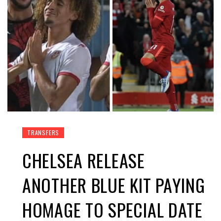
TRANSFERS
CHELSEA RELEASE
ANOTHER BLUE KIT PAYING
HOMAGE TO SPECIAL DATE