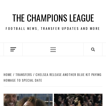
Skip
to
THE CHAMPIONS LEAGUE
content
FOOTBALL NEWS, TRANSFER UPDATES AND MORE
Primary
Menu
HOME
TRANSFERS
CHELSEA RELEASE ANOTHER BLUE KIT PAYING
HOMAGE TO SPECIAL DATE