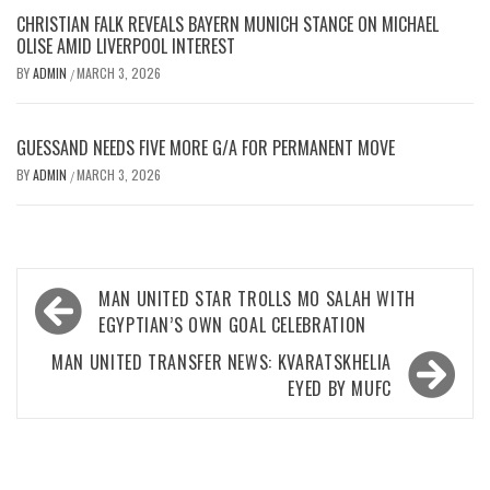
CHRISTIAN FALK REVEALS BAYERN MUNICH STANCE ON MICHAEL
OLISE AMID LIVERPOOL INTEREST
BY
ADMIN
MARCH 3, 2026
/
GUESSAND NEEDS FIVE MORE G/A FOR PERMANENT MOVE
BY
ADMIN
MARCH 3, 2026
/
Post
MAN UNITED STAR TROLLS MO SALAH WITH
navigation
EGYPTIAN’S OWN GOAL CELEBRATION
MAN UNITED TRANSFER NEWS: KVARATSKHELIA
EYED BY MUFC