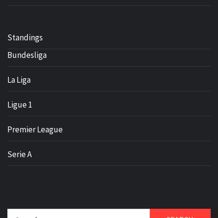
Standings
Bundesliga
La Liga
Ligue 1
Premier League
Serie A
Search