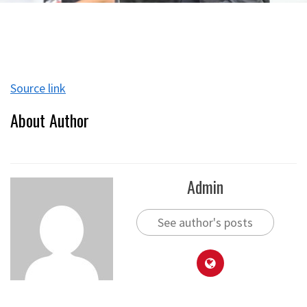
Source link
About Author
Admin
See author's posts