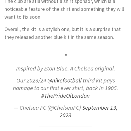
The club are still without a shirt sponsor, which is a
noticeable feature of the shirt and something they will
want to fix soon.
Overall, the kit is a stylish one, but it is a surprise that
they released another blue kit in the same season.
Inspired by Eton Blue. A Chelsea original.
Our 2023/24
@nikefootball
third kit pays
homage to our first ever shirt, back in 1905.
#ThePrideOfLondon
— Chelsea FC (@ChelseaFC)
September 13,
2023