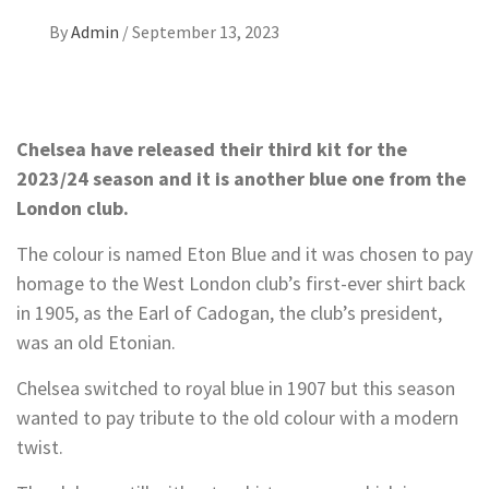
By
Admin
/
September 13, 2023
Chelsea have released their third kit for the
2023/24 season and it is another blue one from the
London club.
The colour is named Eton Blue and it was chosen to pay
homage to the West London club’s first-ever shirt back
in 1905, as the Earl of Cadogan, the club’s president,
was an old Etonian.
Chelsea switched to royal blue in 1907 but this season
wanted to pay tribute to the old colour with a modern
twist.