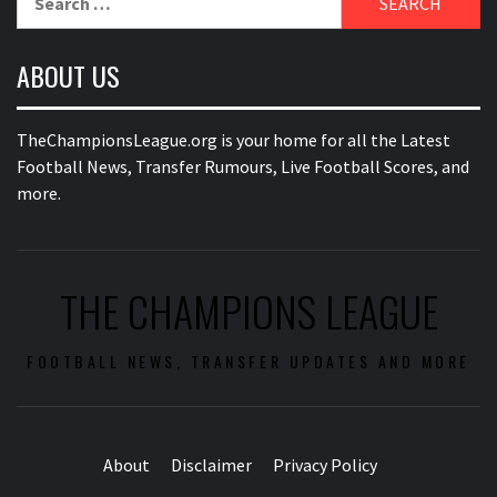
for:
ABOUT US
TheChampionsLeague.org is your home for all the Latest
Football News, Transfer Rumours, Live Football Scores, and
more.
THE CHAMPIONS LEAGUE
FOOTBALL NEWS, TRANSFER UPDATES AND MORE
About
Disclaimer
Privacy Policy