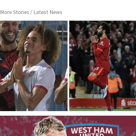
More Stories /
Latest News