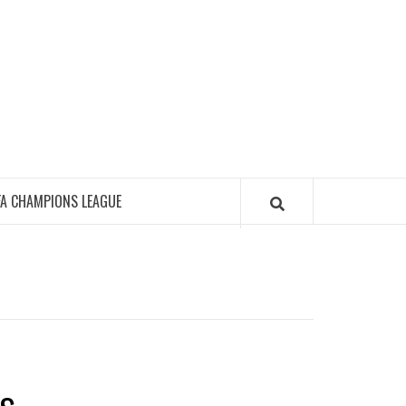
FA CHAMPIONS LEAGUE