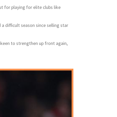
t for playing for elite clubs like
difficult season since selling star
keen to strengthen up front again,