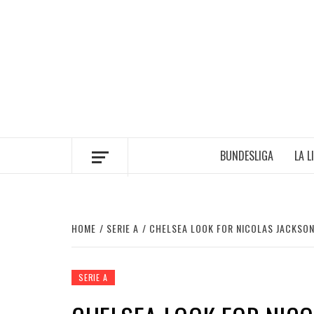
Skip
to
content
BUNDESLIGA
LA L
HOME
SERIE A
CHELSEA LOOK FOR NICOLAS JACKSO
SERIE A