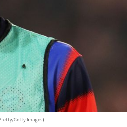
Pretty/Getty Images)