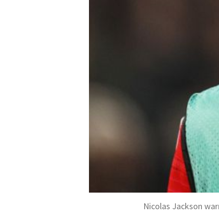
Nicolas Jackson war