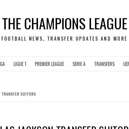
THE CHAMPIONS LEAGUE
FOOTBALL NEWS, TRANSFER UPDATES AND MORE
IGA
LIGUE 1
PREMIER LEAGUE
SERIE A
TRANSFERS
UE
N TRANSFER SUITORS