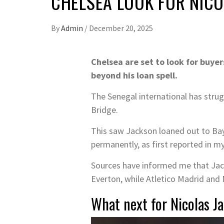
CHELSEA LOOK FOR NIC
By
Admin
/
December 20, 2025
Chelsea are set to look for buyer
beyond his loan spell.
The Senegal international has strugg
Bridge.
This saw Jackson loaned out to Baye
permanently, as first reported in my
Sources have informed me that Jacks
Everton, while Atletico Madrid and 
What next for Nicolas Ja