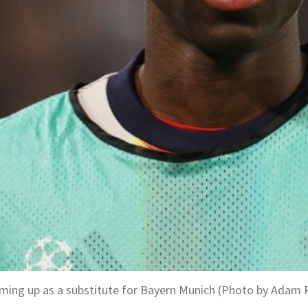
ming up as a substitute for Bayern Munich (Photo by Adam 