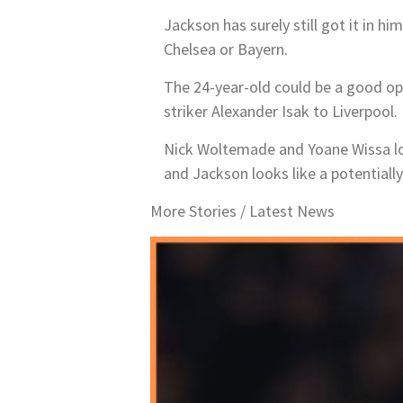
Jackson has surely still got it in hi
Chelsea or Bayern.
The 24-year-old could be a good opt
striker Alexander Isak to Liverpool.
Nick Woltemade and Yoane Wissa loo
and Jackson looks like a potentially
More Stories /
Latest News