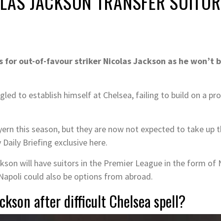
OLAS JACKSON TRANSFER SUITO
s for out-of-favour striker Nicolas Jackson as he won’t
led to establish himself at Chelsea, failing to build on a pr
rn this season, but they are now not expected to take up th
 Daily Briefing exclusive here.
on will have suitors in the Premier League in the form of N
Napoli could also be options from abroad.
ckson after difficult Chelsea spell?