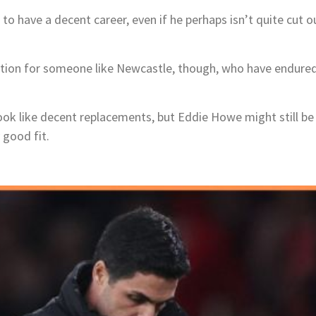
m to have a decent career, even if he perhaps isn’t quite cut ou
ion for someone like Newcastle, though, who have endured a 
k like decent replacements, but Eddie Howe might still be 
 good fit.