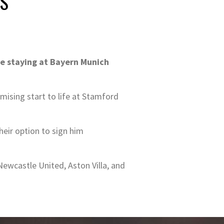
RS
 be staying at Bayern Munich
omising start to life at Stamford
eir option to sign him
ewcastle United, Aston Villa, and