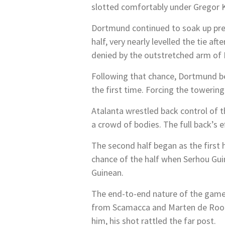
slotted comfortably under Gregor K
Dortmund continued to soak up pre
half, very nearly levelled the tie a
denied by the outstretched arm of 
Following that chance, Dortmund be
the first time. Forcing the towering
Atalanta wrestled back control of t
a crowd of bodies. The full back’s 
The second half began as the first
chance of the half when Serhou Guir
Guinean.
The end-to-end nature of the game
from Scamacca and Marten de Roon. 
him, his shot rattled the far post.