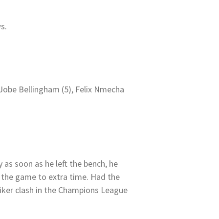
s.
 Jobe Bellingham (5), Felix Nmecha
 as soon as he left the bench, he
 the game to extra time. Had the
iker clash in the Champions League