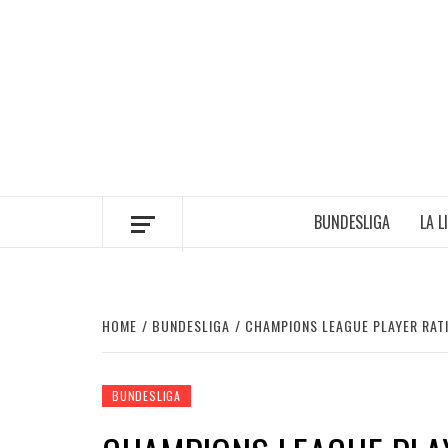
Skip
to
content
BUNDESLIGA
LA L
HOME
BUNDESLIGA
CHAMPIONS LEAGUE PLAYER RATI
BUNDESLIGA