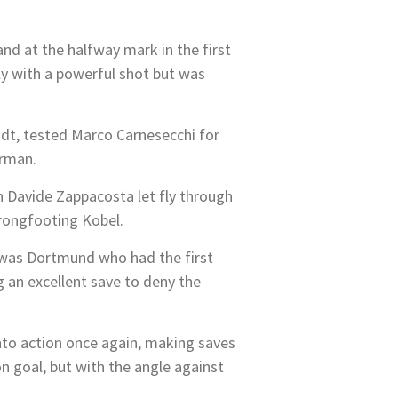
and at the halfway mark in the first
fly with a powerful shot but was
dt, tested Marco Carnesecchi for
erman.
n Davide Zappacosta let fly through
wrongfooting Kobel.
t was Dortmund who had the first
g an excellent save to deny the
to action once again, making saves
 goal, but with the angle against