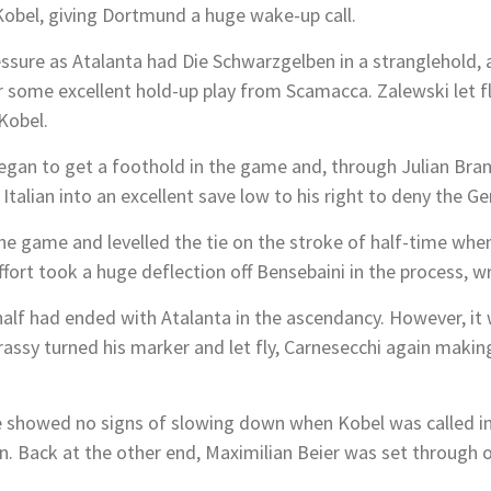
obel, giving Dortmund a huge wake-up call.
ssure as Atalanta had
D
ie Schwarzgelben
in a stranglehold, 
fter some excellent hold-up play from Scamacca. Zalewski let 
Kobel.
gan to get a foothold in the game and, through Julian Bran
 Italian into an excellent save low to his right to deny the G
he game and levelled the tie on the stroke of half-time whe
effort took a huge deflection off Bensebaini in the process, 
 half had ended with Atalanta in the ascendancy. However, i
assy turned his marker and let fly, Carnesecchi again makin
 showed no signs of slowing down when Kobel was called in
Back at the other end, Maximilian Beier was set through on