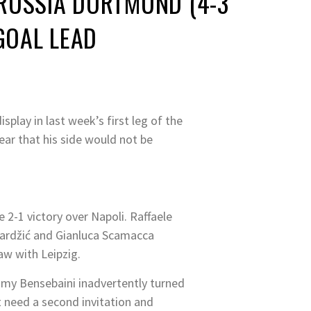
ORUSSIA DORTMUND (4-3
GOAL LEAD
lay in last week’s first leg of the
ar that his side would not be
e 2-1 victory over Napoli. Raffaele
mardžić and Gianluca Scamacca
w with Leipzig.
my Bensebaini inadvertently turned
t need a second invitation and