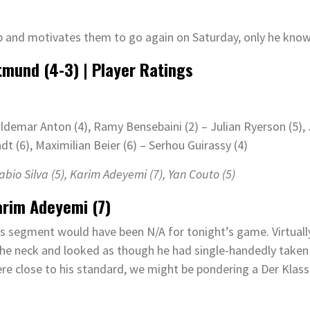
p and motivates them to go again on Saturday, only he know
tmund
(
4-3
)
| Player Ratings
ldemar Anton (4), Ramy Bensebaini (2) – Julian Ryerson (5),
dt (6), Maximilian Beier (6) – Serhou Guirassy (4)
Fabio Silva (
5
)
, Karim Adeyemi (
7)
, Yan Couto (
5
)
arim Adeyemi (7)
s segment would have been N/A for tonight’s game. Virtually
the neck and looked as though he had single-handedly taken
e close to his standard, we might be pondering a Der Klass