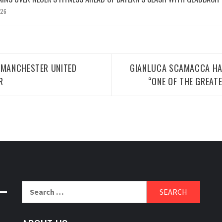
026
 MANCHESTER UNITED
GIANLUCA SCAMACCA HA
R
“ONE OF THE GREAT
Search
for: