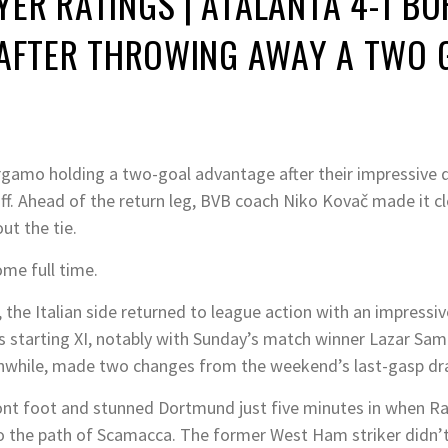
ER RATINGS | ATALANTA 4-1 B
 AFTER THROWING AWAY A TWO 
amo holding a two-goal advantage after their impressive disp
. Ahead of the return leg, BVB coach Niko Kovač made it cle
ut the tie.
me full time.
, the Italian side returned to league action with an impressiv
s starting XI, notably with Sunday’s match winner Lazar Sa
anwhile, made two changes from the weekend’s last-gasp dra
ont foot and stunned Dortmund just five minutes in when Ra
nto the path of Scamacca. The former West Ham striker didn’