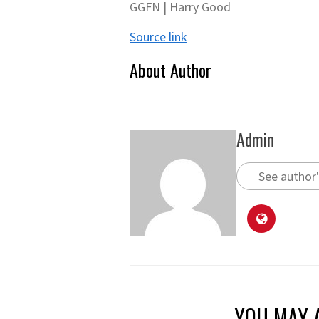
GGFN | Harry Good
Source link
About Author
Admin
See author'
YOU MAY A