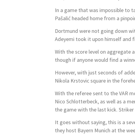
In a game that was impossible to t
Pašalić headed home from a pinpoi
Dortmund were not going down with
Adeyemi took it upon himself and fir
With the score level on aggregate a
though if anyone would find a winn
However, with just seconds of adde
Nikola Krstovic square in the foreh
With the referee sent to the VAR mo
Nico Schlotterbeck, as well as a me
the game with the last kick. Striker
It goes without saying, this is a 
they host Bayern Munich at the wee