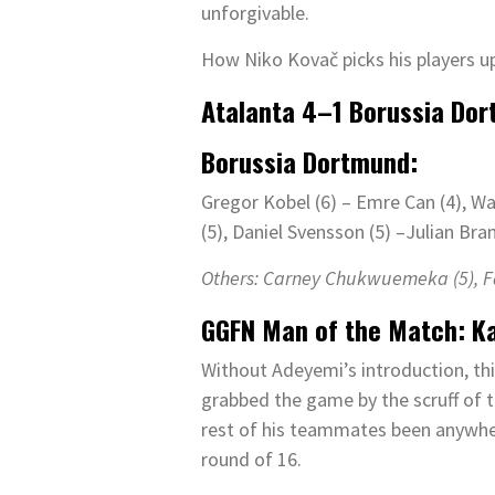
unforgivable.
How Niko Kovač picks his players u
Atalanta
4
–
1
Borussia Dor
Borussia Dortmund:
Gregor Kobel (6) – Emre Can (4), Wa
(5), Daniel Svensson (5) –Julian Bran
Others: Carney Chukwuemeka (
5
), 
GGFN Man of the Match
:
K
Without Adeyemi’s introduction, thi
grabbed the game by the scruff of 
rest of his teammates been anywher
round of 16.