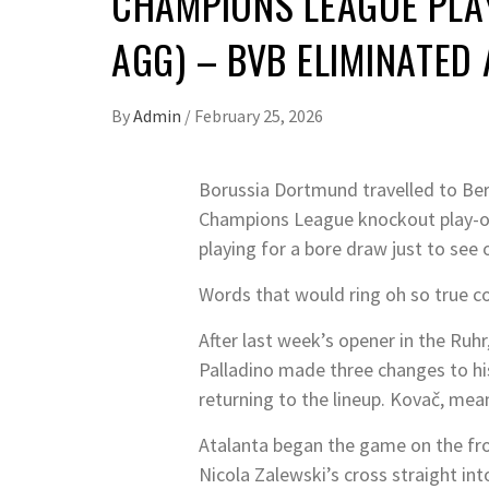
CHAMPIONS LEAGUE PLAY
AGG) – BVB ELIMINATED
By
Admin
/
February 25, 2026
Borussia Dortmund travelled to Berg
Champions League knockout play-off
playing for a bore draw just to see o
Words that would ring oh so true co
After last week’s opener in the Ruhr
Palladino made three changes to hi
returning to the lineup. Kovač, me
Atalanta began the game on the fr
Nicola Zalewski’s cross straight i