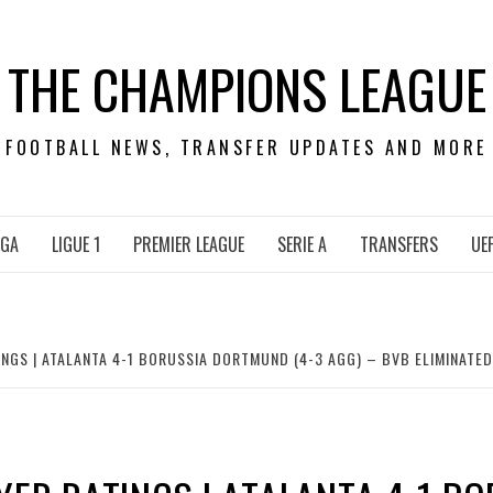
THE CHAMPIONS LEAGUE
FOOTBALL NEWS, TRANSFER UPDATES AND MORE
IGA
LIGUE 1
PREMIER LEAGUE
SERIE A
TRANSFERS
UE
NGS | ATALANTA 4-1 BORUSSIA DORTMUND (4-3 AGG) – BVB ELIMINATE