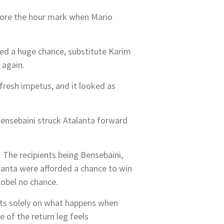
fore the hour mark when Mario
ed a huge chance, substitute Karim
 again.
fresh impetus, and it looked as
Bensebaini struck Atalanta forward
 The recipients being Bensebaini,
lanta were afforded a chance to win
Kobel no chance.
sts solely on what happens when
of the return leg feels