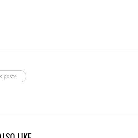
s posts
LSO LIKE