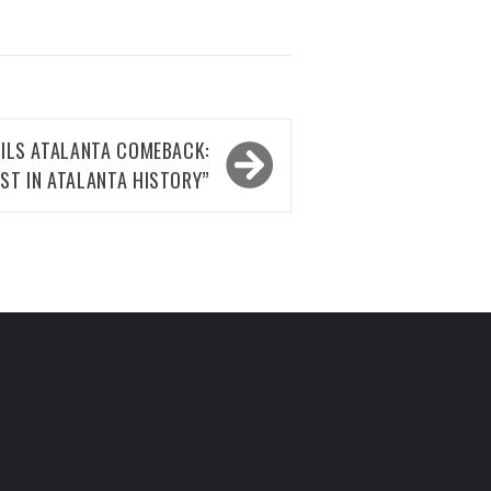
ILS ATALANTA COMEBACK:
EST IN ATALANTA HISTORY”