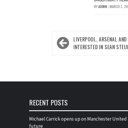
BY
ADMIN
MARCH 3, 2
/
Post
LIVERPOOL, ARSENAL AND
navigation
INTERESTED IN SEAN STEU
RECENT POSTS
Michael Carrick opens up on Manchester United
future