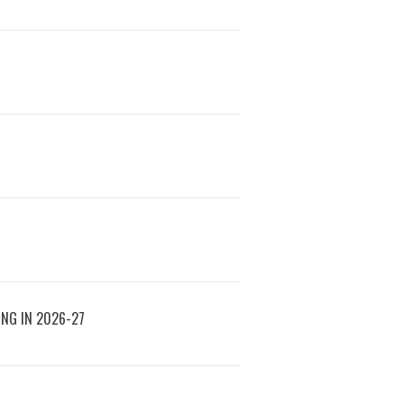
ING IN 2026-27