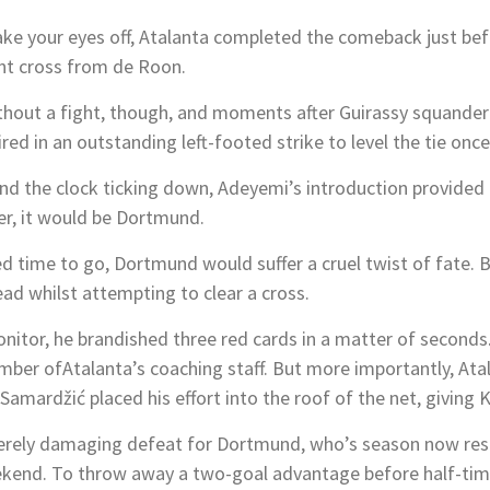
ake your eyes off, Atalanta completed the comeback just be
nt cross from de Roon.
out a fight, though, and moments after Guirassy squander
ed in an outstanding left-footed strike to level the tie once
nd the clock ticking down, Adeyemi’s introduction provided 
er, it would be Dortmund.
d time to go, Dortmund would suffer a cruel twist of fate. 
ead whilst attempting to clear a cross.
nitor, he brandished three red cards in a matter of seconds.
mber ofAtalanta’s coaching staff. But more importantly, Ata
 Samardžić placed his effort into the roof of the net, giving 
severely damaging defeat for Dortmund, who’s season now re
kend. To throw away a two-goal advantage before half-time 