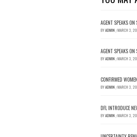
AGENT SPEAKS ON 
BY
ADMIN
MARCH 3, 2
/
AGENT SPEAKS ON 
BY
ADMIN
MARCH 3, 2
/
CONFIRMED WOMEN’
BY
ADMIN
MARCH 3, 2
/
DFL INTRODUCE NE
BY
ADMIN
MARCH 3, 2
/
UNCERTAINTY REMA