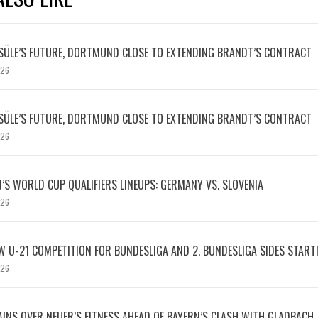
SÜLE’S FUTURE, DORTMUND CLOSE TO EXTENDING BRANDT’S CONTRACT
026
SÜLE’S FUTURE, DORTMUND CLOSE TO EXTENDING BRANDT’S CONTRACT
026
S WORLD CUP QUALIFIERS LINEUPS: GERMANY VS. SLOVENIA
026
W U-21 COMPETITION FOR BUNDESLIGA AND 2. BUNDESLIGA SIDES START
026
INS OVER NEUER’S FITNESS AHEAD OF BAYERN’S CLASH WITH GLADBACH