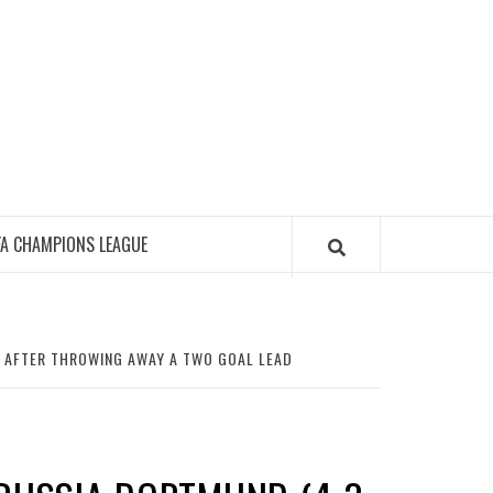
FA CHAMPIONS LEAGUE
D AFTER THROWING AWAY A TWO GOAL LEAD