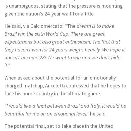
is unambiguous, stating that the pressure is mounting
given the nation’s 24-year wait for a title.
He said, via Calciomercato: “The
dream is to make
Brazil win the sixth World Cup. There are great
expectations but also great enthusiasm. The fact that
they haven’t won for 24 years weighs heavily. We hope it
doesn’t become 28! We want to win and we don’t hide
it.”
When asked about the potential for an emotionally
charged matchup, Ancelotti confessed that he hopes to
face his home country in the ultimate game.
“I would like a final between Brazil and Italy, it would be
beautiful for me on an emotional level,”
he said.
The potential final, set to take place in the United