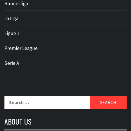
Bundesliga
La Liga
Ligue 1
Premier League
Serie A
Search
for:
ABOUT US