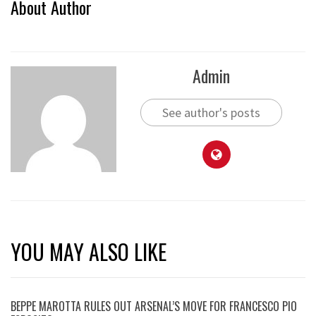
About Author
Admin
See author's posts
YOU MAY ALSO LIKE
BEPPE MAROTTA RULES OUT ARSENAL’S MOVE FOR FRANCESCO PIO