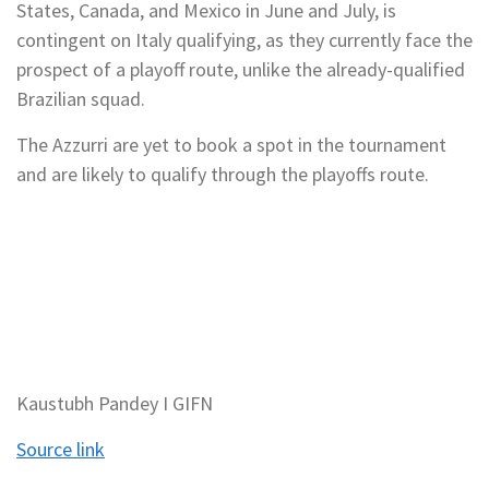
States, Canada, and Mexico in June and July, is
contingent on Italy qualifying, as they currently face the
prospect of a playoff route, unlike the already-qualified
Brazilian squad.
The Azzurri are yet to book a spot in the tournament
and are likely to qualify through the playoffs route.
Kaustubh Pandey I GIFN
Source link