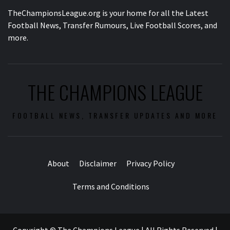
TheChampionsLeague.org is your home for all the Latest
Football News, Transfer Rumours, Live Football Scores, and
more.
THE CHAMPIONS LEAGUE
FOOTBALL NEWS, TRANSFER UPDATES AND MORE
About
Disclaimer
Privacy Policy
Terms and Conditions