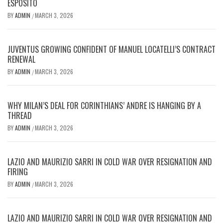
ESPOSITO
BY
ADMIN
MARCH 3, 2026
/
JUVENTUS GROWING CONFIDENT OF MANUEL LOCATELLI’S CONTRACT
RENEWAL
BY
ADMIN
MARCH 3, 2026
/
WHY MILAN’S DEAL FOR CORINTHIANS’ ANDRE IS HANGING BY A
THREAD
BY
ADMIN
MARCH 3, 2026
/
LAZIO AND MAURIZIO SARRI IN COLD WAR OVER RESIGNATION AND
FIRING
BY
ADMIN
MARCH 3, 2026
/
LAZIO AND MAURIZIO SARRI IN COLD WAR OVER RESIGNATION AND