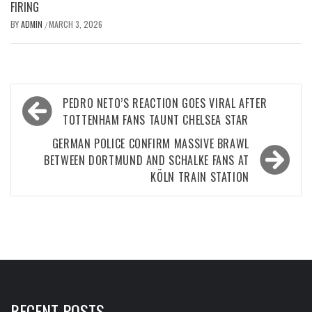
FIRING
BY
ADMIN
MARCH 3, 2026
/
Post
PEDRO NETO’S REACTION GOES VIRAL AFTER
navigation
TOTTENHAM FANS TAUNT CHELSEA STAR
GERMAN POLICE CONFIRM MASSIVE BRAWL
BETWEEN DORTMUND AND SCHALKE FANS AT
KÖLN TRAIN STATION
RECENT POSTS