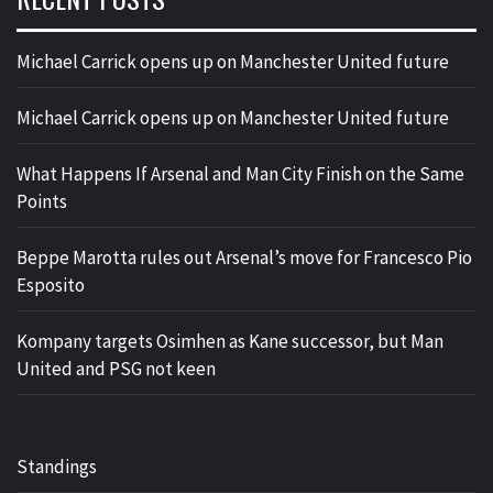
Michael Carrick opens up on Manchester United future
Michael Carrick opens up on Manchester United future
What Happens If Arsenal and Man City Finish on the Same
Points
Beppe Marotta rules out Arsenal’s move for Francesco Pio
Esposito
Kompany targets Osimhen as Kane successor, but Man
United and PSG not keen
Standings