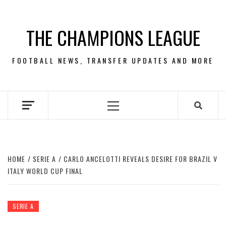
Skip
to
THE CHAMPIONS LEAGUE
content
FOOTBALL NEWS, TRANSFER UPDATES AND MORE
Primary
Menu
HOME
SERIE A
CARLO ANCELOTTI REVEALS DESIRE FOR BRAZIL V
ITALY WORLD CUP FINAL
SERIE A