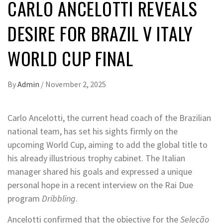
CARLO ANCELOTTI REVEALS
DESIRE FOR BRAZIL V ITALY
WORLD CUP FINAL
By
Admin
/
November 2, 2025
Carlo Ancelotti, the current head coach of the Brazilian
national team, has set his sights firmly on the
upcoming World Cup, aiming to add the global title to
his already illustrious trophy cabinet. The Italian
manager shared his goals and expressed a unique
personal hope in a recent interview on the Rai Due
program
Dribbling
.
Ancelotti confirmed that the objective for the
Seleção