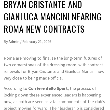
BRYAN CRISTANTE AND
GIANLUCA MANCINI NEARING
ROMA NEW CONTRACTS
By
Admin
/
February 21, 2026
Roma are moving to finalize the long-term futures of
two cornerstones of the dressing room, with contract
renewals for Bryan Cristante and Gianluca Mancini now
very close to being made official.
According to
Corriere dello Sport
, the process of
locking down these experienced leaders is happening
now, as both are seen as vital components of the club’s
project moving forward. Their leadership is considered