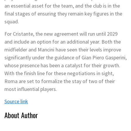
an essential asset for the team, and the club is in the
final stages of ensuring they remain key figures in the
squad.
For Cristante, the new agreement will run until 2029
and include an option for an additional year. Both the
midfielder and Mancini have seen their levels improve
significantly under the guidance of Gian Piero Gasperini,
whose presence has been a catalyst for their growth.
With the finish line for these negotiations in sight,
Roma are set to formalize the stay of two of their
most influential players.
Source link
About Author