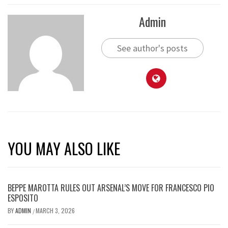
Admin
See author's posts
YOU MAY ALSO LIKE
BEPPE MAROTTA RULES OUT ARSENAL’S MOVE FOR FRANCESCO PIO
ESPOSITO
BY
ADMIN
MARCH 3, 2026
/