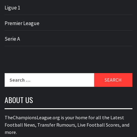
Ligue 1
Premier League
Serie A
Search
for:
ABOUT US
TheChampionsLeague.org is your home for all the Latest
Football News, Transfer Rumours, Live Football Scores, and
more.