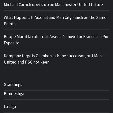
Michael Carrick opens up on Manchester United future
What Happens If Arsenal and Man City Finish on the Same
Points
Beppe Marotta rules out Arsenal’s move for Francesco Pio
Esposito
Kompany targets Osimhen as Kane successor, but Man
United and PSG not keen
Standings
Bundesliga
La Liga