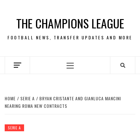
Skip
to
THE CHAMPIONS LEAGUE
content
FOOTBALL NEWS, TRANSFER UPDATES AND MORE
Primary
Menu
HOME
SERIE A
BRYAN CRISTANTE AND GIANLUCA MANCINI
NEARING ROMA NEW CONTRACTS
SERIE A