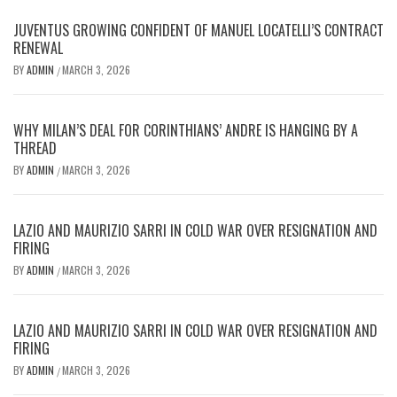
JUVENTUS GROWING CONFIDENT OF MANUEL LOCATELLI’S CONTRACT
RENEWAL
BY
ADMIN
MARCH 3, 2026
/
WHY MILAN’S DEAL FOR CORINTHIANS’ ANDRE IS HANGING BY A
THREAD
BY
ADMIN
MARCH 3, 2026
/
LAZIO AND MAURIZIO SARRI IN COLD WAR OVER RESIGNATION AND
FIRING
BY
ADMIN
MARCH 3, 2026
/
LAZIO AND MAURIZIO SARRI IN COLD WAR OVER RESIGNATION AND
FIRING
BY
ADMIN
MARCH 3, 2026
/