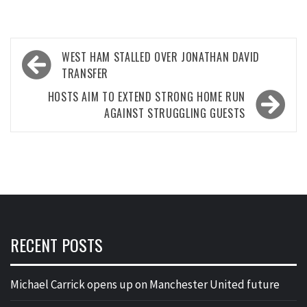
Post
WEST HAM STALLED OVER JONATHAN DAVID
navigation
TRANSFER
HOSTS AIM TO EXTEND STRONG HOME RUN
AGAINST STRUGGLING GUESTS
RECENT POSTS
Michael Carrick opens up on Manchester United future