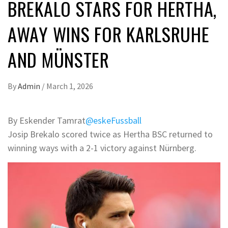
BREKALO STARS FOR HERTHA,
AWAY WINS FOR KARLSRUHE
AND MÜNSTER
By
Admin
/
March 1, 2026
By Eskender Tamrat
@eskeFussball
Josip Brekalo scored twice as Hertha BSC returned to
winning ways with a 2-1 victory against Nürnberg.