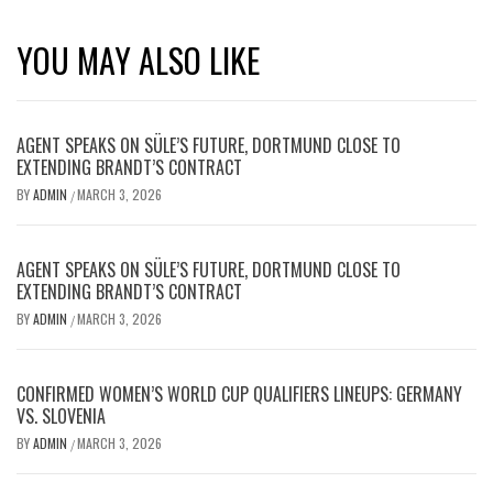
YOU MAY ALSO LIKE
AGENT SPEAKS ON SÜLE’S FUTURE, DORTMUND CLOSE TO
EXTENDING BRANDT’S CONTRACT
BY
ADMIN
MARCH 3, 2026
/
AGENT SPEAKS ON SÜLE’S FUTURE, DORTMUND CLOSE TO
EXTENDING BRANDT’S CONTRACT
BY
ADMIN
MARCH 3, 2026
/
CONFIRMED WOMEN’S WORLD CUP QUALIFIERS LINEUPS: GERMANY
VS. SLOVENIA
BY
ADMIN
MARCH 3, 2026
/