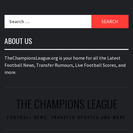
Search
for:
ABOUT US
TheChampionsLeague.org is your home for all the Latest
Football News, Transfer Rumours, Live Football Scores, and
more.
THE CHAMPIONS LEAGUE
FOOTBALL NEWS, TRANSFER UPDATES AND MORE