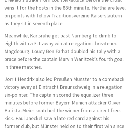
wins it for the hosts in the 88th minute. Hertha are level
on points with fellow Traditionsvereine Kaiserslautern
as they sit in seventh place.
Meanwhile, Karlsruhe get past Nürnberg to climb to
eighth with a 3-1 away win at relegation-threatened
Magdeburg. Louey Ben Farhat doubled his tally with a
brace before the captain Marvin Wanitzek’s fourth goal
in three matches.
Jorrit Hendrix also led Preußen Münster to a comeback
victory away at Eintracht Braunschweig in a relegation
six-pointer. The captain scored the equalizer three
minutes before former Bayern Munich attacker Oliver
Batista-Meier snatched the winner from a direct free-
kick. Paul Jaeckel saw a late red card against his
former club, but Münster held on to their first win since