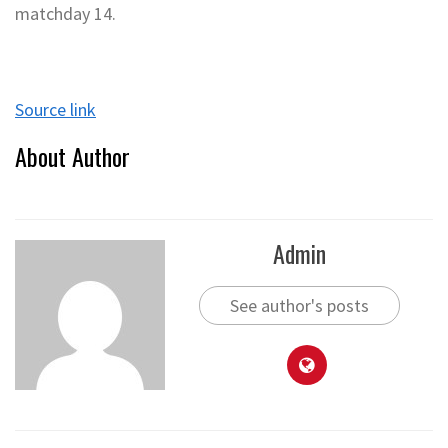
matchday 14.
Source link
About Author
Admin
See author's posts