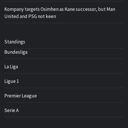
Kompany targets Osimhen as Kane successor, but Man
United and PSG not keen
Standings
Bundesliga
La Liga
Ligue 1
Premier League
Serie A