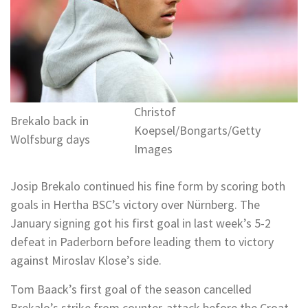
Christof
Brekalo back in
Koepsel/Bongarts/Getty
Wolfsburg days
Images
Josip Brekalo continued his fine form by scoring both
goals in Hertha BSC’s victory over Nürnberg. The
January signing got his first goal in last week’s 5-2
defeat in Paderborn before leading them to victory
against Miroslav Klose’s side.
Tom Baack’s first goal of the season cancelled
Brekalo’s strike from counter-attack before the Croat