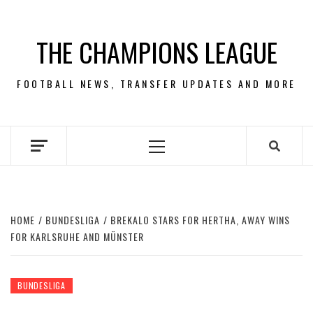
Skip
to
THE CHAMPIONS LEAGUE
content
FOOTBALL NEWS, TRANSFER UPDATES AND MORE
Primary
Menu
HOME
BUNDESLIGA
BREKALO STARS FOR HERTHA, AWAY WINS
FOR KARLSRUHE AND MÜNSTER
BUNDESLIGA