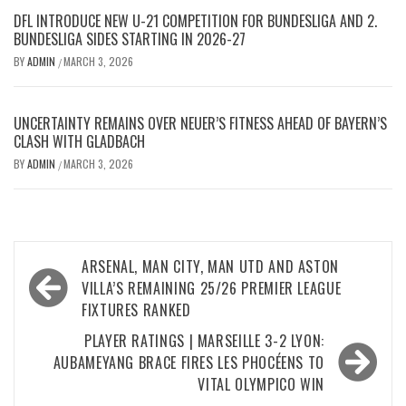
DFL INTRODUCE NEW U-21 COMPETITION FOR BUNDESLIGA AND 2.
BUNDESLIGA SIDES STARTING IN 2026-27
BY
ADMIN
MARCH 3, 2026
/
UNCERTAINTY REMAINS OVER NEUER’S FITNESS AHEAD OF BAYERN’S
CLASH WITH GLADBACH
BY
ADMIN
MARCH 3, 2026
/
Post
ARSENAL, MAN CITY, MAN UTD AND ASTON
navigation
VILLA’S REMAINING 25/26 PREMIER LEAGUE
FIXTURES RANKED
PLAYER RATINGS | MARSEILLE 3-2 LYON:
AUBAMEYANG BRACE FIRES LES PHOCÉENS TO
VITAL OLYMPICO WIN