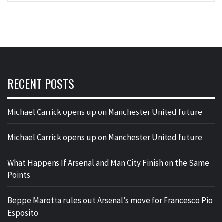
RECENT POSTS
Michael Carrick opens up on Manchester United future
Michael Carrick opens up on Manchester United future
What Happens If Arsenal and Man City Finish on the Same
Points
Beppe Marotta rules out Arsenal’s move for Francesco Pio
Esposito