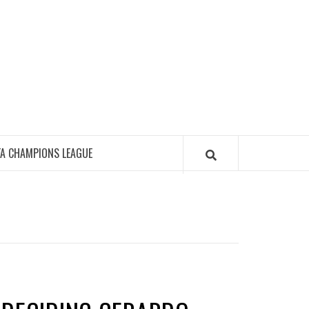
FA CHAMPIONS LEAGUE