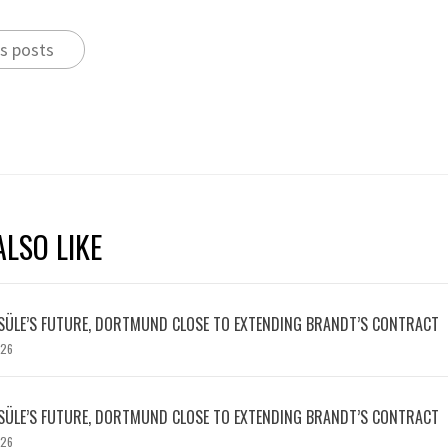
s posts
LSO LIKE
SÜLE’S FUTURE, DORTMUND CLOSE TO EXTENDING BRANDT’S CONTRACT
026
SÜLE’S FUTURE, DORTMUND CLOSE TO EXTENDING BRANDT’S CONTRACT
026