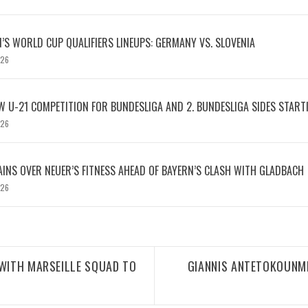
S WORLD CUP QUALIFIERS LINEUPS: GERMANY VS. SLOVENIA
026
W U-21 COMPETITION FOR BUNDESLIGA AND 2. BUNDESLIGA SIDES START
026
INS OVER NEUER’S FITNESS AHEAD OF BAYERN’S CLASH WITH GLADBACH
026
 WITH MARSEILLE SQUAD TO
GIANNIS ANTETOKOUNM