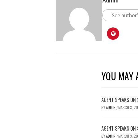
See author'
YOU MAY A
AGENT SPEAKS ON 
BY
ADMIN
MARCH 3, 2
/
AGENT SPEAKS ON 
BY
ADMIN
MARCH 3, 2
/