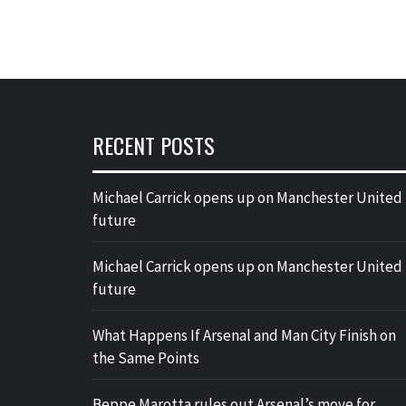
RECENT POSTS
Michael Carrick opens up on Manchester United
future
Michael Carrick opens up on Manchester United
future
What Happens If Arsenal and Man City Finish on
the Same Points
Beppe Marotta rules out Arsenal’s move for