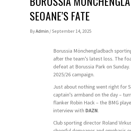
BORUSSIA MÖNCHENGLADB
SEOANE’S FATE
By
Admin
/
September 14, 2025
Borussia Mönchengladbach sporting
after the team’s latest loss. The f
defeat at Borussia Park on Sunday.
2025/26 campaign.
Just about nothing went right for S
captain’s armband on the day – tur
flanker Robin Hack – the BMG playe
interview with
DAZN
.
Club sporting director Roland Virk
cheerful demeanor and emphasis o