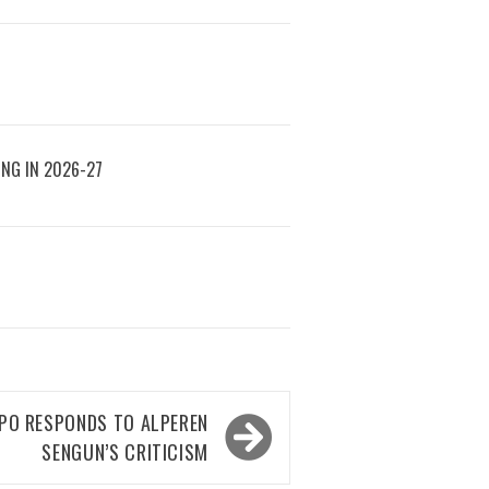
ING IN 2026-27
PO RESPONDS TO ALPEREN
SENGUN’S CRITICISM