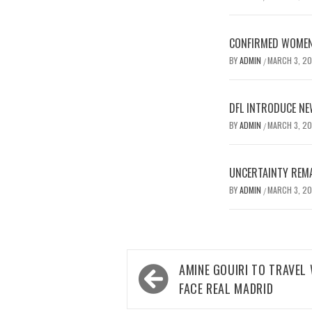
CONFIRMED WOMEN’
BY
ADMIN
MARCH 3, 2
/
DFL INTRODUCE NE
BY
ADMIN
MARCH 3, 2
/
UNCERTAINTY REMA
BY
ADMIN
MARCH 3, 2
/
Post
AMINE GOUIRI TO TRAVEL
navigation
FACE REAL MADRID