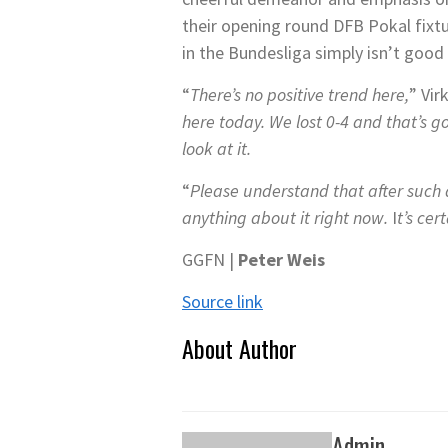
their opening round DFB Pokal fixtur
in the Bundesliga simply isn’t goo
“
There’s no positive trend here,
” Vir
here today. We lost 0-4 and that’s go
look at it.
“
Please understand that after such a
anything about it right now.
I
t’s cer
GGFN |
Peter Weis
Source link
About Author
Admin