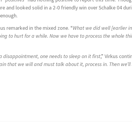
e and looked solid in a 2-0 friendly win over Schalke 04 dur
d enough.
kus remarked in the mixed zone. “
What we did well [earlier i
ing to hurt for a while.
Now we have to process the whole thing
 disappointment, one needs to sleep on it first
,” Virkus conti
tain that we will and must talk about it, process in. Then we’ll