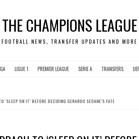
THE CHAMPIONS LEAGUE
FOOTBALL NEWS, TRANSFER UPDATES AND MORE
IGA
LIGUE 1
PREMIER LEAGUE
SERIE A
TRANSFERS
UE
 ‘SLEEP ON IT’ BEFORE DECIDING GERARDO SEOANE’S FATE