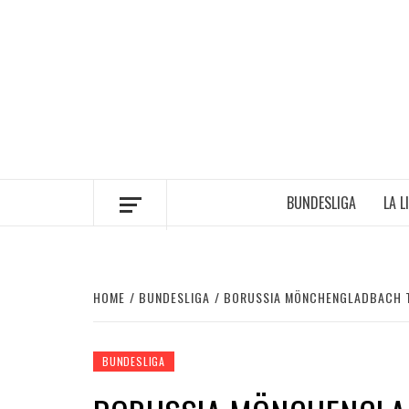
Skip
to
content
BUNDESLIGA
LA L
HOME
BUNDESLIGA
BORUSSIA MÖNCHENGLADBACH TO
BUNDESLIGA