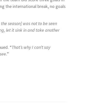
ing the international break, no goals
n the season] was not to be seen
, let it sink in and take another
nued. “
That’s why I can’t say
 see.
”