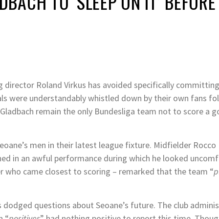
ACH TO ‘SLEEP ON IT’ BEFORE
 director Roland Virkus has avoided specifically committin
oals were understandably whistled down by their own fans fo
 Gladbach remain the only Bundesliga team not to score a g
eoane’s men in their latest league fixture. Midfielder Rocco
ned in an awful performance during which he looked uncomf
r who came closest to scoring – remarked that the team “
p
us dodged questions about Seoane’s future. The club adminis
n “
positives
” had nothing positive to report this time. Thoug