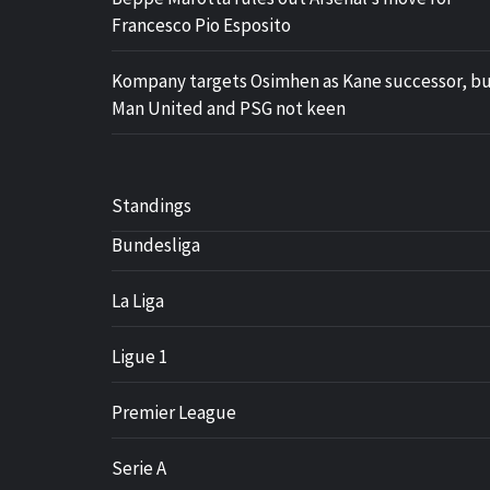
Francesco Pio Esposito
Kompany targets Osimhen as Kane successor, b
Man United and PSG not keen
Standings
Bundesliga
La Liga
Ligue 1
Premier League
Serie A