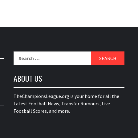
Search
for:
ABOUT US
TheChampionsLeague.org is your home for all the
Latest Football News, Transfer Rumours, Live
Football Scores, and more.