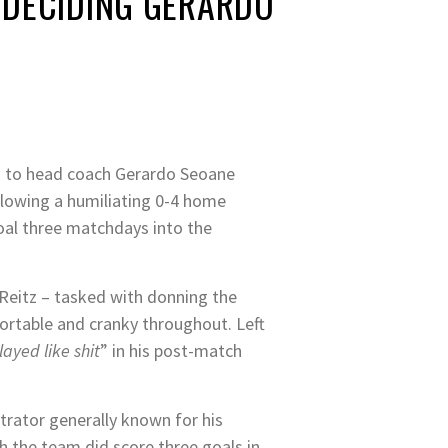
 DECIDING GERARDO
g to head coach Gerardo Seoane
llowing a humiliating 0-4 home
oal three matchdays into the
 Reitz – tasked with donning the
ortable and cranky throughout. Left
layed like shit
” in his post-match
trator generally known for his
h the team did score three goals in