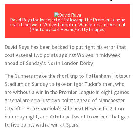
David Raya looks dejected following the Premier League
match between Wolverhampton Wanderers and Arsenal
(Photo by Carl Recine/Getty Images)
David Raya has been backed to put right his error that
cost Arsenal two points against Wolves in midweek
ahead of Sunday’s North London Derby.
The Gunners make the short trip to Tottenham Hotspur
Stadium on Sunday to take on Igor Tudor’s men, who
are without a win in the Premier League in eight games.
Arsenal are now just two points ahead of Manchester
City after Pep Guardiola’s side beat Newcastle 2-1 on
Saturday night, and Arteta will want to extend that gap
to five points with a win at Spurs.