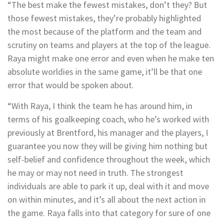
“The best make the fewest mistakes, don’t they? But
those fewest mistakes, they’re probably highlighted
the most because of the platform and the team and
scrutiny on teams and players at the top of the league.
Raya might make one error and even when he make ten
absolute worldies in the same game, it’ll be that one
error that would be spoken about.
“With Raya, I think the team he has around him, in
terms of his goalkeeping coach, who he’s worked with
previously at Brentford, his manager and the players, I
guarantee you now they will be giving him nothing but
self-belief and confidence throughout the week, which
he may or may not need in truth. The strongest
individuals are able to park it up, deal with it and move
on within minutes, and it’s all about the next action in
the game. Raya falls into that category for sure of one