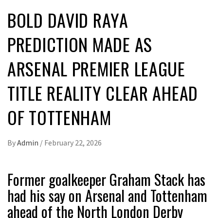
BOLD DAVID RAYA
PREDICTION MADE AS
ARSENAL PREMIER LEAGUE
TITLE REALITY CLEAR AHEAD
OF TOTTENHAM
By
Admin
/
February 22, 2026
Former goalkeeper Graham Stack has
had his say on Arsenal and Tottenham
ahead of the North London Derby