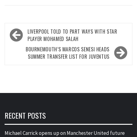
Post
LIVERPOOL TOLD TO PART WAYS WITH STAR
navigation
PLAYER MOHAMED SALAH
BOURNEMOUTH’S MARCOS SENESI HEADS
SUMMER TRANSFER LIST FOR JUVENTUS
RECENT POSTS
Michael Carrick opens up on Manchester United future