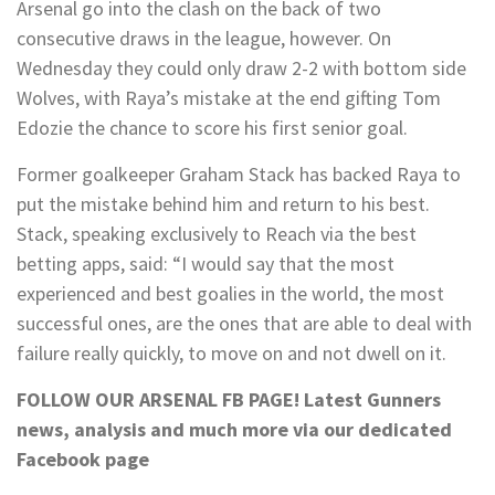
Arsenal go into the clash on the back of two
consecutive draws in the league, however. On
Wednesday they could only draw 2-2 with bottom side
Wolves, with Raya’s mistake at the end gifting Tom
Edozie the chance to score his first senior goal.
Former goalkeeper Graham Stack has backed Raya to
put the mistake behind him and return to his best.
Stack, speaking exclusively to Reach via the best
betting apps, said: “I would say that the most
experienced and best goalies in the world, the most
successful ones, are the ones that are able to deal with
failure really quickly, to move on and not dwell on it.
FOLLOW OUR ARSENAL FB PAGE!
Latest Gunners
news, analysis and much more via our dedicated
Facebook page