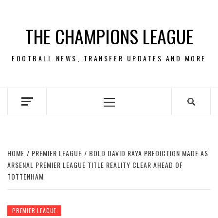
Skip
to
THE CHAMPIONS LEAGUE
content
FOOTBALL NEWS, TRANSFER UPDATES AND MORE
Primary
Menu
HOME
PREMIER LEAGUE
BOLD DAVID RAYA PREDICTION MADE AS
ARSENAL PREMIER LEAGUE TITLE REALITY CLEAR AHEAD OF
TOTTENHAM
PREMIER LEAGUE