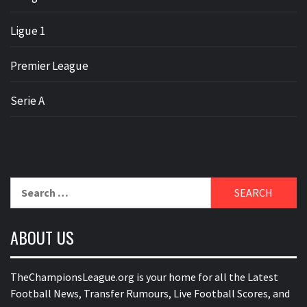
Ligue 1
Premier League
Serie A
Search
for:
ABOUT US
TheChampionsLeague.org is your home for all the Latest
Football News, Transfer Rumours, Live Football Scores, and