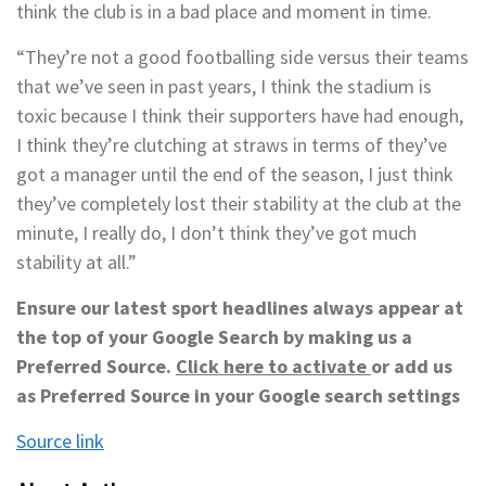
think the club is in a bad place and moment in time.
“They’re not a good footballing side versus their teams
that we’ve seen in past years, I think the stadium is
toxic because I think their supporters have had enough,
I think they’re clutching at straws in terms of they’ve
got a manager until the end of the season, I just think
they’ve completely lost their stability at the club at the
minute, I really do, I don’t think they’ve got much
stability at all.”
Ensure our latest sport headlines always appear at
the top of your Google Search by making us a
Preferred Source.
Click here to activate
or add us
as Preferred Source in your Google search settings
Source link