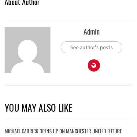
About Author
Admin
See author's posts
YOU MAY ALSO LIKE
MICHAEL CARRICK OPENS UP ON MANCHESTER UNITED FUTURE