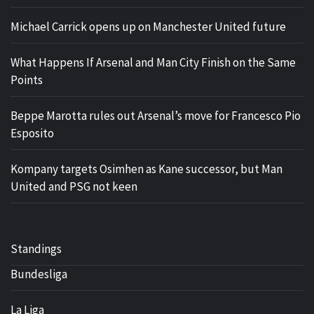
Michael Carrick opens up on Manchester United future
What Happens If Arsenal and Man City Finish on the Same
Points
Beppe Marotta rules out Arsenal’s move for Francesco Pio
Esposito
Kompany targets Osimhen as Kane successor, but Man
United and PSG not keen
Standings
Bundesliga
La Liga