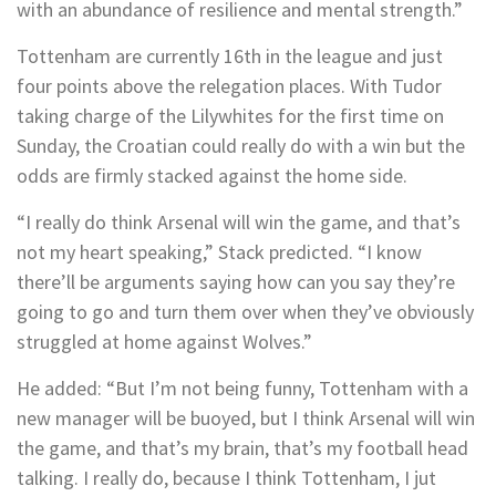
with an abundance of resilience and mental strength.”
Tottenham are currently 16th in the league and just
four points above the relegation places. With Tudor
taking charge of the Lilywhites for the first time on
Sunday, the Croatian could really do with a win but the
odds are firmly stacked against the home side.
“I really do think Arsenal will win the game, and that’s
not my heart speaking,” Stack predicted. “I know
there’ll be arguments saying how can you say they’re
going to go and turn them over when they’ve obviously
struggled at home against Wolves.”
He added: “But I’m not being funny, Tottenham with a
new manager will be buoyed, but I think Arsenal will win
the game, and that’s my brain, that’s my football head
talking. I really do, because I think Tottenham, I jut