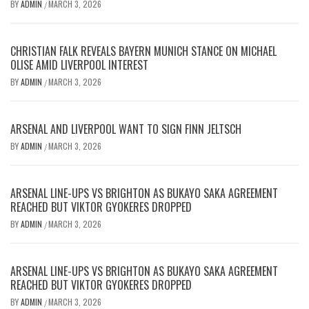
BY
ADMIN
MARCH 3, 2026
/
CHRISTIAN FALK REVEALS BAYERN MUNICH STANCE ON MICHAEL
OLISE AMID LIVERPOOL INTEREST
BY
ADMIN
MARCH 3, 2026
/
ARSENAL AND LIVERPOOL WANT TO SIGN FINN JELTSCH
BY
ADMIN
MARCH 3, 2026
/
ARSENAL LINE-UPS VS BRIGHTON AS BUKAYO SAKA AGREEMENT
REACHED BUT VIKTOR GYOKERES DROPPED
BY
ADMIN
MARCH 3, 2026
/
ARSENAL LINE-UPS VS BRIGHTON AS BUKAYO SAKA AGREEMENT
REACHED BUT VIKTOR GYOKERES DROPPED
BY
ADMIN
MARCH 3, 2026
/