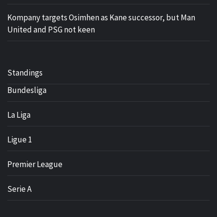
Kompany targets Osimhen as Kane successor, but Man
United and PSG not keen
Standings
Bundesliga
La Liga
Ligue 1
Premier League
Serie A