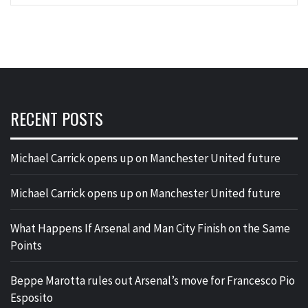
RECENT POSTS
Michael Carrick opens up on Manchester United future
Michael Carrick opens up on Manchester United future
What Happens If Arsenal and Man City Finish on the Same
Points
Beppe Marotta rules out Arsenal’s move for Francesco Pio
Esposito