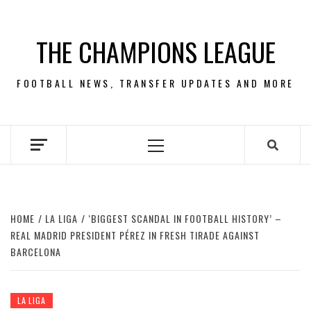
Skip
to
THE CHAMPIONS LEAGUE
content
FOOTBALL NEWS, TRANSFER UPDATES AND MORE
Primary
Menu
HOME
LA LIGA
‘BIGGEST SCANDAL IN FOOTBALL HISTORY’ –
REAL MADRID PRESIDENT PÉREZ IN FRESH TIRADE AGAINST
BARCELONA
LA LIGA