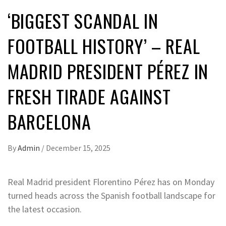
‘BIGGEST SCANDAL IN
FOOTBALL HISTORY’ – REAL
MADRID PRESIDENT PÉREZ IN
FRESH TIRADE AGAINST
BARCELONA
By
Admin
/
December 15, 2025
Real Madrid president Florentino Pérez has on Monday
turned heads across the Spanish football landscape for
the latest occasion.