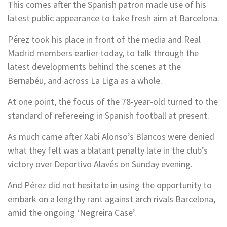
This comes after the Spanish patron made use of his
latest public appearance to take fresh aim at Barcelona.
Pérez took his place in front of the media and Real
Madrid members earlier today, to talk through the
latest developments behind the scenes at the
Bernabéu, and across La Liga as a whole.
At one point, the focus of the 78-year-old turned to the
standard of refereeing in Spanish football at present.
As much came after Xabi Alonso’s Blancos were denied
what they felt was a blatant penalty late in the club’s
victory over Deportivo Alavés on Sunday evening.
And Pérez did not hesitate in using the opportunity to
embark on a lengthy rant against arch rivals Barcelona,
amid the ongoing ‘Negreira Case’.