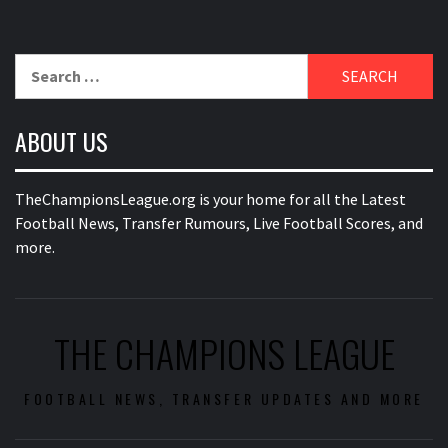
Search
for:
ABOUT US
TheChampionsLeague.org is your home for all the Latest
Football News, Transfer Rumours, Live Football Scores, and
more.
THE CHAMPIONS LEAGUE
FOOTBALL NEWS, TRANSFER UPDATES AND MORE