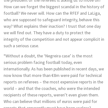
the president of the referees is asking us to move on?
How can we forget the biggest scandal in the history of
football? We never will. How can the RFEF and LaLiga,
who are supposed to safeguard integrity, behave this
way? What explains their inaction? I trust that one day
we will find out. They have a duty to protect the
integrity of the competition and not appear complicit in
such a serious case.
“Without a doubt, the ‘Negreira case’ is the most
serious problem facing football today, even
internationally. As has been published in recent days, we
now know that more than €8m were paid for technical
reports on referees – the most expensive reports in the
world – and that the coaches, who were the intended
recipients of these reports, weren’t even given them.
Who can believe that millions of euros were paid for
reports that apparently must have been useless?