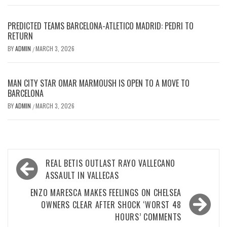
PREDICTED TEAMS BARCELONA-ATLETICO MADRID: PEDRI TO
RETURN
BY
ADMIN
MARCH 3, 2026
/
MAN CITY STAR OMAR MARMOUSH IS OPEN TO A MOVE TO
BARCELONA
BY
ADMIN
MARCH 3, 2026
/
Post
REAL BETIS OUTLAST RAYO VALLECANO
navigation
ASSAULT IN VALLECAS
ENZO MARESCA MAKES FEELINGS ON CHELSEA
OWNERS CLEAR AFTER SHOCK ‘WORST 48
HOURS’ COMMENTS