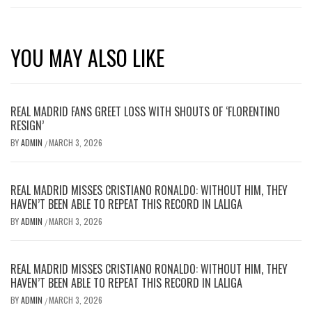
YOU MAY ALSO LIKE
REAL MADRID FANS GREET LOSS WITH SHOUTS OF ‘FLORENTINO
RESIGN’
BY
ADMIN
MARCH 3, 2026
/
REAL MADRID MISSES CRISTIANO RONALDO: WITHOUT HIM, THEY
HAVEN’T BEEN ABLE TO REPEAT THIS RECORD IN LALIGA
BY
ADMIN
MARCH 3, 2026
/
REAL MADRID MISSES CRISTIANO RONALDO: WITHOUT HIM, THEY
HAVEN’T BEEN ABLE TO REPEAT THIS RECORD IN LALIGA
BY
ADMIN
MARCH 3, 2026
/