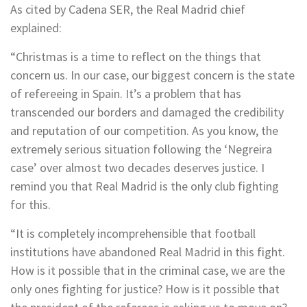
As cited by Cadena SER, the Real Madrid chief
explained:
“Christmas is a time to reflect on the things that
concern us. In our case, our biggest concern is the state
of refereeing in Spain. It’s a problem that has
transcended our borders and damaged the credibility
and reputation of our competition. As you know, the
extremely serious situation following the ‘Negreira
case’ over almost two decades deserves justice. I
remind you that Real Madrid is the only club fighting
for this.
“It is completely incomprehensible that football
institutions have abandoned Real Madrid in this fight.
How is it possible that in the criminal case, we are the
only ones fighting for justice? How is it possible that