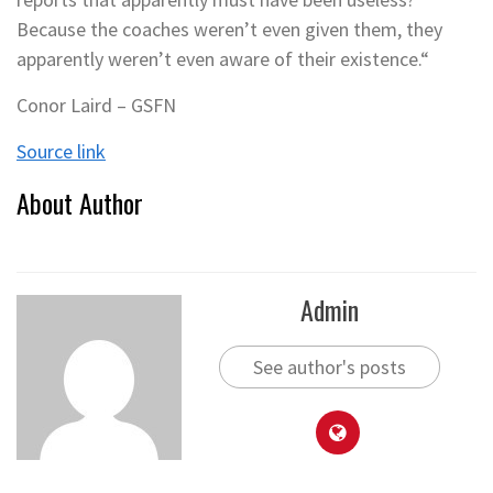
Because the coaches weren’t even given them, they
apparently weren’t even aware of their existence.“
Conor Laird – GSFN
Source link
About Author
Admin
See author's posts