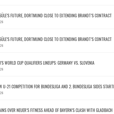
SÜLE’S FUTURE, DORTMUND CLOSE TO EXTENDING BRANDT’S CONTRACT
026
SÜLE’S FUTURE, DORTMUND CLOSE TO EXTENDING BRANDT’S CONTRACT
026
S WORLD CUP QUALIFIERS LINEUPS: GERMANY VS. SLOVENIA
026
W U-21 COMPETITION FOR BUNDESLIGA AND 2. BUNDESLIGA SIDES START
026
INS OVER NEUER’S FITNESS AHEAD OF BAYERN’S CLASH WITH GLADBACH