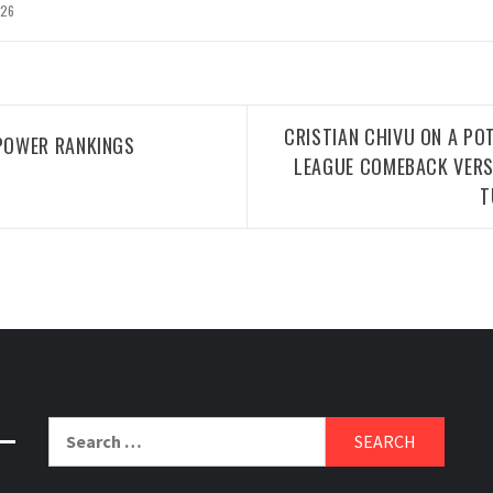
026
CRISTIAN CHIVU ON A PO
POWER RANKINGS
LEAGUE COMEBACK VERS
T
Search
for: