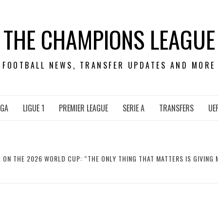
THE CHAMPIONS LEAGUE
FOOTBALL NEWS, TRANSFER UPDATES AND MORE
IGA
LIGUE 1
PREMIER LEAGUE
SERIE A
TRANSFERS
UE
 ON THE 2026 WORLD CUP: “THE ONLY THING THAT MATTERS IS GIVING M