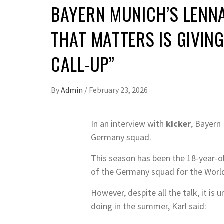
BAYERN MUNICH’S LENNA
THAT MATTERS IS GIVING
CALL-UP”
By
Admin
/
February 23, 2026
In an interview with
kicker
, Bayern
Germany squad.
This season has been the 18-year-ol
of the Germany squad for the Worl
However, despite all the talk, it i
doing in the summer, Karl said: