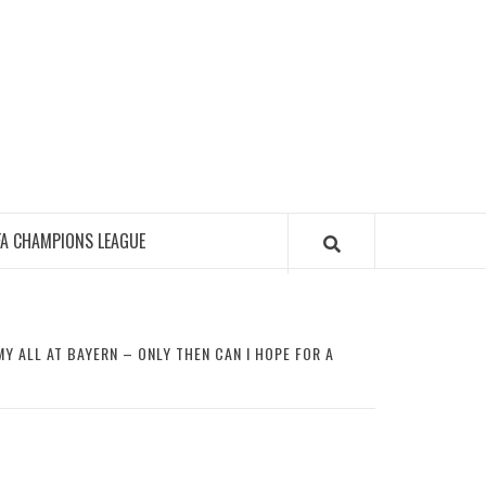
FA CHAMPIONS LEAGUE
Y ALL AT BAYERN – ONLY THEN CAN I HOPE FOR A