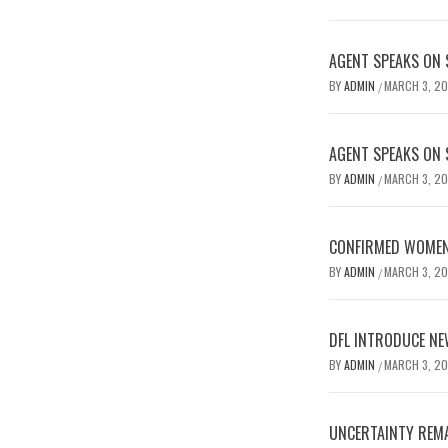
AGENT SPEAKS ON 
BY
ADMIN
MARCH 3, 2
/
AGENT SPEAKS ON 
BY
ADMIN
MARCH 3, 2
/
CONFIRMED WOMEN’
BY
ADMIN
MARCH 3, 2
/
DFL INTRODUCE NE
BY
ADMIN
MARCH 3, 2
/
UNCERTAINTY REMA