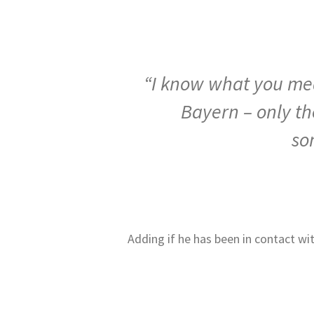
“I know what you mean
Bayern – only th
so
Adding if he has been in contact wi