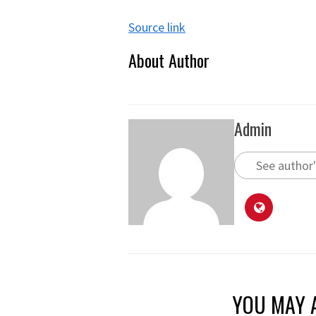
Source link
About Author
Admin
See author'
YOU MAY A