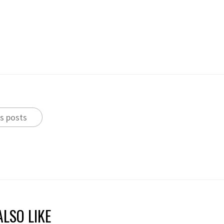
s posts
LSO LIKE