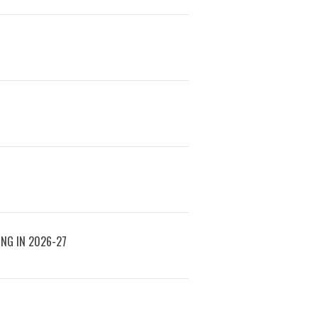
ING IN 2026-27