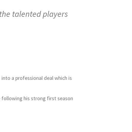
 the talented players
 into a professional deal which is
 following his strong first season