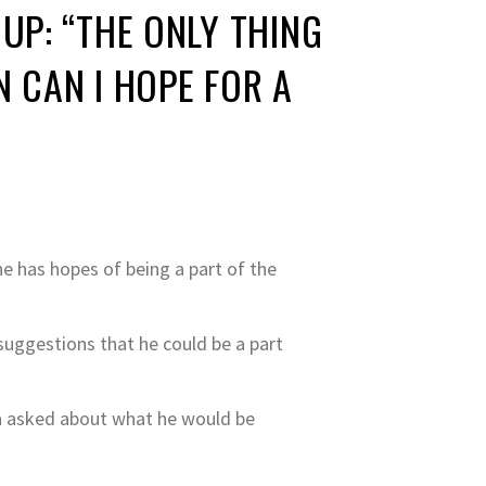
UP: “THE ONLY THING
N CAN I HOPE FOR A
e has hopes of being a part of the
suggestions that he could be a part
hen asked about what he would be