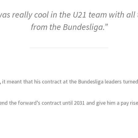
 was really cool in the U21 team with all
from the Bundesliga.”
 it meant that his contract at the Bundesliga leaders turned
nd the forward’s contract until 2031 and give him a pay rise