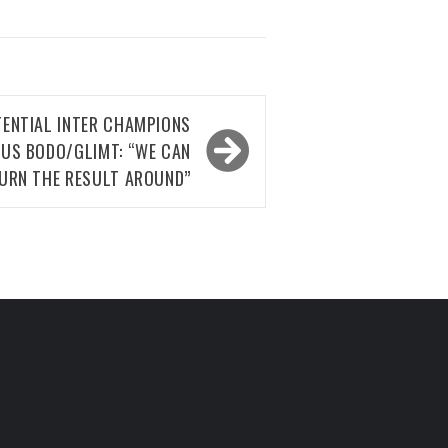
TENTIAL INTER CHAMPIONS
US BODO/GLIMT: “WE CAN
URN THE RESULT AROUND”