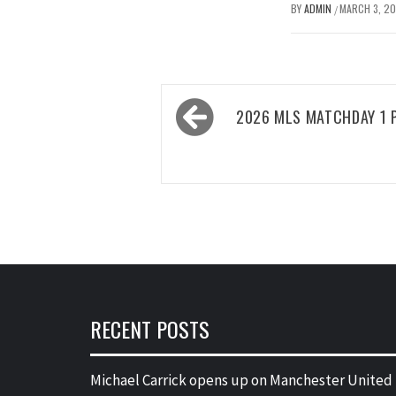
BY
ADMIN
MARCH 3, 2
/
Post
2026 MLS MATCHDAY 1 
navigation
RECENT POSTS
Michael Carrick opens up on Manchester United