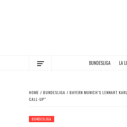
Skip
to
content
BUNDESLIGA
LA L
HOME
BUNDESLIGA
BAYERN MUNICH’S LENNART KARL
CALL-UP”
BUNDESLIGA