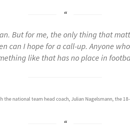
. But for me, the only thing that matte
en can I hope for a call-up. Anyone who
mething like that has no place in footbal
th the national team head coach, Julian Nagelsmann, the 18-