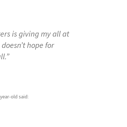
rs is giving my all at
 doesn’t hope for
l.”
year-old said: