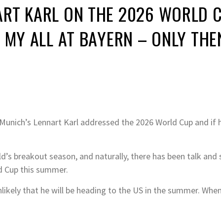
RT KARL ON THE 2026 WORLD C
 MY ALL AT BAYERN – ONLY THE
 Munich’s Lennart Karl addressed the 2026 World Cup and if h
d’s breakout season, and naturally, there has been talk and 
d Cup this summer.
s unlikely that he will be heading to the US in the summer. W