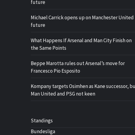
future
Michael Carrick opens up on Manchester United
future
What Happens If Arsenal and Man City Finish on
the Same Points
Beppe Marotta rules out Arsenal’s move for
Francesco Pio Esposito
Kompany targets Osimhen as Kane successor, b
Man United and PSG not keen
Standings
Bundesliga