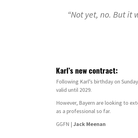
“Not yet, no. But it
Karl’s new contract:
Following Karl’s birthday on Sunday,
valid until 2029.
However, Bayern are looking to exte
as a professional so far.
GGFN |
Jack Meenan