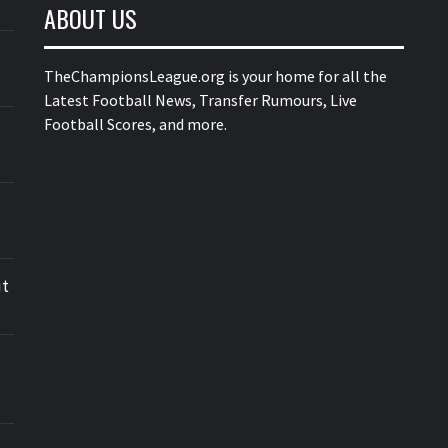
ABOUT US
TheChampionsLeague.org is your home for all the
Latest Football News, Transfer Rumours, Live
Football Scores, and more.
ut