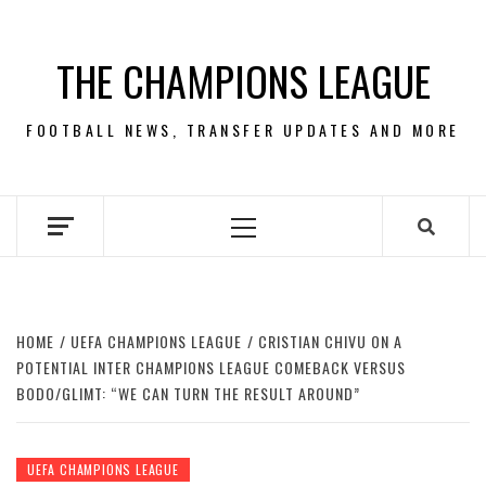
Skip
to
THE CHAMPIONS LEAGUE
content
FOOTBALL NEWS, TRANSFER UPDATES AND MORE
Primary
Menu
HOME
UEFA CHAMPIONS LEAGUE
CRISTIAN CHIVU ON A
POTENTIAL INTER CHAMPIONS LEAGUE COMEBACK VERSUS
BODO/GLIMT: “WE CAN TURN THE RESULT AROUND”
UEFA CHAMPIONS LEAGUE