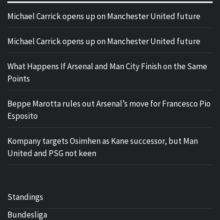
Michael Carrick opens up on Manchester United future
Michael Carrick opens up on Manchester United future
What Happens If Arsenal and Man City Finish on the Same
Points
Beppe Marotta rules out Arsenal’s move for Francesco Pio
Esposito
Kompany targets Osimhen as Kane successor, but Man
United and PSG not keen
Standings
Bundesliga