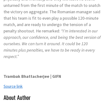
unturned from the first minute of the match to snatch
the victory on aggregate. The Romanian manager said
that his team is fit to even play a possible 120-minute
match, and are ready to undergo the tension of a
penalty shootout. He remarked:
“I’m interested in our
approach, our confidence, and being the best version of
ourselves. We can turn it around. It could be 120
minutes plus penalties, we have to be ready in every
respect.”
Trambak Bhattacherjee | GIFN
Source link
About Author