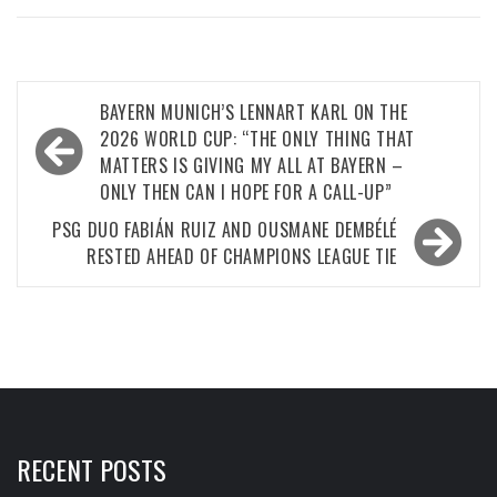
Post
BAYERN MUNICH’S LENNART KARL ON THE
navigation
2026 WORLD CUP: “THE ONLY THING THAT
MATTERS IS GIVING MY ALL AT BAYERN –
ONLY THEN CAN I HOPE FOR A CALL-UP”
PSG DUO FABIÁN RUIZ AND OUSMANE DEMBÉLÉ
RESTED AHEAD OF CHAMPIONS LEAGUE TIE
RECENT POSTS