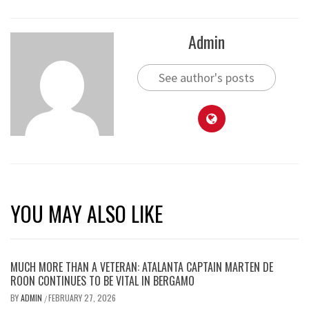
Admin
See author's posts
YOU MAY ALSO LIKE
MUCH MORE THAN A VETERAN: ATALANTA CAPTAIN MARTEN DE
ROON CONTINUES TO BE VITAL IN BERGAMO
BY
ADMIN
FEBRUARY 27, 2026
/