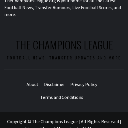
TheChampionsLeague.org is your home for all the Latest
Football News, Transfer Rumours, Live Football Scores, and
more.
THE CHAMPIONS LEAGUE
FOOTBALL NEWS, TRANSFER UPDATES AND MORE
About
Disclaimer
Privacy Policy
Terms and Conditions
Copyright © The Champions League | All Rights Reserved
|