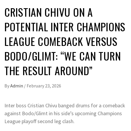
CRISTIAN CHIVU ON A
POTENTIAL INTER CHAMPIONS
LEAGUE COMEBACK VERSUS
BODO/GLIMT: “WE CAN TURN
THE RESULT AROUND”
By
Admin
/
February 23, 2026
Inter boss Cristian Chivu banged drums for a comeback
against Bodo/Glimt in his side’s upcoming Champions
League playoff second leg clash.