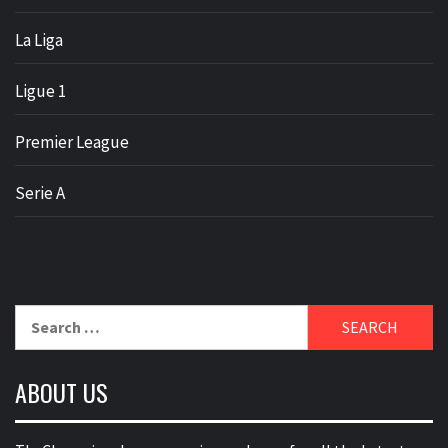
La Liga
Ligue 1
Premier League
Serie A
Search
for:
ABOUT US