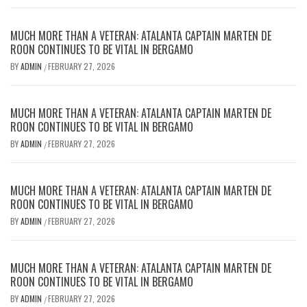
MUCH MORE THAN A VETERAN: ATALANTA CAPTAIN MARTEN DE
ROON CONTINUES TO BE VITAL IN BERGAMO
BY
ADMIN
FEBRUARY 27, 2026
/
MUCH MORE THAN A VETERAN: ATALANTA CAPTAIN MARTEN DE
ROON CONTINUES TO BE VITAL IN BERGAMO
BY
ADMIN
FEBRUARY 27, 2026
/
MUCH MORE THAN A VETERAN: ATALANTA CAPTAIN MARTEN DE
ROON CONTINUES TO BE VITAL IN BERGAMO
BY
ADMIN
FEBRUARY 27, 2026
/
MUCH MORE THAN A VETERAN: ATALANTA CAPTAIN MARTEN DE
ROON CONTINUES TO BE VITAL IN BERGAMO
BY
ADMIN
FEBRUARY 27, 2026
/