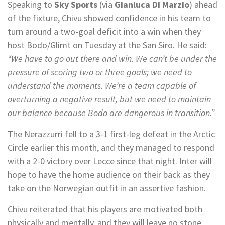
Speaking to
Sky Sports
(via
Gianluca Di Marzio
) ahead
of the fixture, Chivu showed confidence in his team to
turn around a two-goal deficit into a win when they
host Bodo/Glimt on Tuesday at the San Siro. He said:
“We have to go out there and win. We can’t be under the
pressure of scoring two or three goals; we need to
understand the moments. We’re a team capable of
overturning a negative result, but we need to maintain
our balance because Bodo are dangerous in transition.”
The Nerazzurri fell to a 3-1 first-leg defeat in the Arctic
Circle earlier this month, and they managed to respond
with a 2-0 victory over Lecce since that night. Inter will
hope to have the home audience on their back as they
take on the Norwegian outfit in an assertive fashion.
Chivu reiterated that his players are motivated both
physically and mentally, and they will leave no stone