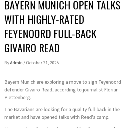
BAYERN MUNICH OPEN TALKS
WITH HIGHLY-RATED
FEYENOORD FULL-BACK
GIVAIRO READ
By
Admin
/
October 31, 2025
Bayern Munich are exploring a move to sign Feyenoord
defender Givairo Read, according to journalist Florian
Plettenberg.
The Bavarians are looking for a quality full-back in the
market and have opened talks with Read’s camp.