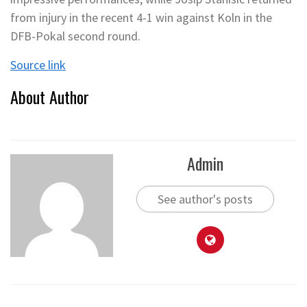
from injury in the recent 4-1 win against Koln in the
DFB-Pokal second round.
Source link
About Author
Admin
See author's posts