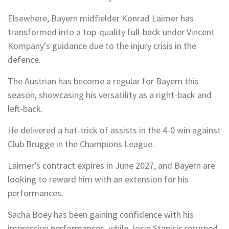
Elsewhere, Bayern midfielder Konrad Laimer has
transformed into a top-quality full-back under Vincent
Kompany’s guidance due to the injury crisis in the
defence.
The Austrian has become a regular for Bayern this
season, showcasing his versatility as a right-back and
left-back.
He delivered a hat-trick of assists in the 4-0 win against
Club Brugge in the Champions League.
Laimer’s contract expires in June 2027, and Bayern are
looking to reward him with an extension for his
performances.
Sacha Boey has been gaining confidence with his
impressive performances, while Josip Stanisic returned