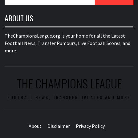
for:
ABOUT US
TheChampionsLeague.org is your home for all the Latest
Football News, Transfer Rumours, Live Football Scores, and
more.
THE CHAMPIONS LEAGUE
FOOTBALL NEWS, TRANSFER UPDATES AND MORE
About
Disclaimer
Privacy Policy