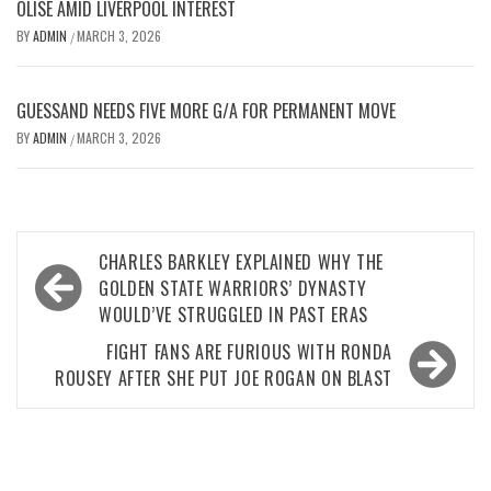
OLISE AMID LIVERPOOL INTEREST
BY
ADMIN
MARCH 3, 2026
/
GUESSAND NEEDS FIVE MORE G/A FOR PERMANENT MOVE
BY
ADMIN
MARCH 3, 2026
/
Post
CHARLES BARKLEY EXPLAINED WHY THE
navigation
GOLDEN STATE WARRIORS’ DYNASTY
WOULD’VE STRUGGLED IN PAST ERAS
FIGHT FANS ARE FURIOUS WITH RONDA
ROUSEY AFTER SHE PUT JOE ROGAN ON BLAST