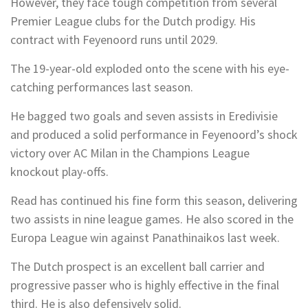
However, they face tough competition from several
Premier League clubs for the Dutch prodigy. His
contract with Feyenoord runs until 2029.
The 19-year-old exploded onto the scene with his eye-
catching performances last season.
He bagged two goals and seven assists in Eredivisie
and produced a solid performance in Feyenoord’s shock
victory over AC Milan in the Champions League
knockout play-offs.
Read has continued his fine form this season, delivering
two assists in nine league games. He also scored in the
Europa League win against Panathinaikos last week.
The Dutch prospect is an excellent ball carrier and
progressive passer who is highly effective in the final
third. He is also defensively solid.