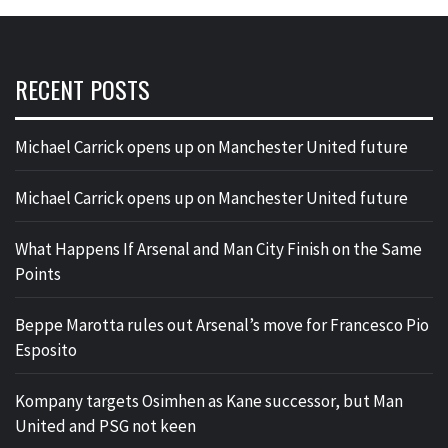
RECENT POSTS
Michael Carrick opens up on Manchester United future
Michael Carrick opens up on Manchester United future
What Happens If Arsenal and Man City Finish on the Same
Points
Beppe Marotta rules out Arsenal’s move for Francesco Pio
Esposito
Kompany targets Osimhen as Kane successor, but Man
United and PSG not keen