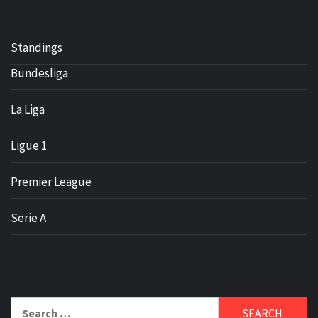
Standings
Bundesliga
La Liga
Ligue 1
Premier League
Serie A
Search