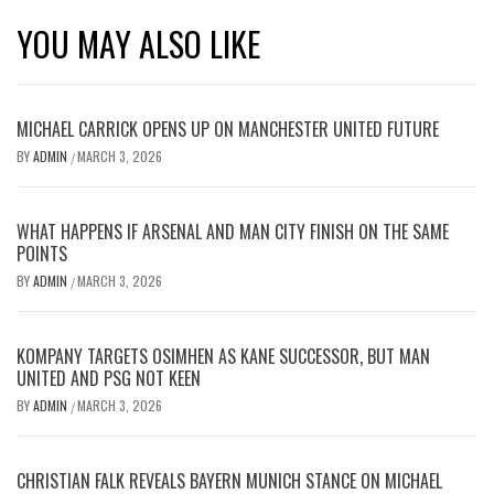
YOU MAY ALSO LIKE
MICHAEL CARRICK OPENS UP ON MANCHESTER UNITED FUTURE
BY
ADMIN
MARCH 3, 2026
/
WHAT HAPPENS IF ARSENAL AND MAN CITY FINISH ON THE SAME
POINTS
BY
ADMIN
MARCH 3, 2026
/
KOMPANY TARGETS OSIMHEN AS KANE SUCCESSOR, BUT MAN
UNITED AND PSG NOT KEEN
BY
ADMIN
MARCH 3, 2026
/
CHRISTIAN FALK REVEALS BAYERN MUNICH STANCE ON MICHAEL