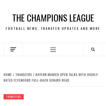
Skip
to
THE CHAMPIONS LEAGUE
content
FOOTBALL NEWS, TRANSFER UPDATES AND MORE
Primary
Menu
HOME
TRANSFERS
BAYERN MUNICH OPEN TALKS WITH HIGHLY-
RATED FEYENOORD FULL-BACK GIVAIRO READ
TRANSFERS