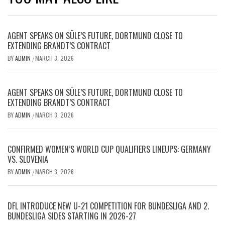
AGENT SPEAKS ON SÜLE’S FUTURE, DORTMUND CLOSE TO
EXTENDING BRANDT’S CONTRACT
BY
ADMIN
MARCH 3, 2026
/
AGENT SPEAKS ON SÜLE’S FUTURE, DORTMUND CLOSE TO
EXTENDING BRANDT’S CONTRACT
BY
ADMIN
MARCH 3, 2026
/
CONFIRMED WOMEN’S WORLD CUP QUALIFIERS LINEUPS: GERMANY
VS. SLOVENIA
BY
ADMIN
MARCH 3, 2026
/
DFL INTRODUCE NEW U-21 COMPETITION FOR BUNDESLIGA AND 2.
BUNDESLIGA SIDES STARTING IN 2026-27