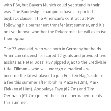
with PSV, but Bayern Munich could yet stand in their
way. The Bundesliga champions have a reported
buyback clause in the American’s contract at PSV
following his permanent transfer last summer, and it’s
not yet known whether the Rekordmeister will exercise
their option.
The 23-year-old, who was born in Germany but holds
American citizenship, scored 12 goals and provided two
assists as Peter Bosz’ PSV pipped Ajax to the Eredivisie
title. Tillman – who will undergo a medical – will
become the latest player to join Erik ten Hag’s side for
a fee this summer after Ibrahim Maza (€12m), Mark
Flekken (€10m), Abdoulaye Faye (€2.7m) and Tim
Oermann (€1.7m) joined the club on permanent deals
this summer.