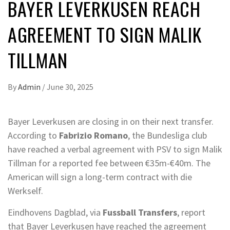
BAYER LEVERKUSEN REACH
AGREEMENT TO SIGN MALIK
TILLMAN
By
Admin
/
June 30, 2025
Bayer Leverkusen are closing in on their next transfer.
According to
Fabrizio Romano
, the Bundesliga club
have reached a verbal agreement with PSV to sign Malik
Tillman for a reported fee between €35m-€40m. The
American will sign a long-term contract with die
Werkself.
Eindhovens Dagblad, via
Fussball Transfers
, report
that Bayer Leverkusen have reached the agreement