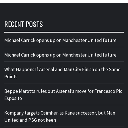
RECENT POSTS
Michael Carrick opens up on Manchester United future
Michael Carrick opens up on Manchester United future
What Happens If Arsenal and Man City Finish on the Same
Points
Beppe Marotta rules out Arsenal’s move for Francesco Pio
Esposito
Kompany targets Osimhen as Kane successor, but Man
United and PSG not keen