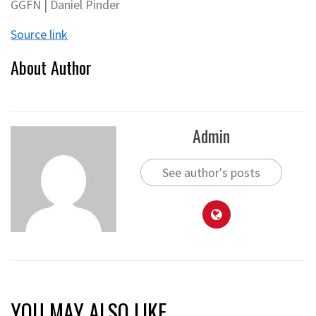
GGFN | Daniel Pinder
Source link
About Author
Admin
See author's posts
YOU MAY ALSO LIKE