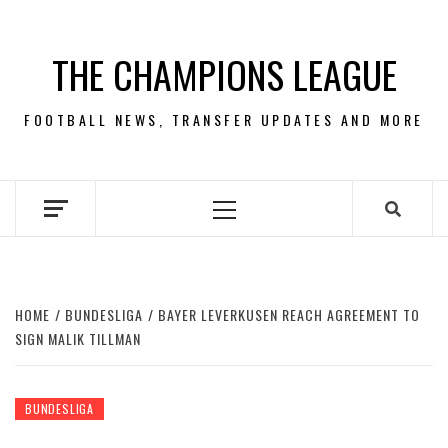
Skip
to
THE CHAMPIONS LEAGUE
content
FOOTBALL NEWS, TRANSFER UPDATES AND MORE
Primary
Menu
HOME
BUNDESLIGA
BAYER LEVERKUSEN REACH AGREEMENT TO
SIGN MALIK TILLMAN
BUNDESLIGA