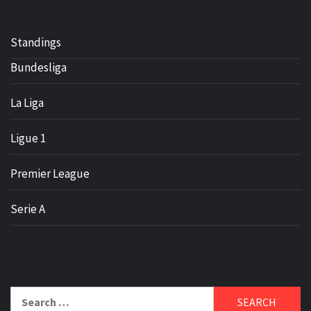
Standings
Bundesliga
La Liga
Ligue 1
Premier League
Serie A
Search