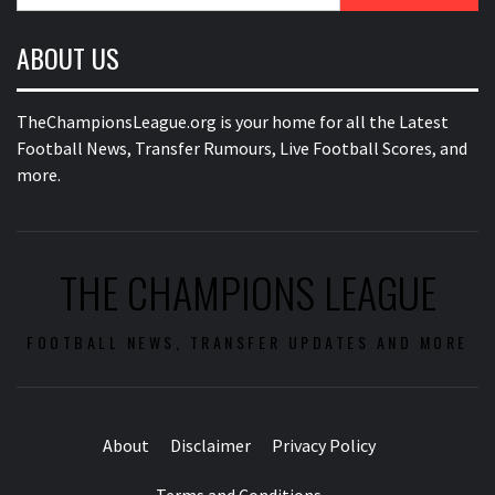
for:
ABOUT US
TheChampionsLeague.org is your home for all the Latest
Football News, Transfer Rumours, Live Football Scores, and
more.
THE CHAMPIONS LEAGUE
FOOTBALL NEWS, TRANSFER UPDATES AND MORE
About
Disclaimer
Privacy Policy