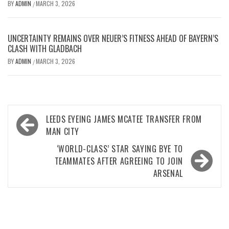
BY
ADMIN
MARCH 3, 2026
/
UNCERTAINTY REMAINS OVER NEUER’S FITNESS AHEAD OF BAYERN’S
CLASH WITH GLADBACH
BY
ADMIN
MARCH 3, 2026
/
Post
LEEDS EYEING JAMES MCATEE TRANSFER FROM
navigation
MAN CITY
‘WORLD-CLASS’ STAR SAYING BYE TO
TEAMMATES AFTER AGREEING TO JOIN
ARSENAL