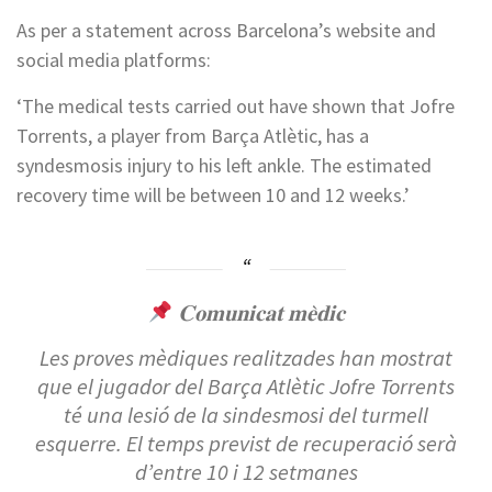
As per a statement across Barcelona’s website and
social media platforms:
‘The medical tests carried out have shown that Jofre
Torrents, a player from Barça Atlètic, has a
syndesmosis injury to his left ankle. The estimated
recovery time will be between 10 and 12 weeks.’
𝐂𝐨𝐦𝐮𝐧𝐢𝐜𝐚𝐭 𝐦𝐞̀𝐝𝐢𝐜
Les proves mèdiques realitzades han mostrat
que el jugador del Barça Atlètic Jofre Torrents
té una lesió de la sindesmosi del turmell
esquerre. El temps previst de recuperació serà
d’entre 10 i 12 setmanes