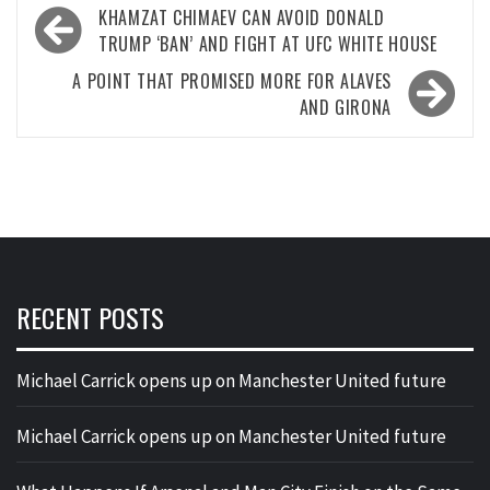
Post
KHAMZAT CHIMAEV CAN AVOID DONALD
navigation
TRUMP ‘BAN’ AND FIGHT AT UFC WHITE HOUSE
A POINT THAT PROMISED MORE FOR ALAVES
AND GIRONA
RECENT POSTS
Michael Carrick opens up on Manchester United future
Michael Carrick opens up on Manchester United future