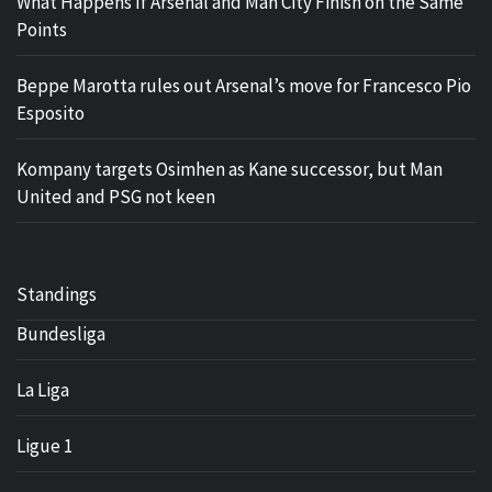
What Happens If Arsenal and Man City Finish on the Same
Points
Beppe Marotta rules out Arsenal’s move for Francesco Pio
Esposito
Kompany targets Osimhen as Kane successor, but Man
United and PSG not keen
Standings
Bundesliga
La Liga
Ligue 1