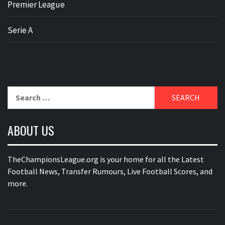
Premier League
Serie A
Search
for:
ABOUT US
TheChampionsLeague.org is your home for all the Latest
Football News, Transfer Rumours, Live Football Scores, and
more.