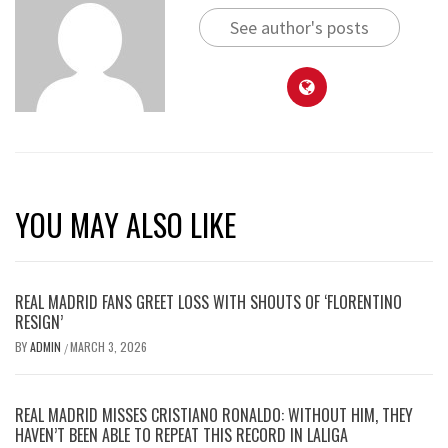
See author's posts
YOU MAY ALSO LIKE
REAL MADRID FANS GREET LOSS WITH SHOUTS OF ‘FLORENTINO
RESIGN’
BY
ADMIN
MARCH 3, 2026
/
REAL MADRID MISSES CRISTIANO RONALDO: WITHOUT HIM, THEY
HAVEN’T BEEN ABLE TO REPEAT THIS RECORD IN LALIGA