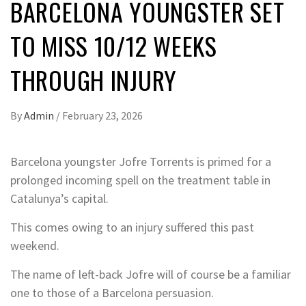
BARCELONA YOUNGSTER SET
TO MISS 10/12 WEEKS
THROUGH INJURY
By
Admin
/
February 23, 2026
Barcelona youngster Jofre Torrents is primed for a
prolonged incoming spell on the treatment table in
Catalunya’s capital.
This comes owing to an injury suffered this past
weekend.
The name of left-back Jofre will of course be a familiar
one to those of a Barcelona persuasion.