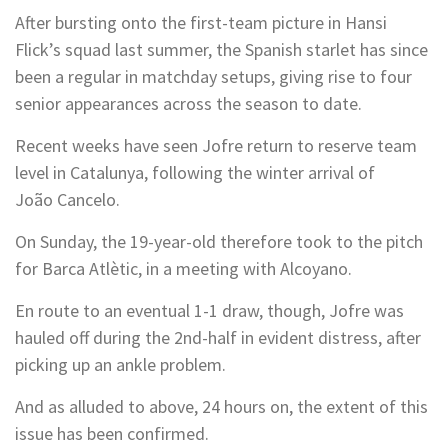
After bursting onto the first-team picture in Hansi
Flick’s squad last summer, the Spanish starlet has since
been a regular in matchday setups, giving rise to four
senior appearances across the season to date.
Recent weeks have seen Jofre return to reserve team
level in Catalunya, following the winter arrival of
João Cancelo.
On Sunday, the 19-year-old therefore took to the pitch
for Barca Atlètic, in a meeting with Alcoyano.
En route to an eventual 1-1 draw, though, Jofre was
hauled off during the 2nd-half in evident distress, after
picking up an ankle problem.
And as alluded to above, 24 hours on, the extent of this
issue has been confirmed.