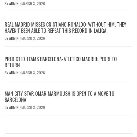
BY
ADMIN
MARCH 3, 2026
/
REAL MADRID MISSES CRISTIANO RONALDO: WITHOUT HIM, THEY
HAVEN’T BEEN ABLE TO REPEAT THIS RECORD IN LALIGA
BY
ADMIN
MARCH 3, 2026
/
PREDICTED TEAMS BARCELONA-ATLETICO MADRID: PEDRI TO
RETURN
BY
ADMIN
MARCH 3, 2026
/
MAN CITY STAR OMAR MARMOUSH IS OPEN TO A MOVE TO
BARCELONA
BY
ADMIN
MARCH 3, 2026
/