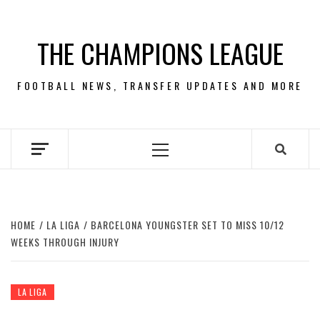
Skip
to
THE CHAMPIONS LEAGUE
content
FOOTBALL NEWS, TRANSFER UPDATES AND MORE
Primary
Menu
HOME
LA LIGA
BARCELONA YOUNGSTER SET TO MISS 10/12
WEEKS THROUGH INJURY
LA LIGA