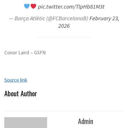
pic.twitter.com/TlpHb81M3t
— Barça Atlètic (@FCBarcelonaB)
February 23,
2026
Conor Laird – GSFN
Source link
About Author
Admin