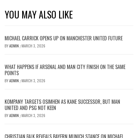
YOU MAY ALSO LIKE
MICHAEL CARRICK OPENS UP ON MANCHESTER UNITED FUTURE
BY
ADMIN
MARCH 3, 2026
/
WHAT HAPPENS IF ARSENAL AND MAN CITY FINISH ON THE SAME
POINTS
BY
ADMIN
MARCH 3, 2026
/
KOMPANY TARGETS OSIMHEN AS KANE SUCCESSOR, BUT MAN
UNITED AND PSG NOT KEEN
BY
ADMIN
MARCH 3, 2026
/
CHRISTIAN FALK REVEALS BAYERN MUNICH STANCE ON MICHAEL