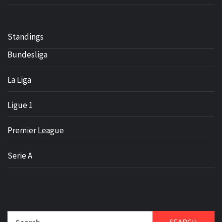
Standings
Bundesliga
La Liga
Ligue 1
Premier League
Serie A
Search