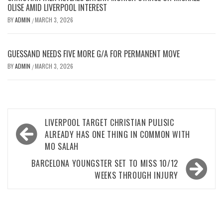
OLISE AMID LIVERPOOL INTEREST
BY
ADMIN
MARCH 3, 2026
/
GUESSAND NEEDS FIVE MORE G/A FOR PERMANENT MOVE
BY
ADMIN
MARCH 3, 2026
/
Post
LIVERPOOL TARGET CHRISTIAN PULISIC
navigation
ALREADY HAS ONE THING IN COMMON WITH
MO SALAH
BARCELONA YOUNGSTER SET TO MISS 10/12
WEEKS THROUGH INJURY