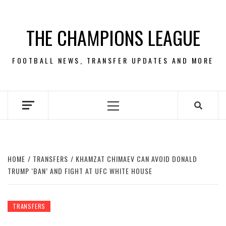
Skip
to
THE CHAMPIONS LEAGUE
content
FOOTBALL NEWS, TRANSFER UPDATES AND MORE
Primary
Menu
HOME
TRANSFERS
KHAMZAT CHIMAEV CAN AVOID DONALD
TRUMP ‘BAN’ AND FIGHT AT UFC WHITE HOUSE
TRANSFERS