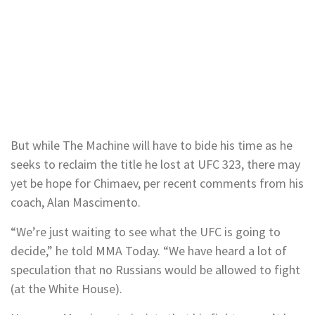
But while The Machine will have to bide his time as he
seeks to reclaim the title he lost at UFC 323, there may
yet be hope for Chimaev, per recent comments from his
coach, Alan Mascimento.
“We’re just waiting to see what the UFC is going to
decide,” he told MMA Today. “We have heard a lot of
speculation that no Russians would be allowed to fight
(at the White House).