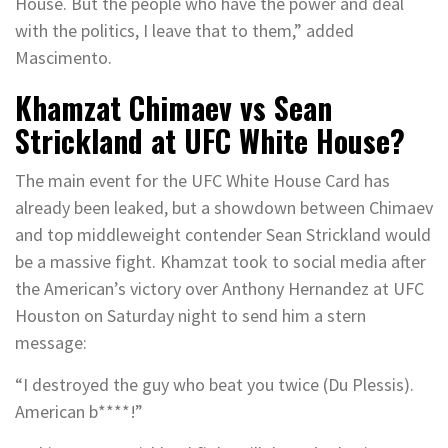
House. But the people who have the power and deal
with the politics, I leave that to them,” added
Mascimento.
Khamzat Chimaev vs Sean
Strickland at UFC White House?
The main event for the UFC White House Card has
already been leaked, but a showdown between Chimaev
and top middleweight contender Sean Strickland would
be a massive fight. Khamzat took to social media after
the American’s victory over Anthony Hernandez at UFC
Houston on Saturday night to send him a stern
message:
“I destroyed the guy who beat you twice (Du Plessis).
American b****!”