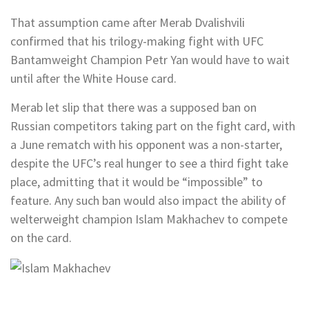
That assumption came after Merab Dvalishvili
confirmed that his trilogy-making fight with UFC
Bantamweight Champion Petr Yan would have to wait
until after the White House card.
Merab let slip that there was a supposed ban on
Russian competitors taking part on the fight card, with
a June rematch with his opponent was a non-starter,
despite the UFC’s real hunger to see a third fight take
place, admitting that it would be “impossible” to
feature. Any such ban would also impact the ability of
welterweight champion Islam Makhachev to compete
on the card.