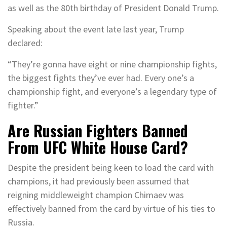
as well as the 80th birthday of President Donald Trump.
Speaking about the event late last year, Trump
declared:
“They’re gonna have eight or nine championship fights,
the biggest fights they’ve ever had. Every one’s a
championship fight, and everyone’s a legendary type of
fighter.”
Are Russian Fighters Banned
From UFC White House Card?
Despite the president being keen to load the card with
champions, it had previously been assumed that
reigning middleweight champion Chimaev was
effectively banned from the card by virtue of his ties to
Russia.