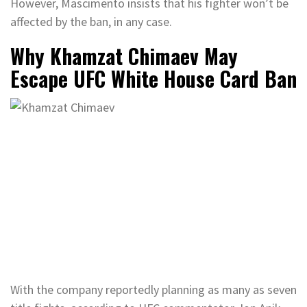
However, Mascimento insists that his fighter won’t be
affected by the ban, in any case.
Why Khamzat Chimaev May
Escape UFC White House Card Ban
With the company reportedly planning as many as seven