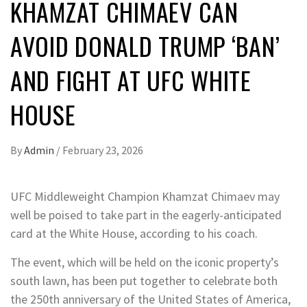
KHAMZAT CHIMAEV CAN
AVOID DONALD TRUMP ‘BAN’
AND FIGHT AT UFC WHITE
HOUSE
By
Admin
/
February 23, 2026
UFC Middleweight Champion Khamzat Chimaev may
well be poised to take part in the eagerly-anticipated
card at the White House, according to his coach.
The event, which will be held on the iconic property’s
south lawn, has been put together to celebrate both
the 250th anniversary of the United States of America,