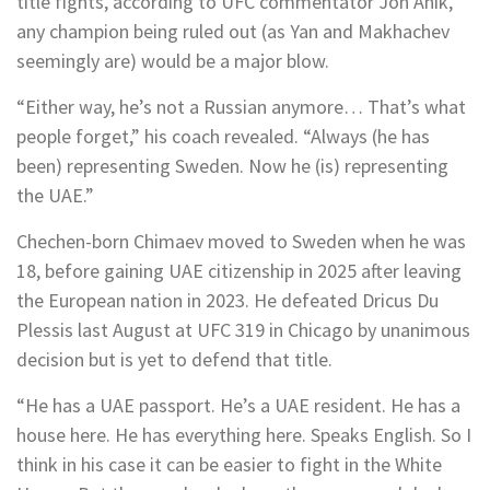
title fights, according to UFC commentator Jon Anik,
any champion being ruled out (as Yan and Makhachev
seemingly are) would be a major blow.
“Either way, he’s not a Russian anymore… That’s what
people forget,” his coach revealed. “Always (he has
been) representing Sweden. Now he (is) representing
the UAE.”
Chechen-born Chimaev moved to Sweden when he was
18, before gaining UAE citizenship in 2025 after leaving
the European nation in 2023. He defeated Dricus Du
Plessis last August at UFC 319 in Chicago by unanimous
decision but is yet to defend that title.
“He has a UAE passport. He’s a UAE resident. He has a
house here. He has everything here. Speaks English. So I
think in his case it can be easier to fight in the White