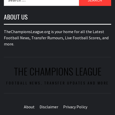
for:
ABOUT US
TheChampionsLeague.org is your home for all the Latest
Football News, Transfer Rumours, Live Football Scores, and
more.
THE CHAMPIONS LEAGUE
FOOTBALL NEWS, TRANSFER UPDATES AND MORE
About
Disclaimer
Privacy Policy