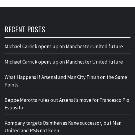
RECENT POSTS
Michael Carrick opens up on Manchester United future
Michael Carrick opens up on Manchester United future
What Happens If Arsenal and Man City Finish on the Same
Points
Beppe Marotta rules out Arsenal’s move for Francesco Pio
Esposito
Kompany targets Osimhen as Kane successor, but Man
United and PSG not keen