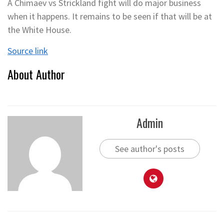
A Chimaev vs Strickland fight will do major business
when it happens. It remains to be seen if that will be at
the White House.
Source link
About Author
Admin
See author's posts