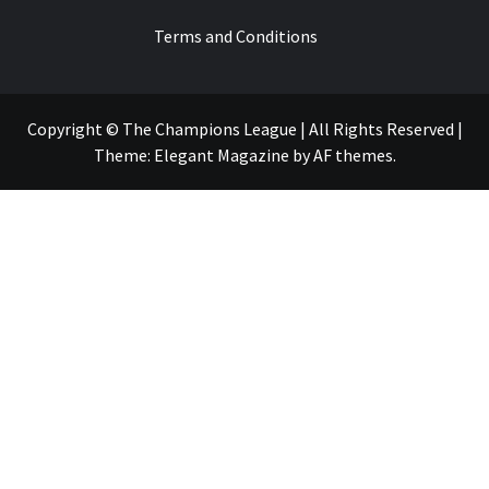
Terms and Conditions
Copyright © The Champions League | All Rights Reserved
|
Theme:
Elegant Magazine
by
AF themes
.