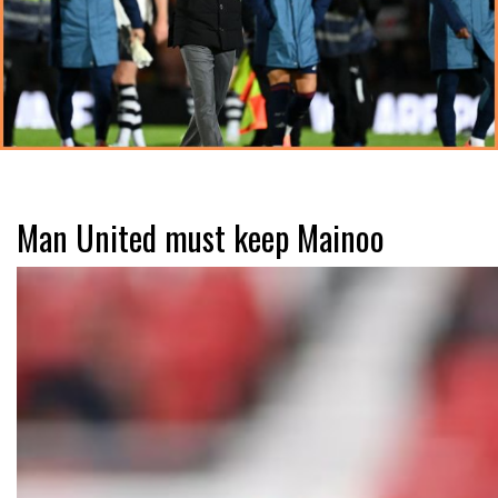
Man United must keep Mainoo