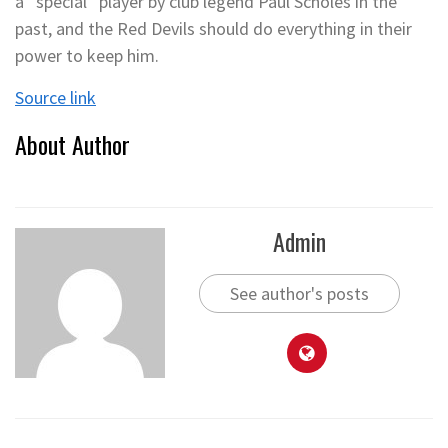
a “special” player by club legend Paul Scholes in the
past, and the Red Devils should do everything in their
power to keep him.
Source link
About Author
Admin
See author's posts