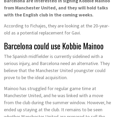
Barcelona are interested in signing Kobbie Mainoo
from Manchester United, and they will hold talks
with the English club in the coming weeks.
According to Fichajes, they are looking at the 20-year-
old as a potential replacement for Gavi.
Barcelona could use Kobbie Mainoo
The Spanish midfielder is currently sidelined with a
serious injury, and Barcelona need an alternative. They
believe that the Manchester United youngster could
prove to be the ideal acquisition.
Mainoo has struggled for regular game time at
Manchester United, and he was linked with a move
from the club during the summer window. However, he
ended up staying at the club. It remains to be seen
whether Manchester United are prepared to sell the