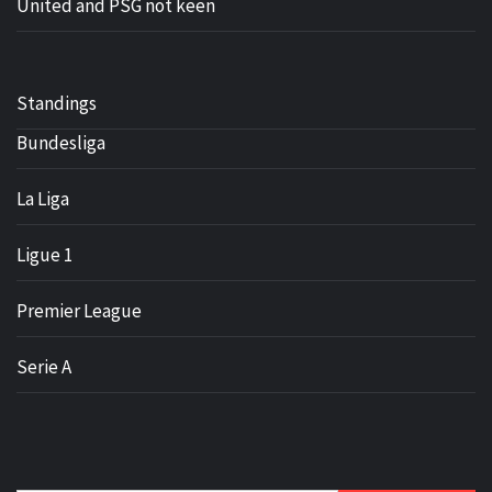
United and PSG not keen
Standings
Bundesliga
La Liga
Ligue 1
Premier League
Serie A