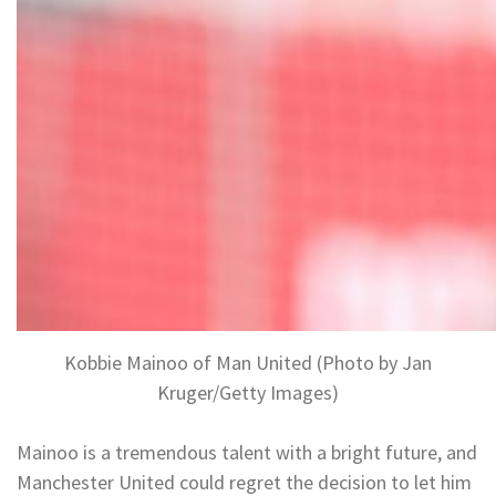
Kobbie Mainoo of Man United (Photo by Jan
Kruger/Getty Images)
Mainoo is a tremendous talent with a bright future, and
Manchester United could regret the decision to let him