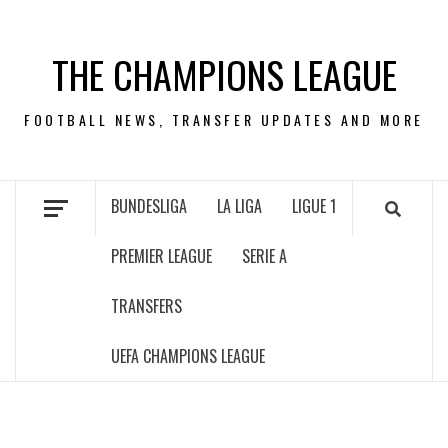
Skip
to
THE CHAMPIONS LEAGUE
content
FOOTBALL NEWS, TRANSFER UPDATES AND MORE
BUNDESLIGA
LA LIGA
LIGUE 1
PREMIER LEAGUE
SERIE A
TRANSFERS
UEFA CHAMPIONS LEAGUE