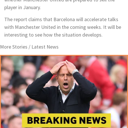
player in January.
The report claims that Barcelona will accelerate talks
with Manchester United in the coming weeks. It will be
interesting to see how the situation develops.
More Stories /
Latest News