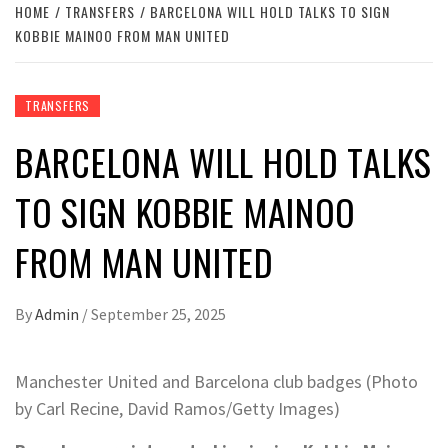
HOME
TRANSFERS
BARCELONA WILL HOLD TALKS TO SIGN
KOBBIE MAINOO FROM MAN UNITED
TRANSFERS
BARCELONA WILL HOLD TALKS
TO SIGN KOBBIE MAINOO
FROM MAN UNITED
By
Admin
/
September 25, 2025
Manchester United and Barcelona club badges (Photo
by Carl Recine, David Ramos/Getty Images)