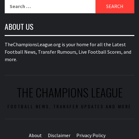
Search
for:
ABOUT US
TheChampionsLeague.org is your home for all the Latest
Football News, Transfer Rumours, Live Football Scores, and
more.
THE CHAMPIONS LEAGUE
FOOTBALL NEWS, TRANSFER UPDATES AND MORE
About
Disclaimer
Privacy Policy