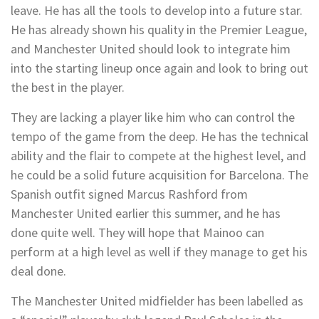
leave. He has all the tools to develop into a future star.
He has already shown his quality in the Premier League,
and Manchester United should look to integrate him
into the starting lineup once again and look to bring out
the best in the player.
They are lacking a player like him who can control the
tempo of the game from the deep. He has the technical
ability and the flair to compete at the highest level, and
he could be a solid future acquisition for Barcelona. The
Spanish outfit signed Marcus Rashford from
Manchester United earlier this summer, and he has
done quite well. They will hope that Mainoo can
perform at a high level as well if they manage to get his
deal done.
The Manchester United midfielder has been labelled as