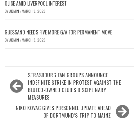
OLISE AMID LIVERPOOL INTEREST
BY
ADMIN
MARCH 3, 2026
/
GUESSAND NEEDS FIVE MORE G/A FOR PERMANENT MOVE
BY
ADMIN
MARCH 3, 2026
/
Post
STRASBOURG FAN GROUPS ANNOUNCE
navigation
INDEFINITE STRIKE IN PROTEST AGAINST THE
BLUECO-OWNED CLUB’S DISCIPLINARY
MEASURES
NIKO KOVAC GIVES PERSONNEL UPDATE AHEAD
OF DORTMUND’S TRIP TO MAINZ