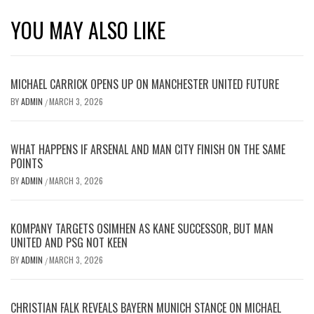
YOU MAY ALSO LIKE
MICHAEL CARRICK OPENS UP ON MANCHESTER UNITED FUTURE
BY
ADMIN
MARCH 3, 2026
/
WHAT HAPPENS IF ARSENAL AND MAN CITY FINISH ON THE SAME
POINTS
BY
ADMIN
MARCH 3, 2026
/
KOMPANY TARGETS OSIMHEN AS KANE SUCCESSOR, BUT MAN
UNITED AND PSG NOT KEEN
BY
ADMIN
MARCH 3, 2026
/
CHRISTIAN FALK REVEALS BAYERN MUNICH STANCE ON MICHAEL