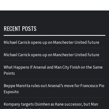
RECENT POSTS
Michael Carrick opens up on Manchester United future
Michael Carrick opens up on Manchester United future
What Happens If Arsenal and Man City Finish on the Same
Points
Beppe Marotta rules out Arsenal’s move for Francesco Pio
Esposito
Kompany targets Osimhen as Kane successor, but Man